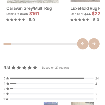
Caravan Grey/Multi Rug
LuxeHold Rug Pa
Sale Price:
Sale 
Original Price:
$
$
179
161
Original Pric
$
$
22
161
$
199
$
179
$
179
$
24
Starting At
Starting At
5.0
5.0
4.8
Based on
27
reviews
5
24
4
2
3
1
2
0
1
0