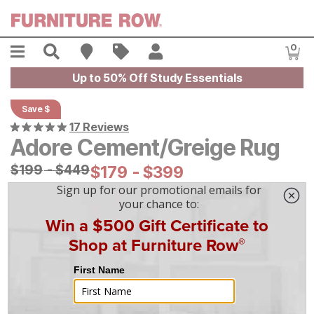
Skip to main content
Menu
Search
Find A Store
Sales
My Account
0
Item
Up to 50% Off Study Essentials
Save $
17 Reviews
Adore Cement/Greige Rug
Original Price:
$
$
199
199
-
$
$
449
449
Current Price:
$
$
179
179
-
$
$
399
399
On Display at
Mansfield
,
OH
|