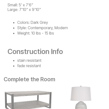
Small: 5' x 7'6"
Large: 7'10" x 9'10"
Colors:
Dark Grey
Style:
Contemporary, Modern
Weight:
10 lbs - 15 lbs
Construction Info
stain resistant
fade resistant
Complete the Room