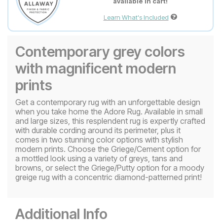
available in cart!
Learn What's Included
Contemporary grey colors
with magnificent modern
prints
Get a contemporary rug with an unforgettable design
when you take home the Adore Rug. Available in small
and large sizes, this resplendent rug is expertly crafted
with durable cording around its perimeter, plus it
comes in two stunning color options with stylish
modern prints. Choose the Griege/Cement option for
a mottled look using a variety of greys, tans and
browns, or select the Griege/Putty option for a moody
greige rug with a concentric diamond-patterned print!
Additional Info