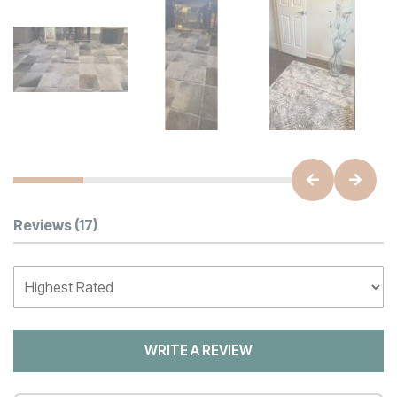
Customer Reviews
Reviews
(17)
WRITE A REVIEW