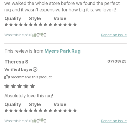
we walked the whole store before we found the perfect
rug and it wasn't expensive for how big it is. we love it!
Quality
Style
Value
0
0
Was this helpful?
Report an Issue
This review is from
Myers Park Rug
.
Theresa S
07/08/25
Verified buyer
I recommend this
product
Absolutely love this rug!
Quality
Style
Value
0
0
Was this helpful?
Report an Issue