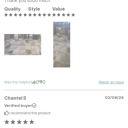
Thank you sooo much
Quality
Style
Value
0
0
Was this helpful?
Report an Issue
Chantel S
02/08/26
Verified buyer
I recommend this
product