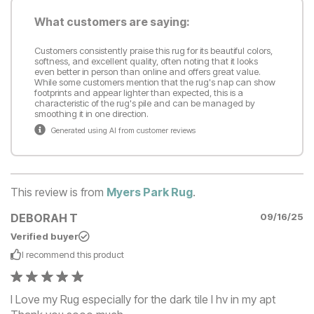
What customers are saying:
Customers consistently praise this rug for its beautiful colors,
softness, and excellent quality, often noting that it looks
even better in person than online and offers great value.
While some customers mention that the rug's nap can show
footprints and appear lighter than expected, this is a
characteristic of the rug's pile and can be managed by
smoothing it in one direction.
Generated using AI from customer reviews
This review is from
Myers Park Rug
.
DEBORAH T
09/16/25
Verified buyer
I recommend this
product
I Love my Rug especially for the dark tile I hv in my apt