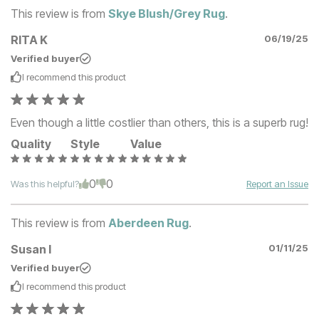
This review is from
Skye Blush/Grey Rug
.
RITA K
06/19/25
Verified buyer
I recommend this
product
Even though a little costlier than others, this is a superb rug!
Quality
Style
Value
0
0
Was this helpful?
Report an Issue
This review is from
Aberdeen Rug
.
Susan I
01/11/25
Verified buyer
I recommend this
product