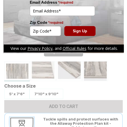
Tap to zoom
Choose a Size
5' x 7'6"
7'10" x 9'10"
ADD TO CART
Tackle spills and protect surfaces with
the Allaway Protection Plan kit -