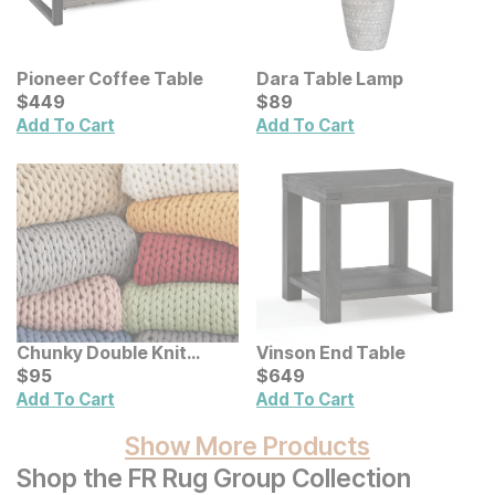
Pioneer Coffee Table
Dara Table Lamp
Current Price
Current Price
$
$
449
449
$
$
89
89
Add To Cart
Add To Cart
Chunky Double Knit
Vinson End Table
Handmade Throw
Current Price
Current Price
$
$
95
95
$
$
649
649
Add To Cart
Add To Cart
Show More Products
Shop the FR Rug Group Collection