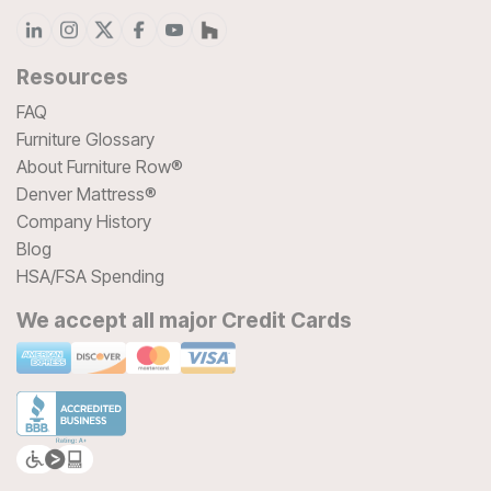
Resources
FAQ
Furniture Glossary
About Furniture Row®
Denver Mattress®
Company History
Blog
HSA/FSA Spending
We accept all major Credit Cards