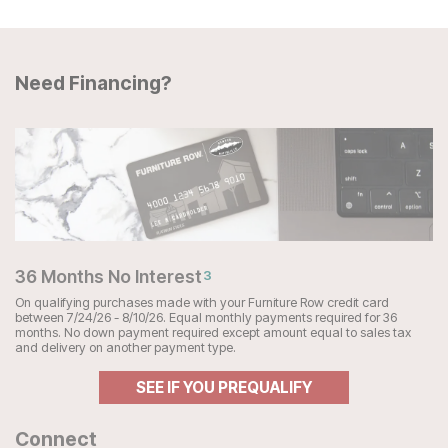
Need Financing?
36 Months No Interest
3
On qualifying purchases made with your Furniture Row credit card
between 7/24/26 - 8/10/26. Equal monthly payments required for 36
months. No down payment required except amount equal to sales tax
and delivery on another payment type.
SEE IF YOU PREQUALIFY
Connect