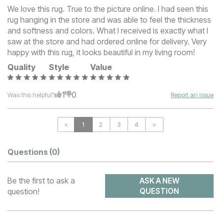
We love this rug. True to the picture online. I had seen this
rug hanging in the store and was able to feel the thickness
and softness and colors. What I received is exactly what I
saw at the store and had ordered online for delivery. Very
happy with this rug, it looks beautiful in my living room!
Quality
Style
Value
1
0
Was this helpful?
Report an Issue
<
1
2
3
4
>
Questions
(0)
Be the first to ask a
ASK A NEW
question!
QUESTION