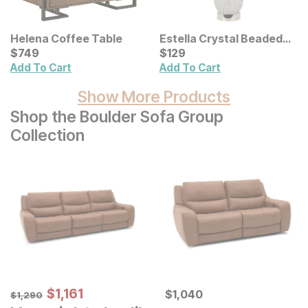
Helena Coffee Table
Estella Crystal Beaded
Current Price
Table Lamp
Current Price
$
$
749
749
$
$
129
129
Add To Cart
Add To Cart
Show More Products
Shop the Boulder Sofa Group
Collection
Sale Price:
Original Price:
$
$
1161
1,161
Current Price
$
1290
$
$
1040
1,040
$
1,290