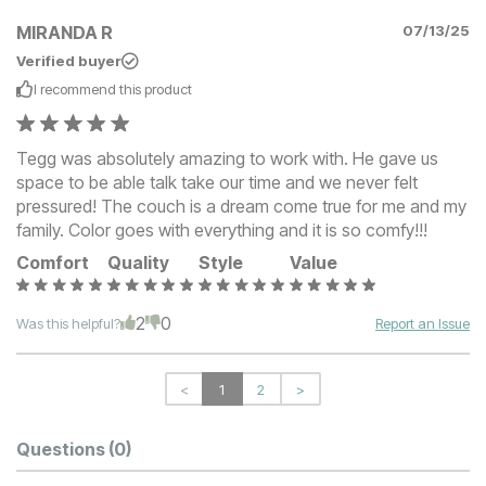
MIRANDA R
07/13/25
Verified buyer
I recommend this
product
Tegg was absolutely amazing to work with. He gave us
space to be able talk take our time and we never felt
pressured! The couch is a dream come true for me and my
family. Color goes with everything and it is so comfy!!!
Comfort
Quality
Style
Value
2
0
Was this helpful?
Report an Issue
<
1
2
>
Questions
(0)