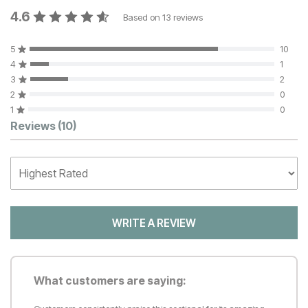
4.6
Based on
13
reviews
5
10
4
1
3
2
2
0
1
0
Customer Reviews
Reviews
(10)
WRITE A REVIEW
What customers are saying: