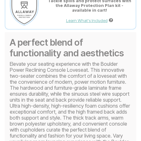
Tackle spills and protect surfaces with
the Allaway Protection Plan kit -
available in cart!
Learn What's Included
A perfect blend of
functionality and aesthetics
Elevate your seating experience with the Boulder
Power Reclining Console Loveseat. This innovative
two-seater combines the comfort of a loveseat with
the convenience of modern, power motion furniture.
The hardwood and furniture-grade laminate frame
ensures durability, while the sinuous steel wire support
units in the seat and back provide reliable support.
Ultra high-density, high-resiliency foam cushions offer
exceptional comfort, and the high framed back adds
both support and style. The thick track arms, warm
brown polyester upholstery, and convenient console
with cupholders curate the perfect blend of
functionality and fashion for your living space. Vary