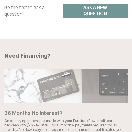
Be the first to ask a
ASK A NEW
question!
QUESTION
Need Financing?
36 Months No Interest
3
On qualifying purchases made with your Furniture Row credit card
between 7/24/26 - 8/10/26. Equal monthly payments required for 36
months. No down payment required except amount equal to sales tax