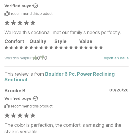
Verified buyer
I recommend this
product
We love this sectional, met our family's needs perfectly.
Comfort
Quality
Style
Value
0
0
Was this helpful?
Report an Issue
This review is from
Boulder 6 Pc. Power Reclining
Sectional
.
Brooke B
03/26/26
Verified buyer
I recommend this
product
The color is perfection, the comfort is amazing and the
style is versatile