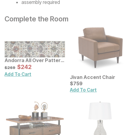
assembly required
Complete the Room
Andorra All Over Pattern
Multi Rug
Sale Price:
Original Price:
$
$
242
242
$
269
$
269
Add To Cart
Jivan Accent Chair
Current Price
$
$
759
759
Add To Cart