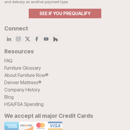
and delivery on another payment type.
SEE IF YOU PREQUALIFY
Connect
Resources
FAQ
Furniture Glossary
About Furniture Row®
Denver Mattress®
Company History
Blog
HSA/FSA Spending
We accept all major Credit Cards