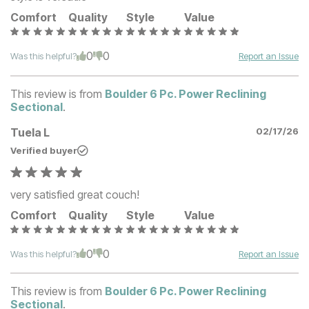
Comfort
Quality
Style
Value
0
0
Was this helpful?
Report an Issue
This review is from
Boulder 6 Pc. Power Reclining
Sectional
.
Tuela L
02/17/26
Verified buyer
very satisfied great couch!
Comfort
Quality
Style
Value
0
0
Was this helpful?
Report an Issue
This review is from
Boulder 6 Pc. Power Reclining
Sectional
.