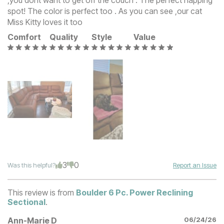
,you dont want to get off the couch . The perfect napping
spot! The color is perfect too . As you can see ,our cat
Miss Kitty loves it too
Comfort
Quality
Style
Value
3
0
Was this helpful?
Report an Issue
This review is from
Boulder 6 Pc. Power Reclining
Sectional
.
Ann-Marie D
06/24/26