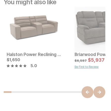
You might also like
Halston Power Reclining Console Loveseat
Current Price
Current Price
$
1,650
$
1999
$
1650
$
5,937
$
6,597
5.0
Be First to Review