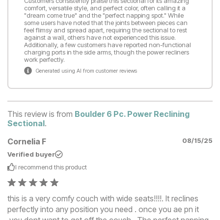
Customers consistently praise this sectional for its amazing
comfort, versatile style, and perfect color, often calling it a
"dream come true" and the "perfect napping spot." While
some users have noted that the joints between pieces can
feel flimsy and spread apart, requiring the sectional to rest
against a wall, others have not experienced this issue.
Additionally, a few customers have reported non-functional
charging ports in the side arms, though the power recliners
work perfectly.
Generated using AI from customer reviews
This review is from
Boulder 6 Pc. Power Reclining
Sectional
.
Cornelia F
08/15/25
Verified buyer
I recommend this
product
this is a very comfy couch with wide seats!!!!. It reclines
perfectly into any position you need . once you ae pn it