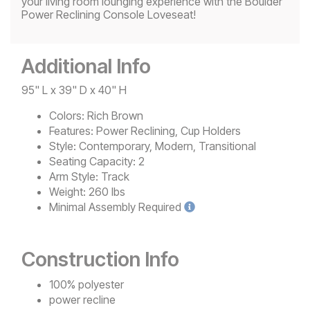
your living room lounging experience with the Boulder
Power Reclining Console Loveseat!
Additional Info
95" L x 39" D x 40" H
Colors:
Rich Brown
Features:
Power Reclining, Cup Holders
Style:
Contemporary, Modern, Transitional
Seating Capacity:
2
Arm Style:
Track
Weight:
260 lbs
Minimal
Assembly Required
Construction Info
100% polyester
power recline