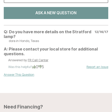
ASK A NEW QUESTION
Q:
Do you have more details on the Stratford
12/16/17
lamp?
dora
in Hondo, Texas
A:
Please contact your local store for additional
questions.
Answered by
FR Call Center
0
5
Was this helpful?
Report an Issue
Answer This Question
Need Financing?