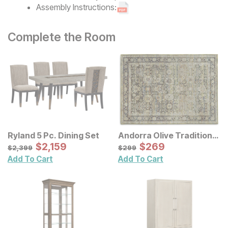
Assembly Instructions:
Complete the Room
Ryland 5 Pc. Dining Set
Andorra Olive Traditional
Sale Price:
Rug
Sale Price:
Original Price:
$
$
2159
2,159
Original Price:
$
$
269
269
$
2399
$
299
$
2,399
$
299
Add To Cart
Add To Cart