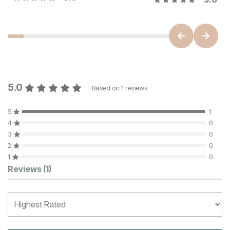
5.0
Based on
1
reviews
5
1
4
0
3
0
2
0
1
0
Customer Reviews
Reviews
(1)