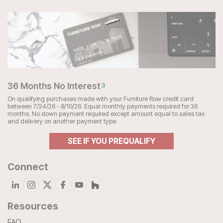
36 Months No Interest
3
On qualifying purchases made with your Furniture Row credit card
between 7/24/26 - 8/10/26. Equal monthly payments required for 36
months. No down payment required except amount equal to sales tax
and delivery on another payment type.
SEE IF YOU PREQUALIFY
Connect
Resources
FAQ