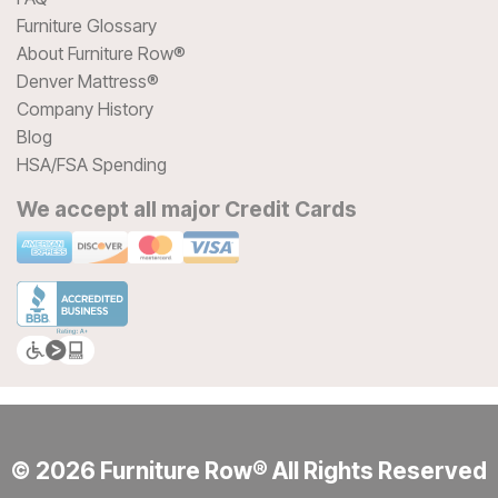
Furniture Glossary
About Furniture Row®
Denver Mattress®
Company History
Blog
HSA/FSA Spending
We accept all major Credit Cards
© 2026 Furniture Row® All Rights Reserved