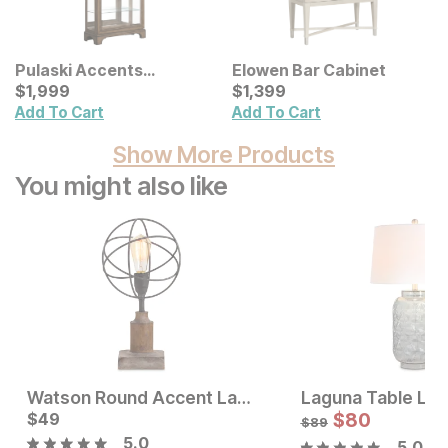
Pulaski Accents
Elowen Bar Cabinet
Traditional Sliding Curio
Current Price
Current Price
$
$
1999
1,999
$
$
1399
1,399
Add To Cart
Add To Cart
Show More Products
You might also like
Watson Round Accent Lamp
Laguna Table La
Current Price
Current Price
$
$
119
49
$
49
$
80
$
89
5.0
5.0