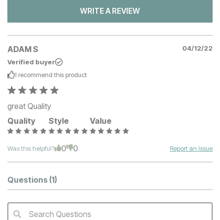
WRITE A REVIEW
ADAM S
04/12/22
Verified buyer
I recommend this
product
great Quality
Quality
Style
Value
0
0
Was this helpful?
Report an Issue
Questions
(1)
Search Questions
QA Search Form Submit