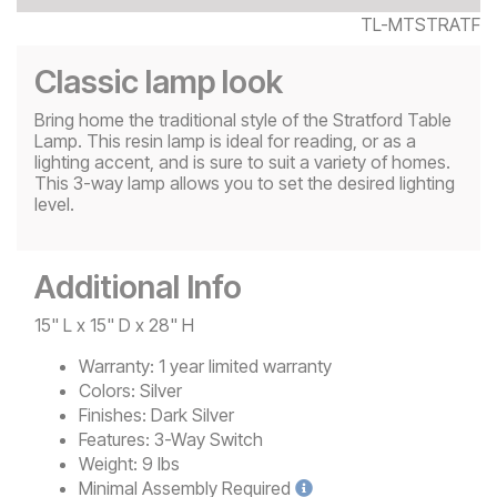
TL-MTSTRATF
Classic lamp look
Bring home the traditional style of the Stratford Table
Lamp. This resin lamp is ideal for reading, or as a
lighting accent, and is sure to suit a variety of homes.
This 3-way lamp allows you to set the desired lighting
level.
Additional Info
15" L x 15" D x 28" H
Warranty:
1 year limited warranty
Colors:
Silver
Finishes:
Dark Silver
Features:
3-Way Switch
Weight:
9 lbs
Minimal
Assembly Required