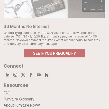
36 Months No Interest
3
On qualifying purchases made with your Furniture Row credit card
between 7/24/26 - 8/10/26. Equal monthly payments required for 36
months. No down payment required except amount equal to sales tax
and delivery on another payment type.
SEE IF YOU PREQUALIFY
Connect
Resources
FAQ
Furniture Glossary
About Furniture Row®