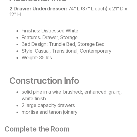
2 Drawer Underdresser:
74" L (37" L each) x 21" D x
12" H
Finishes:
Distressed White
Features:
Drawer, Storage
Bed Design:
Trundle Bed, Storage Bed
Style:
Casual, Transitional, Contemporary
Weight:
35 lbs
Construction Info
solid pine in a wire-brushed;, enhanced-grain;,
white finish
2 large capacity drawers
mortise and tenon joinery
Complete the Room