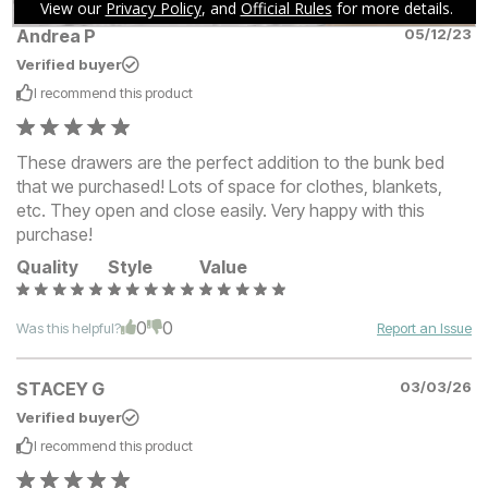
Andrea P
05/12/23
Verified buyer
I recommend this
product
These drawers are the perfect addition to the bunk bed
that we purchased! Lots of space for clothes, blankets,
etc. They open and close easily. Very happy with this
purchase!
Quality
Style
Value
0
0
Was this helpful?
Report an Issue
STACEY G
03/03/26
Verified buyer
I recommend this
product