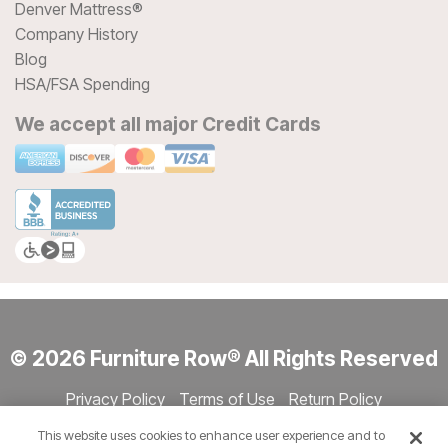
Denver Mattress®
Company History
Blog
HSA/FSA Spending
We accept all major Credit Cards
© 2026 Furniture Row® All Rights Reserved
Privacy Policy
Terms of Use
Return Policy
Accessibility
Site Directory
Store Directory
Cookie Settings
This website uses cookies to enhance user experience and to