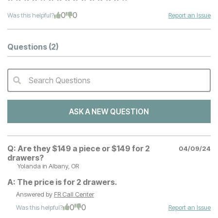
0
0
Was this helpful?
Report an Issue
Questions
(2)
Search Questions
QA Search Form Submit
ASK A NEW QUESTION
Q:
Are they $149 a piece or $149 for 2
04/09/24
drawers?
Yolanda
in Albany, OR
A:
The price is for 2 drawers.
Answered by
FR Call Center
0
0
Was this helpful?
Report an Issue