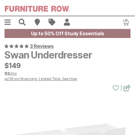
Skip to main content
Menu
Search
Find A Store
Sales
My Account
0
Item
Up to 50% Off Study Essentials
3 Reviews
Swan Underdresser
$
$
149
149
$
5
/mo
w/
36
mo financing. Limited Time.
See How
|