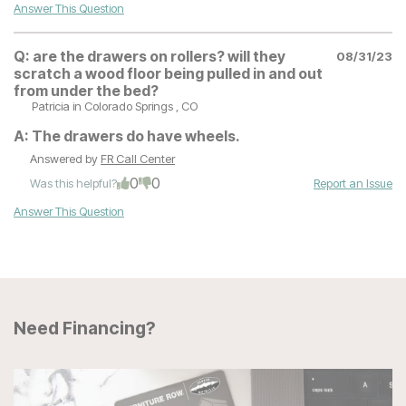
Answer This Question
Q:
are the drawers on rollers? will they
08/31/23
scratch a wood floor being pulled in and out
from under the bed?
Patricia
in Colorado Springs , CO
A:
The drawers do have wheels.
Answered by
FR Call Center
0
0
Was this helpful?
Report an Issue
Answer This Question
Need Financing?