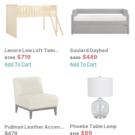
Lenore Low Loft Twin
Soulard Daybed
Bed
Sale Price:
Sale Price:
Original Price:
$
$
719
719
Original Price:
$
$
449
449
$
799
$
499
$
799
$
499
Add To Cart
Add To Cart
Phoebe Table Lamp
Pullman Leather Accent
Sale Price:
Chair
Current Price
Original Price:
$
$
99
99
$
$
479
479
$
119
$
119