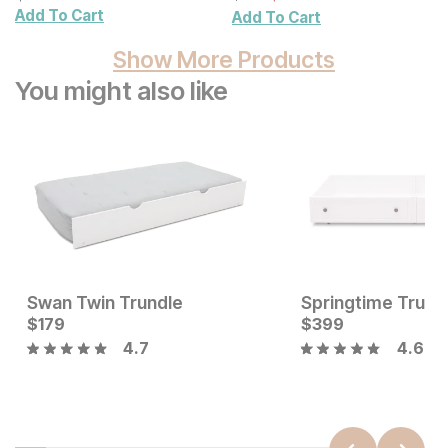
Add To Cart
Add To Cart
Show More Products
You might also like
Swan Twin Trundle
Springtime Trund
Current Price
Current Price
$
179
$
179
$
$
179
399
4.7
4.6