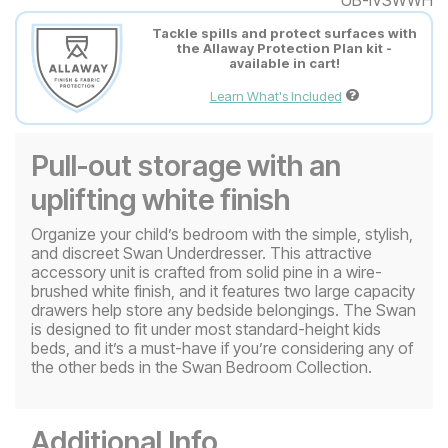
Tackle spills and protect surfaces with
the Allaway Protection Plan kit -
available in cart!
Learn What's Included
Pull-out storage with an
uplifting white finish
Organize your child’s bedroom with the simple, stylish,
and discreet Swan Underdresser. This attractive
accessory unit is crafted from solid pine in a wire-
brushed white finish, and it features two large capacity
drawers help store any bedside belongings. The Swan
is designed to fit under most standard-height kids
beds, and it’s a must-have if you’re considering any of
the other beds in the Swan Bedroom Collection.
Additional Info