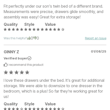
Fit perfectly under our son's twin bed of a different brand.
Measurements were precise, drawers glide smoothly, and
assembly was easy! Great for extra storage!
Quality
Style
Value
0
0
Was this helpful?
Report an Issue
GINNY Z
01/08/25
Verified buyer
I recommend this
product
I love these drawers under the bed. It's great for additional
storage. We were able to downsize to one dresser in the
bedroom, which is a plus! So far they're working great for
us!
Quality
Style
Value