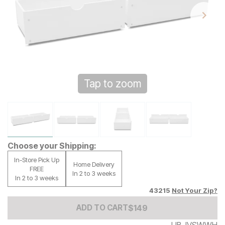
Tap to zoom
Choose your Shipping:
In-Store Pick Up
Home Delivery
FREE
In 2 to 3 weeks
In 2 to 3 weeks
43215
Not Your Zip?
Add to Cart Price
$
$
149
149
ADD TO CART
UB-IVSWWH