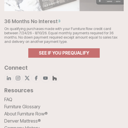
36 Months No Interest
3
On qualifying purchases made with your Furniture Row credit card
between 7/24/26 - 8/10/26. Equal monthly payments required for 36
months. No down payment required except amount equal to sales tax
and delivery on another payment type.
SEE IF YOU PREQUALIFY
Connect
Resources
FAQ
Furniture Glossary
About Furniture Row®
Denver Mattress®