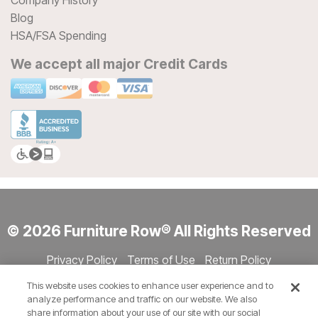
Company History
Blog
HSA/FSA Spending
We accept all major Credit Cards
© 2026 Furniture Row® All Rights Reserved
Privacy Policy
Terms of Use
Return Policy
Accessibility
Site Directory
Store Directory
Cookie Settings
This website uses cookies to enhance user experience and to
Show Session Code
analyze performance and traffic on our website. We also
share information about your use of our site with our social