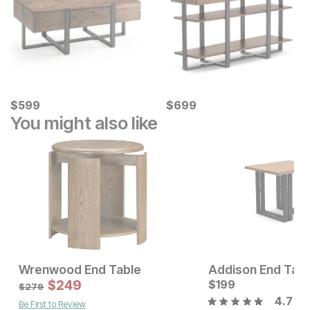
Current Price
Current Price
$
$
599
599
$
$
699
699
You might also like
Wrenwood End Table
Addison End Tabl
Current Price
Sale Price:
$
649
$
249
Original Price:
$
199
$
249
$
279
$
279
4.7
Be First to Review