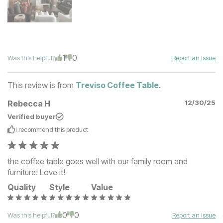
1
0
Was this helpful?
Report an Issue
This review is from
Treviso Coffee Table
.
Rebecca H
12/30/25
Verified buyer
I recommend this
product
the coffee table goes well with our family room and
furniture! Love it!
Quality
Style
Value
0
0
Was this helpful?
Report an Issue