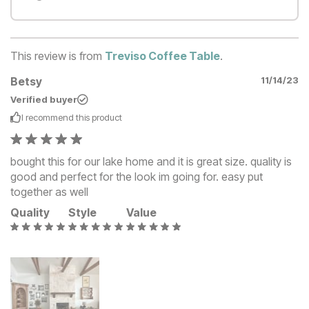
This review is from
Treviso Coffee Table
.
Betsy
11/14/23
Verified buyer
I recommend this
product
bought this for our lake home and it is great size. quality is
good and perfect for the look im going for. easy put
together as well
Quality
Style
Value