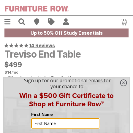
Skip to main content
Menu
Search
Find A Store
Sales
My Account
0
Item
Up to 50% Off Study Essentials
14 Reviews
Treviso End Table
$
$
499
499
$
14
/mo
w/
36
mo financing. Limited Time.
See How
On Display at
Mansfield
,
OH
|