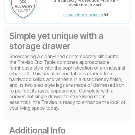
the Allaway Protection Plan kit -
available in cart!
Learn What's Included
Simple yet unique with a
storage drawer
Showcasing a clean-lined contemporary silhouette,
the Treviso End Table combines approachable
farmhouse style with the sophistication of an industrial
urban loft. This beautiful end table is crafted from
hardwood solids and veneers in a rustic honey finish,
and its two sled-style legs are made of distressed iron
to perfect its rustic appearance. Complete with a
convenient single drawer to store living room
essentials, the Treviso is ready to enhance the look of
your living space today.
Additional Info