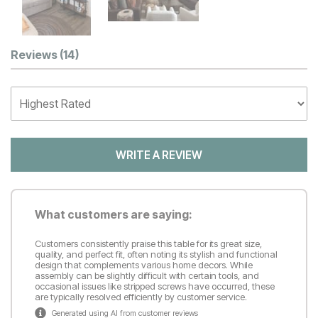
Customer Reviews
Reviews
(14)
WRITE A REVIEW
What customers are saying:
Customers consistently praise this table for its great size,
quality, and perfect fit, often noting its stylish and functional
design that complements various home decors. While
assembly can be slightly difficult with certain tools, and
occasional issues like stripped screws have occurred, these
are typically resolved efficiently by customer service.
Generated using AI from customer reviews