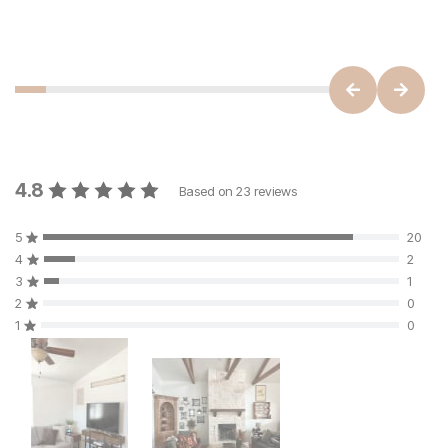
4.8
Based on
23
reviews
5
20
4
2
3
1
2
0
1
0