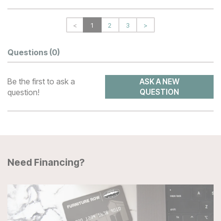
<
1
2
3
>
Questions
(0)
Be the first to ask a
ASK A NEW
question!
QUESTION
Need Financing?