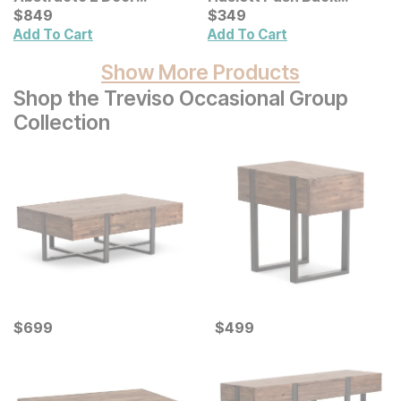
Cabinet
Current Price
Recliner
Current Price
$
$
849
849
$
$
349
349
Add To Cart
Add To Cart
Show More Products
Shop the Treviso Occasional Group
Collection
Current Price
Current Price
$
$
699
699
$
$
499
499