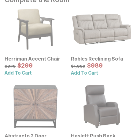
Herriman Accent Chair
Robles Reclining Sofa
Sale Price:
Sale Price:
Original Price:
$
$
299
299
Original Price:
$
$
989
989
$
379
$
1099
$
379
$
1,099
Add To Cart
Add To Cart
Abstracto 2 Door
Haslett Push Back