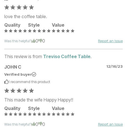
love the coffee table.
Quality
Style
Value
0
0
Was this helpful?
Report an Issue
This review is from
Treviso Coffee Table
.
JOHN C
12/16/23
Verified buyer
I recommend this
product
This made the wife Happy Happy!!
Quality
Style
Value
0
0
Was this helpful?
Report an Issue