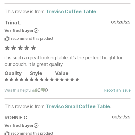
This review is from
Treviso Coffee Table
.
Trina L
09/28/25
Verified buyer
I recommend this
product
it is such a great looking table. it’s the perfect height for
our couch. it is great quality
Quality
Style
Value
0
0
Was this helpful?
Report an Issue
This review is from
Treviso Small Coffee Table
.
RONNIE C
03/21/25
Verified buyer
I recommend this
product