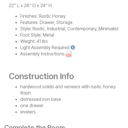
22" L x 26" D x 24" H
Finishes:
Rustic Honey
Features:
Drawer, Storage
Style:
Rustic, Industrial, Contemporary, Minimalist
Foot Style:
Metal
Weight:
41 lbs
Light
Assembly Required
Assembly Instructions:
Construction Info
hardwood solids and veneers with rustic honey
finish
distressed iron base
one drawer
levelers
Complete the Room