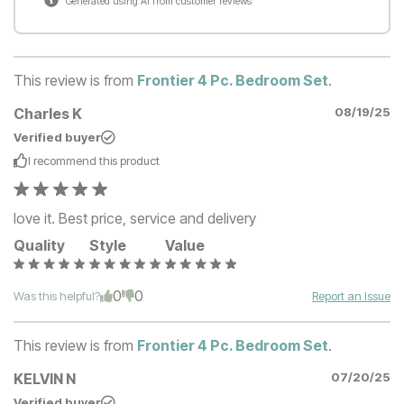
Generated using AI from customer reviews
This review is from
Frontier 4 Pc. Bedroom Set
.
Charles K
08/19/25
Verified buyer
I recommend this
product
love it. Best price, service and delivery
Quality
Style
Value
0
0
Was this helpful?
Report an Issue
This review is from
Frontier 4 Pc. Bedroom Set
.
KELVIN N
07/20/25
Verified buyer