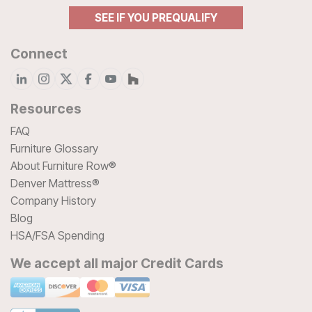
SEE IF YOU PREQUALIFY
Connect
Resources
FAQ
Furniture Glossary
About Furniture Row®
Denver Mattress®
Company History
Blog
HSA/FSA Spending
We accept all major Credit Cards