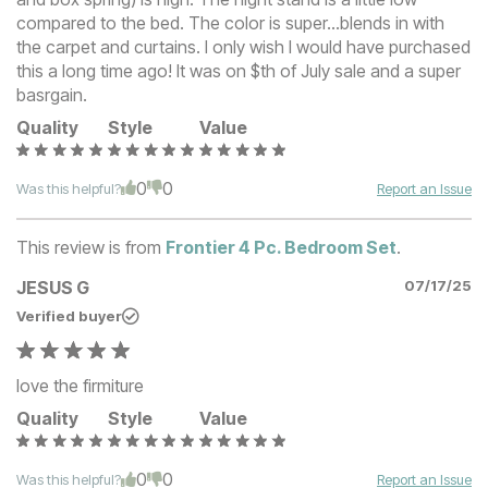
compared to the bed. The color is super...blends in with
the carpet and curtains. I only wish I would have purchased
this a long time ago! It was on $th of July sale and a super
basrgain.
Quality
Style
Value
0
0
Was this helpful?
Report an Issue
This review is from
Frontier 4 Pc. Bedroom Set
.
JESUS G
07/17/25
Verified buyer
love the firmiture
Quality
Style
Value
0
0
Was this helpful?
Report an Issue