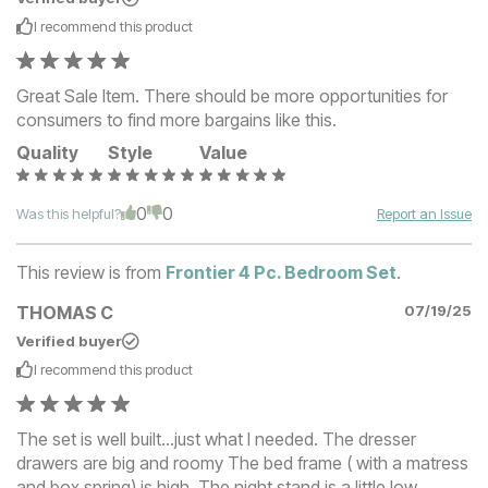
I recommend this
product
Great Sale Item. There should be more opportunities for
consumers to find more bargains like this.
Quality
Style
Value
0
0
Was this helpful?
Report an Issue
This review is from
Frontier 4 Pc. Bedroom Set
.
THOMAS C
07/19/25
Verified buyer
I recommend this
product
The set is well built...just what I needed. The dresser
drawers are big and roomy The bed frame ( with a matress
and box spring) is high. The night stand is a little low