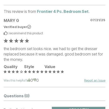
This review is from
Frontier 4 Pc. Bedroom Set
.
MARY G
07/21/25
Verified buyer
I recommend this
product
the bedroom set looks nice. we had to get the dresser
replaced because it was damaged. good bedroom set for
the money.
Quality
Style
Value
0
0
Was this helpful?
Report an Issue
Questions
(0)