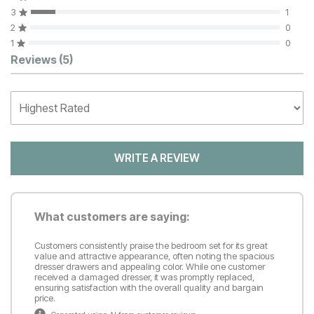
3
1
2
0
1
0
Customer Reviews
Reviews
(5)
WRITE A REVIEW
What customers are saying:
Customers consistently praise the bedroom set for its great
value and attractive appearance, often noting the spacious
dresser drawers and appealing color. While one customer
received a damaged dresser, it was promptly replaced,
ensuring satisfaction with the overall quality and bargain
price.