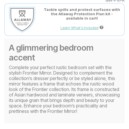
Tackle spills and protect surfaces with
the Allaway Protection Plan kit -
available in cart!
Learn What's Included
A glimmering bedroom
accent
Complete your perfect rustic bedroom set with the
stylish Frontier Mirror. Designed to complement the
collection’s dresser perfectly or be styled alone, this
mirror features a frame that echoes the rustic wood
look of the Frontier collection. Its frame is constructed
of Asian hardwood and laminate veneers, showcasing
its unique grain that brings depth and beauty to your
space. Enhance your bedroom’s practicality and
prettiness with the Frontier Mirror!