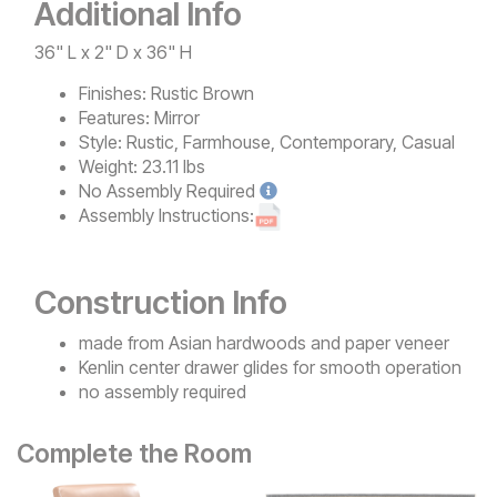
Additional Info
36" L x 2" D x 36" H
Finishes:
Rustic Brown
Features:
Mirror
Style:
Rustic, Farmhouse, Contemporary, Casual
Weight:
23.11 lbs
No
Assembly Required
Assembly Instructions:
Construction Info
made from Asian hardwoods and paper veneer
Kenlin center drawer glides for smooth operation
no assembly required
Complete the Room