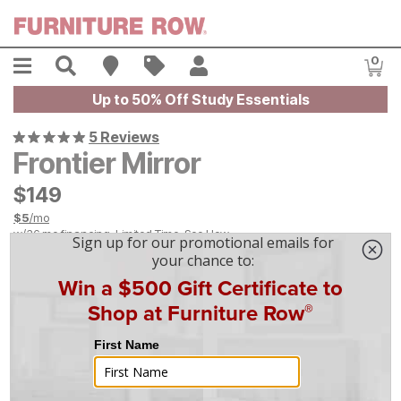
Skip to main content
Menu
Search
Find A Store
Sales
My Account
0
Item
Up to 50% Off Study Essentials
5 Reviews
Frontier Mirror
$
$
149
149
$
5
/mo
w/
36
mo financing. Limited Time.
See How
|