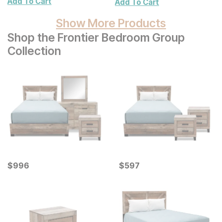
Add To Cart
Add To Cart
Show More Products
Shop the Frontier Bedroom Group
Collection
Current Price
Current Price
$
$
996
996
$
$
597
597