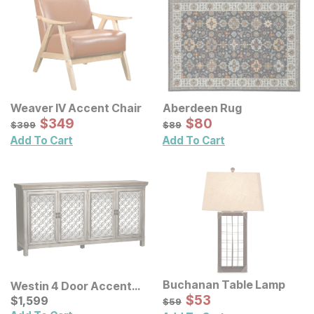
Weaver IV Accent Chair
Aberdeen Rug
Sale Price:
Sale Price:
Original Price:
$
$
349
349
Original Price:
$
$
80
80
$
399
$
89
$
399
$
89
Add To Cart
Add To Cart
Buchanan Table Lamp
Westin 4 Door Accent
Sale Price:
Cabinet
Current Price
Original Price:
$
$
53
53
$
$
1599
1,599
$
59
$
59