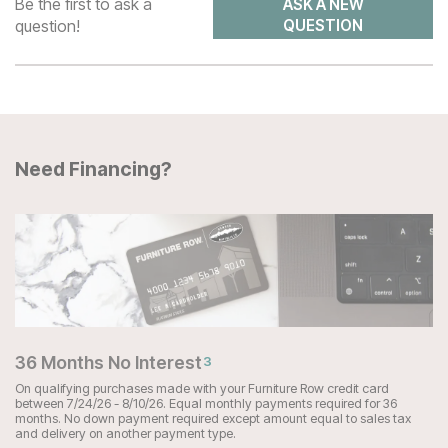
Be the first to ask a
ASK A NEW
question!
QUESTION
Need Financing?
36 Months No Interest
3
On qualifying purchases made with your Furniture Row credit card
between 7/24/26 - 8/10/26. Equal monthly payments required for 36
months. No down payment required except amount equal to sales tax
and delivery on another payment type.