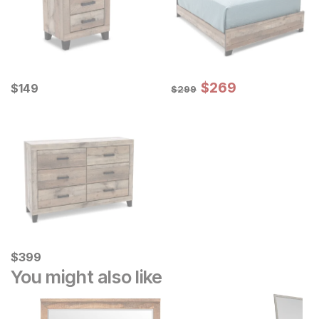
Sale Price:
Current Price
Original Price:
$
$
269
269
$
$
149
149
$
299
$
299
Current Price
$
$
399
399
You might also like