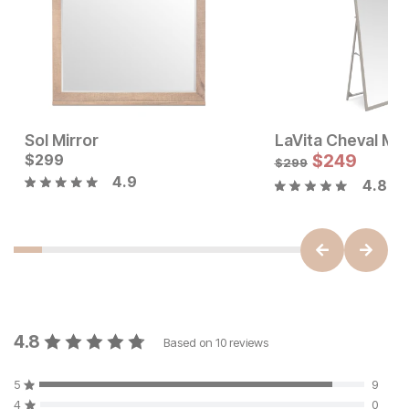
Sol Mirror
LaVita Cheval Mir
Sale Price:
Current Price
Original Price:
$
299
$
99
$
299
$
249
$
149
$
299
4.9
4.8
4.8
Based on
10
reviews
5
9
4
0