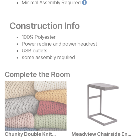
Minimal
Assembly Required
Construction Info
100% Polyester
Power recline and power headrest
USB outlets
some assembly required
Complete the Room
Chunky Double Knit
Meadview Chairside End