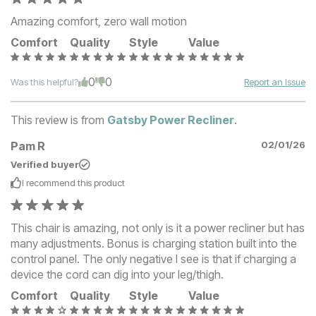
Amazing comfort, zero wall motion
Comfort
Quality
Style
Value
0
0
Was this helpful?
Report an Issue
This review is from
Gatsby Power Recliner
.
Pam R
02/01/26
Verified buyer
I recommend this
product
This chair is amazing, not only is it a power recliner but has
many adjustments. Bonus is charging station built into the
control panel. The only negative I see is that if charging a
device the cord can dig into your leg/thigh.
Comfort
Quality
Style
Value