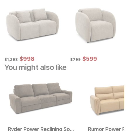
Sale Price:
Sale Price:
Original Price:
$
$
998
998
Original Price:
$
$
599
599
$
1298
$
799
$
1,298
$
799
You might also like
Ryder Power Reclining Sofa