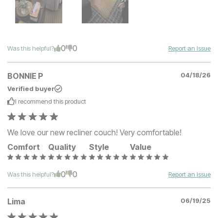
0
0
Was this helpful?
Report an Issue
BONNIE P
04/18/26
Verified buyer
I recommend this
product
We love our new recliner couch! Very comfortable!
Comfort
Quality
Style
Value
0
0
Was this helpful?
Report an Issue
Lima
06/19/25