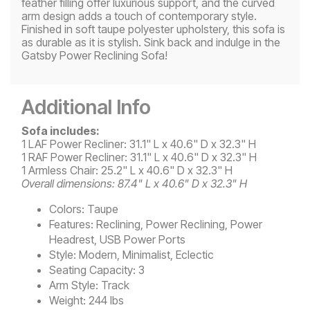
feather filling offer luxurious support, and the curved
arm design adds a touch of contemporary style.
Finished in soft taupe polyester upholstery, this sofa is
as durable as it is stylish. Sink back and indulge in the
Gatsby Power Reclining Sofa!
Additional Info
Sofa includes:
1 LAF Power Recliner: 31.1" L x 40.6" D x 32.3" H
1 RAF Power Recliner: 31.1" L x 40.6" D x 32.3" H
1 Armless Chair: 25.2" L x 40.6" D x 32.3" H
Overall dimensions: 87.4" L x 40.6" D x 32.3" H
Colors:
Taupe
Features:
Reclining, Power Reclining, Power
Headrest, USB Power Ports
Style:
Modern, Minimalist, Eclectic
Seating Capacity:
3
Arm Style:
Track
Weight:
244 lbs