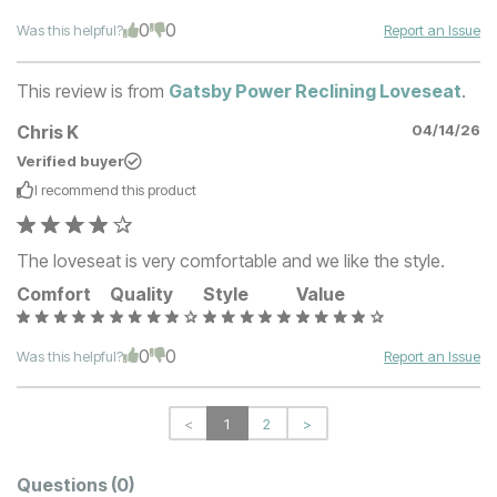
0
0
Was this helpful?
Report an Issue
This review is from
Gatsby Power Reclining Loveseat
.
Chris K
04/14/26
Verified buyer
I recommend this
product
The loveseat is very comfortable and we like the style.
Comfort
Quality
Style
Value
0
0
Was this helpful?
Report an Issue
<
1
2
>
Questions
(0)