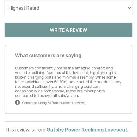
WRITE A REVIEW
What customers are saying:
Customers consistently praise the amazing comfort and
versatile reclining features of this loveseat, highlighting its
built-in charging ports and minimal assembly. While some
taller individuals (over 5ft 10in) have noted the headrest may
not extend sufficiently, and a charging cord can
occasionally be bothersome, these are minor points
compared to the overall satisfaction.
Generated using AI from customer reviews
This review is from
Gatsby Power Reclining Loveseat
.