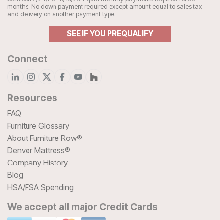
months. No down payment required except amount equal to sales tax
and delivery on another payment type.
SEE IF YOU PREQUALIFY
Connect
Resources
FAQ
Furniture Glossary
About Furniture Row®
Denver Mattress®
Company History
Blog
HSA/FSA Spending
We accept all major Credit Cards