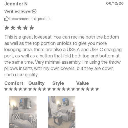
Jennifer N
06/12/26
Verified buyer
I recommend this
product
This is a great loveseat. You can recline both the bottom
as well as the top portion unfolds to give you more
lounging area. there are also a USB A and USB C charging
port, as well as a button that fold both top and bottom at
the same time. Very minimal assembly. I'm using the throw
pillows inserts with my own covers, but they are down,
such nice quality.
Comfort
Quality
Style
Value