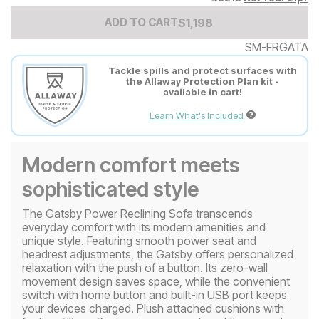
Add to Cart Price
$
$
1198
1,198
ADD TO CART
SM-FRGATA
Tackle spills and protect surfaces with
the Allaway Protection Plan kit -
available in cart!
Learn What's Included
Modern comfort meets
sophisticated style
The Gatsby Power Reclining Sofa transcends
everyday comfort with its modern amenities and
unique style. Featuring smooth power seat and
headrest adjustments, the Gatsby offers personalized
relaxation with the push of a button. Its zero-wall
movement design saves space, while the convenient
switch with home button and built-in USB port keeps
your devices charged. Plush attached cushions with