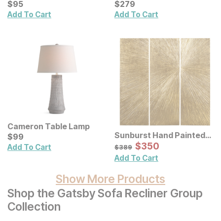
Handmade Throw
Current Price
Table
Current Price
$
$
95
95
$
$
279
279
Add To Cart
Add To Cart
Cameron Table Lamp
Sunburst Hand Painted
Current Price
$
$
99
99
Triptych Resin Wall Art 3
Sale Price:
Original Price:
$
$
350
350
$
389
Add To Cart
$
389
Pc Set
Add To Cart
Show More Products
Shop the Gatsby Sofa Recliner Group
Collection