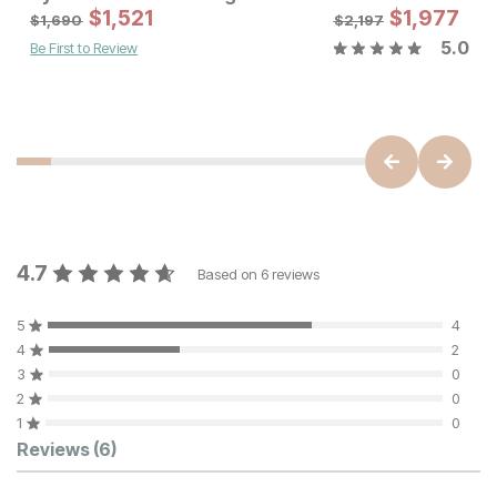
Sale Price
$
1,521
Original Price:
$
$
1,977
1521
$
1690
$
1,690
$
2,197
5.0
Be First to Review
Sale Price:
Original Price:
$
1799
$
1999
4.7
Based on
6
reviews
5
4
4
2
3
0
2
0
1
0
Customer Reviews
Reviews
(6)