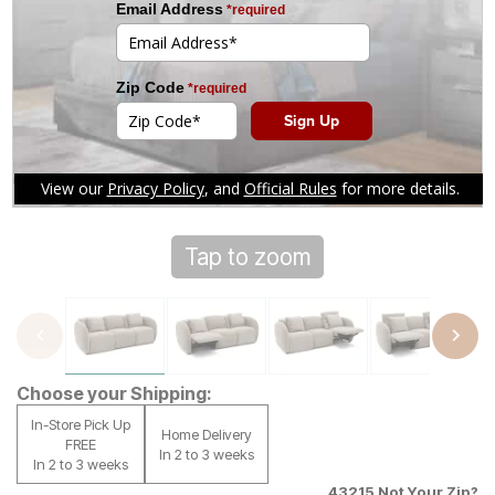
Tap to zoom
Choose your Shipping:
In-Store Pick Up
Home Delivery
FREE
In 2 to 3 weeks
In 2 to 3 weeks
43215
Not Your Zip?