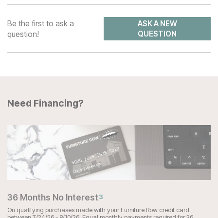
Be the first to ask a
ASK A NEW
question!
QUESTION
Need Financing?
36 Months No Interest
3
On qualifying purchases made with your Furniture Row credit card
between 7/24/26 - 8/10/26. Equal monthly payments required for 36