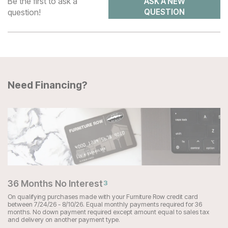
Be the first to ask a
ASK A NEW
question!
QUESTION
Need Financing?
36 Months No Interest
3
On qualifying purchases made with your Furniture Row credit card
between 7/24/26 - 8/10/26. Equal monthly payments required for 36
months. No down payment required except amount equal to sales tax
and delivery on another payment type.