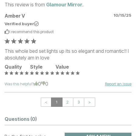
This review is from
Glamour Mirror
.
Amber V
10/15/25
Verified buyer
I recommend this
product
This whole bed set lights up its so elegant and romantic!! I
absolutely am in love
Quality
Style
Value
0
0
Was this helpful?
Report an Issue
<
1
2
3
>
Questions
(0)