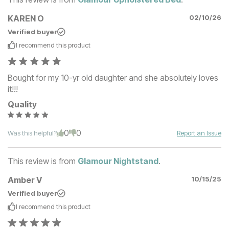
KAREN O
02/10/26
Verified buyer
I recommend this
product
Bought for my 10-yr old daughter and she absolutely loves
it!!!
Quality
0
0
Was this helpful?
Report an Issue
This review is from
Glamour Nightstand
.
Amber V
10/15/25
Verified buyer
I recommend this
product