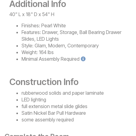
Additional Info
40" L x 18" D x 54" H
Finishes:
Pearl White
Features:
Drawer, Storage, Ball Bearing Drawer
Slides, LED Lights
Style:
Glam, Modern, Contemporary
Weight:
164 lbs
Minimal
Assembly Required
Construction Info
rubberwood solids and paper laminate
LED lighting
full extension metal slide glides
Satin Nickel Bar Pull Hardware
some assembly required