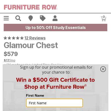
Skip to main content
Menu
Search
Find A Store
Sales
My Account
0
Item
Up to 50% Off Study Essentials
12 Reviews
Glamour Chest
$
$
579
579
$
17
/mo
w/
36
mo financing. Limited Time.
See How
|