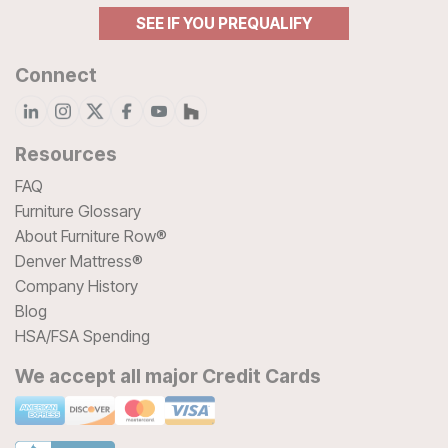
SEE IF YOU PREQUALIFY
Connect
Resources
FAQ
Furniture Glossary
About Furniture Row®
Denver Mattress®
Company History
Blog
HSA/FSA Spending
We accept all major Credit Cards