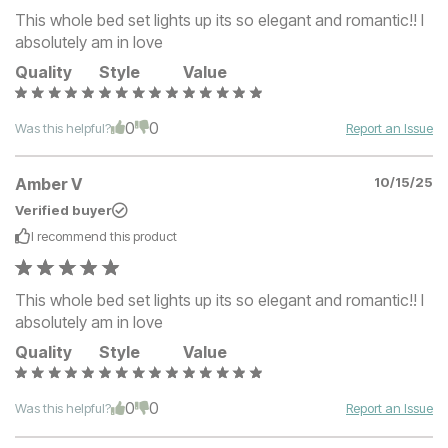
This whole bed set lights up its so elegant and romantic!! I
absolutely am in love
Quality
Style
Value
0
0
Was this helpful?
Report an Issue
Amber V
10/15/25
Verified buyer
I recommend this
product
This whole bed set lights up its so elegant and romantic!! I
absolutely am in love
Quality
Style
Value
0
0
Was this helpful?
Report an Issue