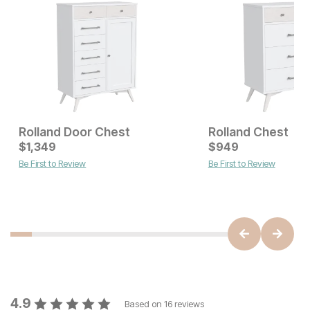
Rolland Door Chest
Rolland Chest
Current Price
$
1,349
$
$
1349
949
Be First to Review
Be First to Review
Current Price
$
799
4.9
Based on
16
reviews