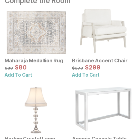
Complete the Room
Maharaja Medallion Rug
Brisbane Accent Chair
Sale Price:
Sale Price:
Original Price:
$
$
80
80
Original Price:
$
$
299
299
$
89
$
379
$
89
$
379
Add To Cart
Add To Cart
Harlow Crystal Lamp
Amenia Console Table