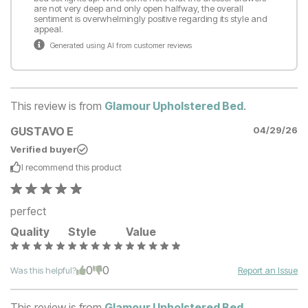
are not very deep and only open halfway, the overall
sentiment is overwhelmingly positive regarding its style and
appeal.
Generated using AI from customer reviews
This review is from
Glamour Upholstered Bed
.
GUSTAVO E
04/29/26
Verified buyer
I recommend this
product
perfect
Quality
Style
Value
0
0
Was this helpful?
Report an Issue
This review is from
Glamour Upholstered Bed
.