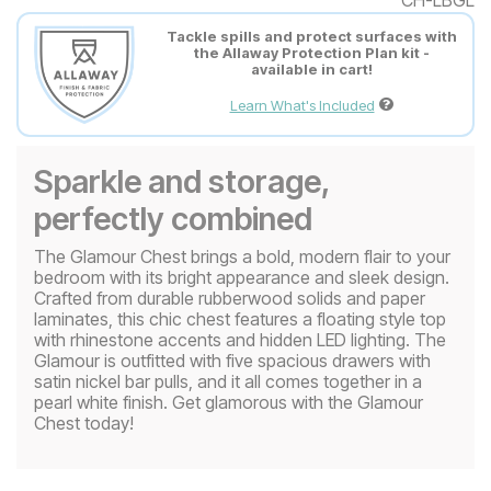
Tackle spills and protect surfaces with
the Allaway Protection Plan kit -
available in cart!
Learn What's Included
Sparkle and storage,
perfectly combined
The Glamour Chest brings a bold, modern flair to your
bedroom with its bright appearance and sleek design.
Crafted from durable rubberwood solids and paper
laminates, this chic chest features a floating style top
with rhinestone accents and hidden LED lighting. The
Glamour is outfitted with five spacious drawers with
satin nickel bar pulls, and it all comes together in a
pearl white finish. Get glamorous with the Glamour
Chest today!