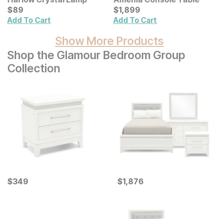
Current Price
Current Price
$
$
89
89
$
$
1899
1,899
Add To Cart
Add To Cart
Show More Products
Shop the Glamour Bedroom Group
Collection
Current Price
Current Price
$
$
349
349
$
$
1876
1,876