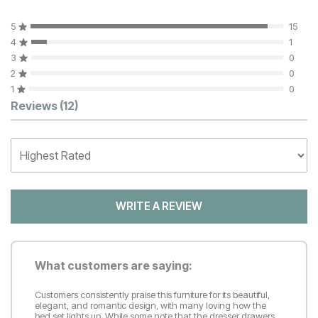
5
15
4
1
3
0
2
0
1
0
Customer Reviews
Reviews
(12)
WRITE A REVIEW
What customers are saying:
Customers consistently praise this furniture for its beautiful,
elegant, and romantic design, with many loving how the
bed set lights up. While some note that the dresser drawers