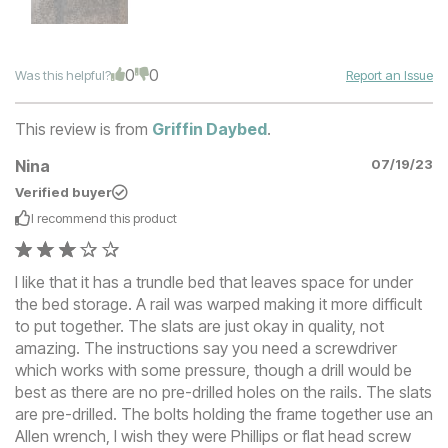
0
0
Was this helpful?
Report an Issue
This review is from
Griffin Daybed
.
Nina
07/19/23
Verified buyer
I recommend this
product
I like that it has a trundle bed that leaves space for under
the bed storage. A rail was warped making it more difficult
to put together. The slats are just okay in quality, not
amazing. The instructions say you need a screwdriver
which works with some pressure, though a drill would be
best as there are no pre-drilled holes on the rails. The slats
are pre-drilled. The bolts holding the frame together use an
Allen wrench, I wish they were Phillips or flat head screw