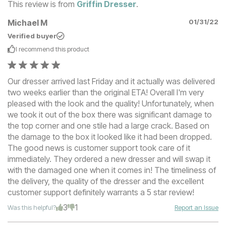
This review is from
Griffin Dresser
.
Michael M
01/31/22
Verified buyer
I recommend this
product
Our dresser arrived last Friday and it actually was delivered
two weeks earlier than the original ETA! Overall I'm very
pleased with the look and the quality! Unfortunately, when
we took it out of the box there was significant damage to
the top corner and one stile had a large crack. Based on
the damage to the box it looked like it had been dropped.
The good news is customer support took care of it
immediately. They ordered a new dresser and will swap it
with the damaged one when it comes in! The timeliness of
the delivery, the quality of the dresser and the excellent
customer support definitely warrants a 5 star review!
3
1
Was this helpful?
Report an Issue