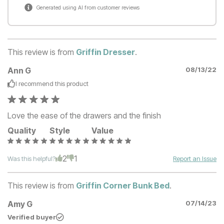
Generated using AI from customer reviews
This review is from
Griffin Dresser
.
Ann G
08/13/22
I recommend this
product
Love the ease of the drawers and the finish
Quality
Style
Value
2
1
Was this helpful?
Report an Issue
This review is from
Griffin Corner Bunk Bed
.
Amy G
07/14/23
Verified buyer