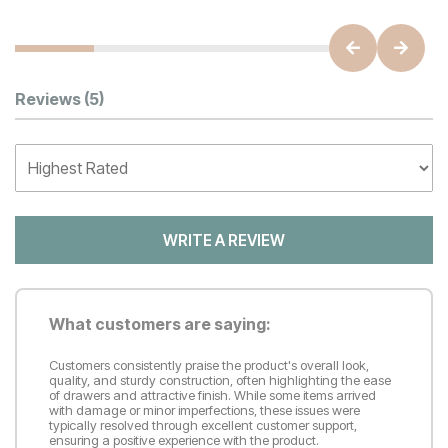
Customer Reviews
Reviews
(5)
WRITE A REVIEW
What customers are saying:
Customers consistently praise the product's overall look,
quality, and sturdy construction, often highlighting the ease
of drawers and attractive finish. While some items arrived
with damage or minor imperfections, these issues were
typically resolved through excellent customer support,
ensuring a positive experience with the product.