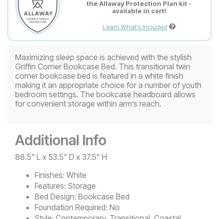
the Allaway Protection Plan kit -
available in cart!
Learn What's Included
Maximizing sleep space is achieved with the stylish
Griffin Corner Bookcase Bed. This transitional twin
corner bookcase bed is featured in a white finish
making it an appropriate choice for a number of youth
bedroom settings. The bookcase headboard allows
for convenient storage within arm’s reach.
Additional Info
88.5" L x 53.5" D x 37.5" H
Finishes:
White
Features:
Storage
Bed Design:
Bookcase Bed
Foundation Required:
No
Style:
Contemporary, Transitional, Coastal,