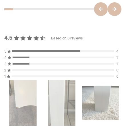
4.5
Based on
6
reviews
5
4
4
1
3
1
2
0
1
0