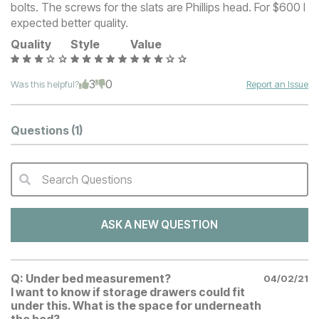
bolts. The screws for the slats are Phillips head. For $600 I
expected better quality.
Quality
Style
Value
3
0
Was this helpful?
Report an Issue
Questions
(1)
Search Questions
QA Search Form Submit
ASK A NEW QUESTION
Q:
Under bed measurement?
04/02/21
I want to know if storage drawers could fit
under this. What is the space for underneath