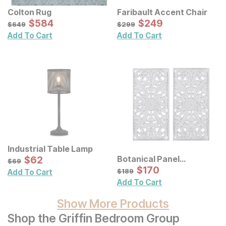
Colton Rug
Faribault Accent Chair
Sale Price:
Sale Price:
Original Price:
$
$
584
584
Original Price:
$
$
249
249
$
649
$
299
$
649
$
299
Add To Cart
Add To Cart
Industrial Table Lamp
Sale Price:
Botanical Panel
Original Price:
$
$
62
62
$
69
$
69
Distressed Carved Wood
Sale Price:
Original Price:
$
$
170
170
$
189
$
189
Add To Cart
Wall Decor 2 Pc Set
Add To Cart
Show More Products
Shop the Griffin Bedroom Group