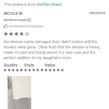
This review is from
Griffin Chest
.
NICOLE W
08/09/25
Verified buyer
I recommend this
product
the dresser came damaged that I didn’t notice until the
movers were gone. Other than that the dresser is heavy,
made of solid and sturdy wood. It is very cute and the
perfect addition to my daughter’s room.
Quality
Style
Value