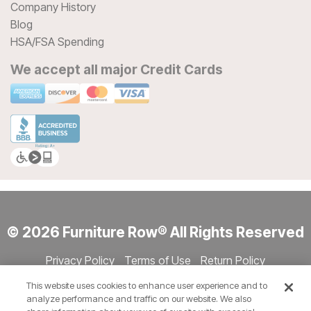
Company History
Blog
HSA/FSA Spending
We accept all major Credit Cards
© 2026 Furniture Row® All Rights Reserved
Privacy Policy
Terms of Use
Return Policy
Accessibility
Site Directory
Store Directory
Cookie Settings
This website uses cookies to enhance user experience and to
Show Session Code
analyze performance and traffic on our website. We also