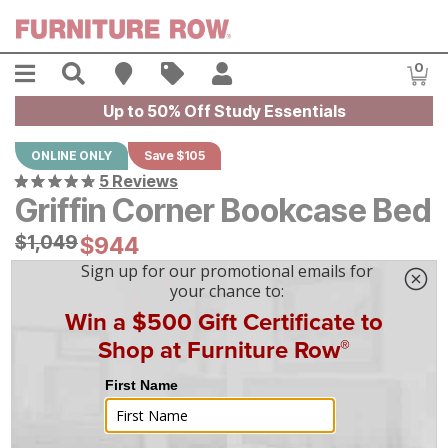
Skip to main content
Menu
Search
Find A Store
Sales
My Account
0
Item
Up to 50% Off Study Essentials
ONLINE ONLY
Save $105
5 Reviews
Griffin Corner Bookcase Bed
Original Price:
$
$
1049
1,049
Current Price:
$
$
944
944
$
27
/mo
w/
36
mo financing. Limited Time.
See How
|