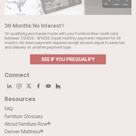
36 Months No Interest
3
On qualifying purchases made with your Furniture Row credit card
between 7/24/26 - 8/10/26. Equal monthly payments required for 36
months. No down payment required except amount equal to sales tax
and delivery on another payment type.
SEE IF YOU PREQUALIFY
Connect
Resources
FAQ
Furniture Glossary
About Furniture Row®
Denver Mattress®