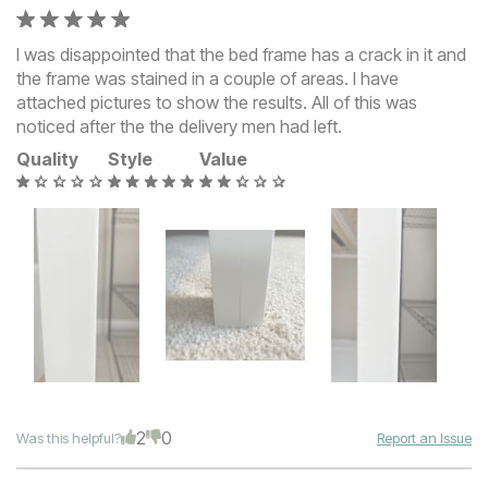
I was disappointed that the bed frame has a crack in it and
the frame was stained in a couple of areas. I have
attached pictures to show the results. All of this was
noticed after the the delivery men had left.
Quality
Style
Value
2
0
Was this helpful?
Report an Issue