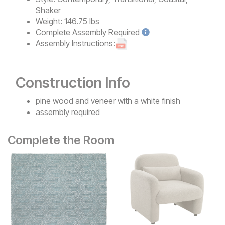
Shaker
Weight:
146.75 lbs
Complete
Assembly Required
Assembly Instructions:
Construction Info
pine wood and veneer with a white finish
assembly required
Complete the Room