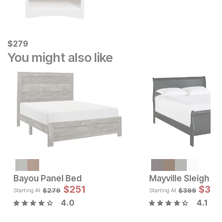
Current Price
$
$
279
279
You might also like
Sale Price:
Original Price:
$
799
$
899
Bayou Panel Bed
Mayville Sleigh B
Sale 
$
251
Original Pric
$
$
251
35
$
279
$
279
$
399
Starting At
Starting At
4.0
4.1