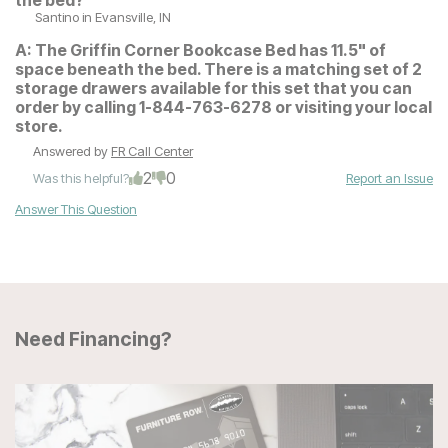
the bed?
Santino
in Evansville, IN
A:
The Griffin Corner Bookcase Bed has 11.5" of
space beneath the bed. There is a matching set of 2
storage drawers available for this set that you can
order by calling 1-844-763-6278 or visiting your local
store.
Answered by
FR Call Center
2
0
Was this helpful?
Report an Issue
Answer This Question
Need Financing?