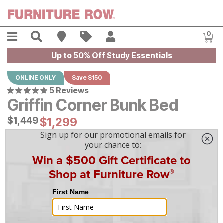
Skip to main content
Menu
Search
Find A Store
Sales
My Account
0
Item
Up to 50% Off Study Essentials
ONLINE ONLY
Save $150
5 Reviews
Griffin Corner Bunk Bed
Original Price:
$
$
1449
1,449
Current Price:
$
$
1299
1,299
$
37
/mo
w/
36
mo financing. Limited Time.
See How
|