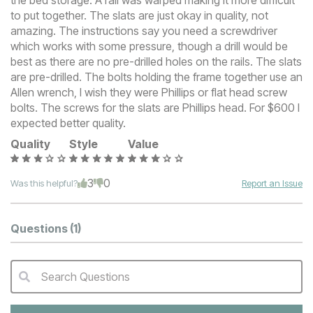
the bed storage. A rail was warped making it more difficult
to put together. The slats are just okay in quality, not
amazing. The instructions say you need a screwdriver
which works with some pressure, though a drill would be
best as there are no pre-drilled holes on the rails. The slats
are pre-drilled. The bolts holding the frame together use an
Allen wrench, I wish they were Phillips or flat head screw
bolts. The screws for the slats are Phillips head. For $600 I
expected better quality.
Quality
Style
Value
3
0
Was this helpful?
Report an Issue
Questions
(1)
Search Questions
QA Search Form Submit