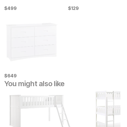
Current Price
Current Price
$
$
499
499
$
$
129
129
Current Price
$
$
649
649
You might also like