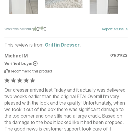
2
0
Was this helpful?
Report an Issue
This review is from
Griffin Dresser
.
Michael M
01/31/22
Verified buyer
I recommend this
product
Our dresser arrived last Friday and it actually was delivered
two weeks earlier than the original ETA! Overall I'm very
pleased with the look and the quality! Unfortunately, when
we took it out of the box there was significant damage to
the top corner and one stile had a large crack. Based on
the damage to the box it looked like it had been dropped.
The good news is customer support took care of it