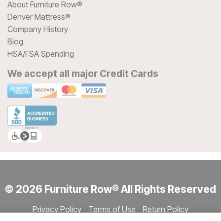
About Furniture Row®
Denver Mattress®
Company History
Blog
HSA/FSA Spending
We accept all major Credit Cards
© 2026 Furniture Row® All Rights Reserved
Privacy Policy
Terms of Use
Return Policy