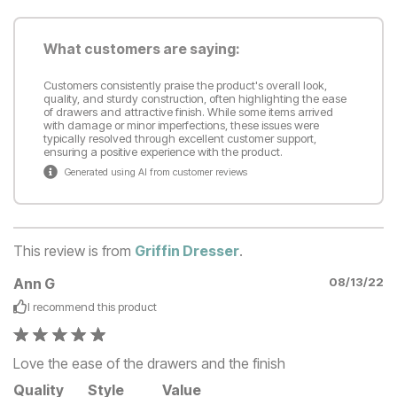
What customers are saying:
Customers consistently praise the product's overall look,
quality, and sturdy construction, often highlighting the ease
of drawers and attractive finish. While some items arrived
with damage or minor imperfections, these issues were
typically resolved through excellent customer support,
ensuring a positive experience with the product.
Generated using AI from customer reviews
This review is from
Griffin Dresser
.
Ann G
08/13/22
I recommend this
product
Love the ease of the drawers and the finish
Quality
Style
Value