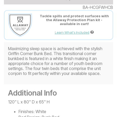
BA-HCGFWHCB
Tackle spills and protect surfaces with
the Allaway Protection Plan kit -
available in cart!
Learn What's Included
Maximizing sleep space is achieved with the stylish
Griffin Corner Bunk Bed. This transitional corner
bunkbed is featured in a white finish making it an
appropriate choice for a number of youth bedroom
settings. The four twin beds that comprise the unit
conjoin to fit perfectly within your available space.
Additional Info
120" L x 80" D x 65" H
Finishes:
White