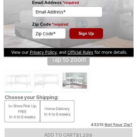
Tap to zoom
Choose your Shipping:
In-Store Pick Up
Home Delivery
FREE
In 4 to 6 weeks
In 4 to 6 weeks
43215
Not Your Zip?
Add to Cart Price
$
$
1299
1,299
ADD TO CART