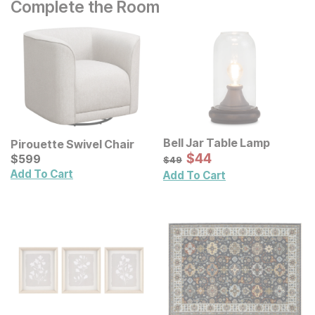
Complete the Room
Bell Jar Table Lamp
Pirouette Swivel Chair
Sale Price:
Current Price
Original Price:
$
$
44
44
$
$
599
599
$
49
$
49
Add To Cart
Add To Cart