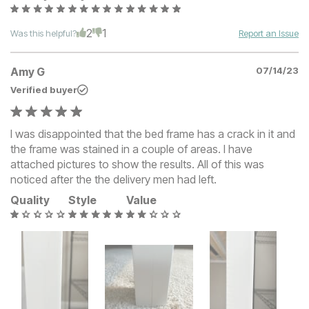
2
1
Was this helpful?
Report an Issue
Amy G
07/14/23
Verified buyer
I was disappointed that the bed frame has a crack in it and
the frame was stained in a couple of areas. I have
attached pictures to show the results. All of this was
noticed after the the delivery men had left.
Quality
Style
Value