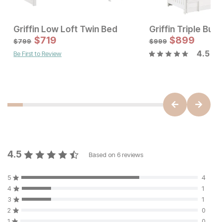
Griffin Low Loft Twin Bed
Griffin Triple Bun
Sale Price:
$
719
Original Price:
$
$
719
899
$
799
$
799
$
999
4.5
Be First to Review
Sale Price:
Original Price:
$
1079
$
1199
4.5
Based on
6
reviews
5
4
4
1
3
1
2
0
1
0