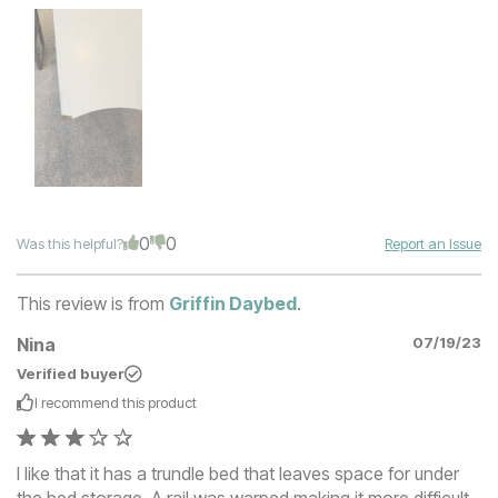
0
0
Was this helpful?
Report an Issue
This review is from
Griffin Daybed
.
Nina
07/19/23
Verified buyer
I recommend this
product
I like that it has a trundle bed that leaves space for under