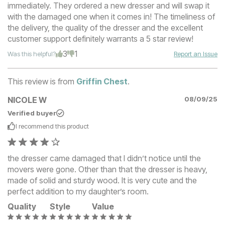
immediately. They ordered a new dresser and will swap it
with the damaged one when it comes in! The timeliness of
the delivery, the quality of the dresser and the excellent
customer support definitely warrants a 5 star review!
3
1
Was this helpful?
Report an Issue
This review is from
Griffin Chest
.
NICOLE W
08/09/25
Verified buyer
I recommend this
product
the dresser came damaged that I didn’t notice until the
movers were gone. Other than that the dresser is heavy,
made of solid and sturdy wood. It is very cute and the
perfect addition to my daughter’s room.
Quality
Style
Value