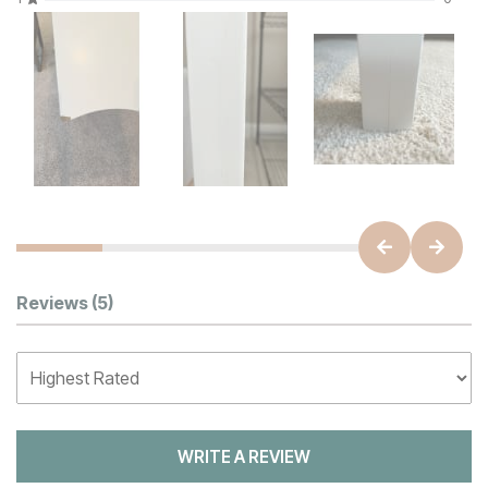
Customer Reviews
Reviews
(5)
WRITE A REVIEW