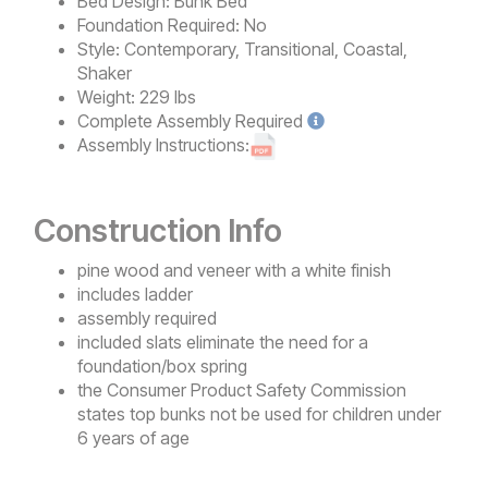
Bed Design:
Bunk Bed
Foundation Required:
No
Style:
Contemporary, Transitional, Coastal,
Shaker
Weight:
229 lbs
Complete
Assembly Required
Assembly Instructions:
Construction Info
pine wood and veneer with a white finish
includes ladder
assembly required
included slats eliminate the need for a
foundation/box spring
the Consumer Product Safety Commission
states top bunks not be used for children under
6 years of age