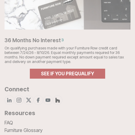
36 Months No Interest
3
On qualifying purchases made with your Furniture Row credit card
between 7/24/26 - 8/10/26. Equal monthly payments required for 36
months. No down payment required except amount equal to sales tax
and delivery on another payment type.
SEE IF YOU PREQUALIFY
Connect
Resources
FAQ
Furniture Glossary