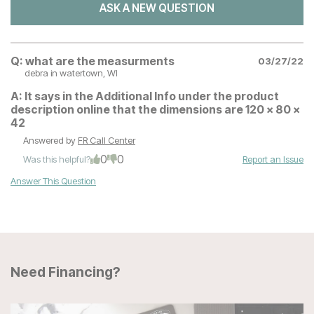
ASK A NEW QUESTION
Q:
what are the measurments
03/27/22
debra
in watertown, WI
A:
It says in the Additional Info under the product
description online that the dimensions are 120 x 80 x
42
Answered by
FR Call Center
0
0
Was this helpful?
Report an Issue
Answer This Question
Need Financing?