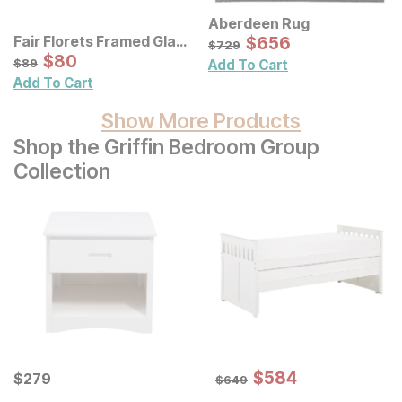
Aberdeen Rug
Sale Price:
Fair Florets Framed Glass
Original Price:
$
$
656
656
$
729
$
729
Wall Art 3 Pc Set
Sale Price:
Original Price:
$
$
80
80
$
89
$
89
Add To Cart
Add To Cart
Show More Products
Shop the Griffin Bedroom Group
Collection
Sale Price:
Current Price
Original Price:
$
$
584
584
$
$
279
279
$
649
$
649