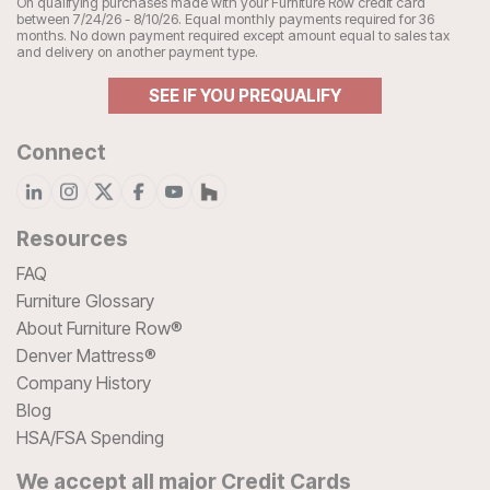
On qualifying purchases made with your Furniture Row credit card
between 7/24/26 - 8/10/26. Equal monthly payments required for 36
months. No down payment required except amount equal to sales tax
and delivery on another payment type.
SEE IF YOU PREQUALIFY
Connect
Resources
FAQ
Furniture Glossary
About Furniture Row®
Denver Mattress®
Company History
Blog
HSA/FSA Spending
We accept all major Credit Cards