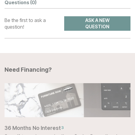
Questions
(0)
Be the first to ask a
ASK A NEW
question!
QUESTION
Need Financing?
36 Months No Interest
3