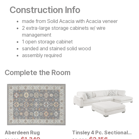
Construction Info
made from Solid Acacia with Acacia veneer
2 extra-large storage cabinets w/ wire
management
1 open storage cabinet
sanded and stained solid wood
assembly required
Complete the Room
Aberdeen Rug
Tinsley 4 Pc. Sectional
Sale Price:
w/ Ottoman
Sale Price:
Original Price:
Original Price:
$
1499
$
2396