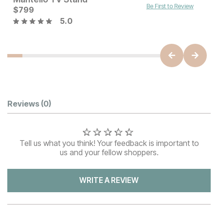
Be First to Review
Current Price
$
799
$
799
5.0
Customer Reviews
Reviews
(0)
Tell us what you think! Your feedback is important to
us and your fellow shoppers.
WRITE A REVIEW