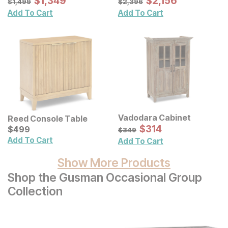
$
$
1349
1,349
$
$
2156
2,156
$
1,499
$
2,396
Add To Cart
Add To Cart
Vadodara Cabinet
Reed Console Table
Sale Price:
Current Price
Original Price:
$
$
314
314
$
$
499
499
$
349
$
349
Add To Cart
Add To Cart
Show More Products
Shop the Gusman Occasional Group
Collection