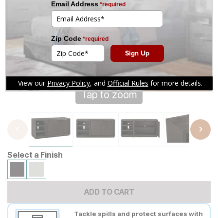
Tap to zoom
Select a Finish
ADD TO CART
Tackle spills and protect surfaces with