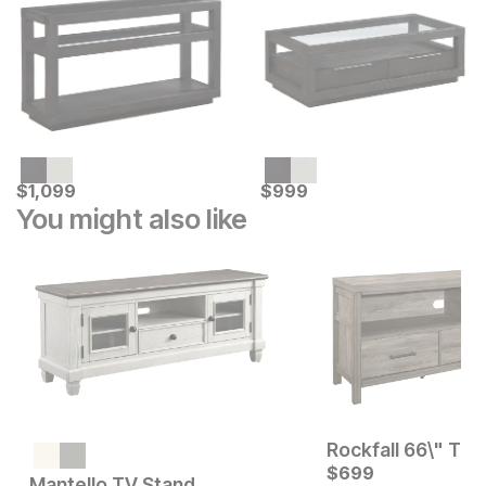
Current Price
Current Price
$
$
1099
1,099
$
$
999
999
You might also like
Rockfall 66\" TV 
Current Price
$
1199
$
699
Mantello TV Stand