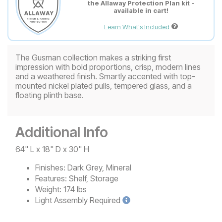
the Allaway Protection Plan kit -
available in cart!
Learn What's Included
The Gusman collection makes a striking first
impression with bold proportions, crisp, modern lines
and a weathered finish. Smartly accented with top-
mounted nickel plated pulls, tempered glass, and a
floating plinth base.
Additional Info
64" L x 18" D x 30" H
Finishes:
Dark Grey, Mineral
Features:
Shelf, Storage
Weight:
174 lbs
Light
Assembly Required