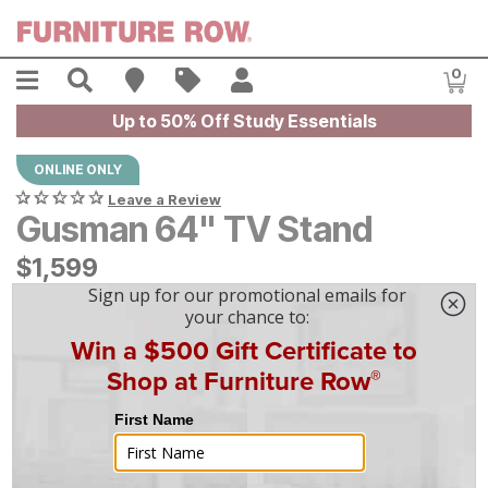
Skip to main content
Menu
Search
Find A Store
Sales
My Account
0
Item
Up to 50% Off Study Essentials
ONLINE ONLY
Leave a Review
Gusman 64" TV Stand
$
$
1599
1,599
$
45
/mo
w/
36
mo financing. Limited Time.
See How
|