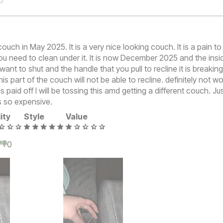
couch in May 2025. It is a very nice looking couch. It is a pain t
ou need to clean under it. It is now December 2025 and the insid
want to shut and the handle that you pull to recline it is breaking
is part of the couch will not be able to recline. definitely not w
s paid off I will be tossing this amd getting a different couch. Jus
s so expensive.
ity
Style
Value
0
0