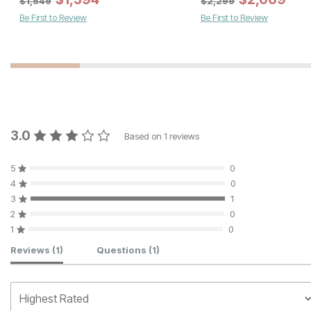
$
1,549
$
2,299
Be First to Review
Be First to Review
3.0
Based on
1
reviews
5
0
4
0
3
1
2
0
1
0
Customer Reviews
Reviews
(1)
Questions
(1)