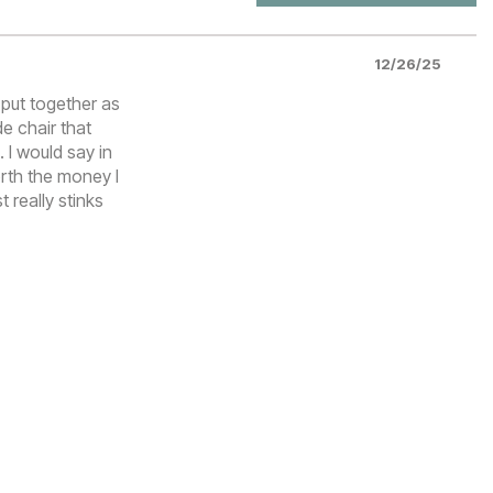
12/26/25
o put together as
e chair that
. I would say in
orth the money I
t really stinks