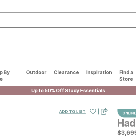
p By
Outdoor
Clearance
Inspiration
Find a
le
Store
Up to 50% Off Study Essentials
|
ADD TO LIST
ONLINE
Had
Origin
$
$
369
3,69