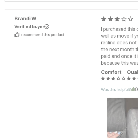
Brandi W
Verified buyer
I purchased this 
I recommend this
product
well as move if y
recline does not 
the next month th
paid and once it i
because this wa
Comfort
Qual
Was this helpful?