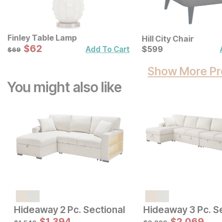
Finley Table Lamp
Hill City Chair
Sale Price:
Original Price:
$
$
62
62
Current Price
$
69
$
$
599
599
Add To Cart
$
69
Show More Pr
You might also like
Sale Price:
Sale Price:
Original Price:
$
2470
Original Price:
$
1661
$
2744
$
1846
Hideaway 2 Pc. Sectional
Hideaway 3 Pc. S
$
1,394
$
2,069