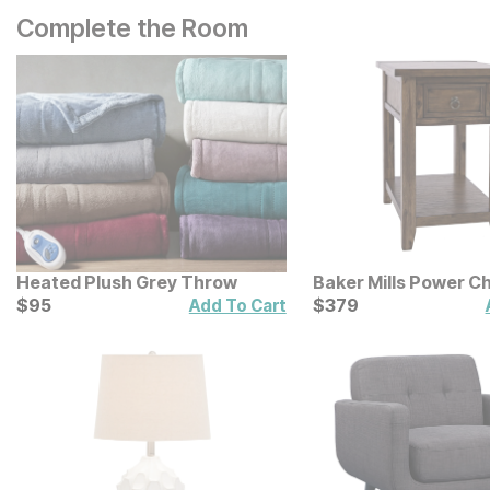
Complete the Room
Heated Plush Grey Throw
Baker Mills Power Ch
Current Price
End Table
Current Price
$
$
95
95
$
$
379
379
Add To Cart