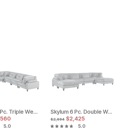
Skylum 6 Pc. Triple Wedge Sectional
Skylum 6 Pc. Double Wedge Sectional w/ Double Ottomans
e Price:
Sale Price:
e:
155
,560
Original Price:
$
$
3599
2,425
$
3999
$
2,694
$
5.0
5.0
O
$