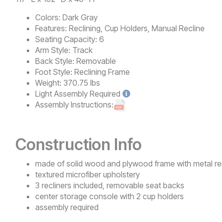
Colors:
Dark Gray
Features:
Reclining, Cup Holders, Manual Recline
Seating Capacity:
6
Arm Style:
Track
Back Style:
Removable
Foot Style:
Reclining Frame
Weight:
370.75 lbs
Light
Assembly Required
Assembly Instructions:
Construction Info
made of solid wood and plywood frame with metal re
textured microfiber upholstery
3 recliners included, removable seat backs
center storage console with 2 cup holders
assembly required