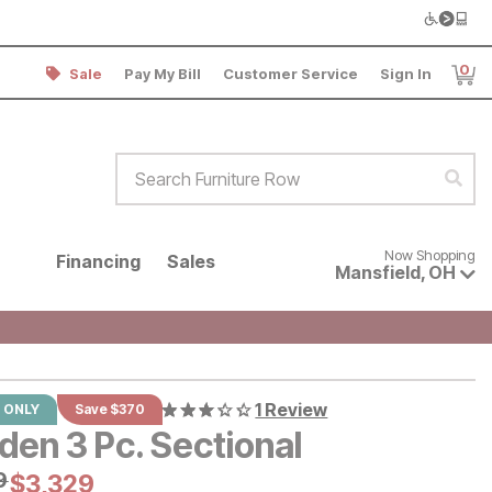
0
Sale
Pay My Bill
Customer Service
Sign In
Item
Search Furniture Row
Sear
Now shopping for products avai
Now Shopping
Financing
Sales
Mansfield
,
OH
1 Review
 ONLY
Save $370
den 3 Pc. Sectional
al Price:
9
9
Current Price:
$
$
3329
3,329