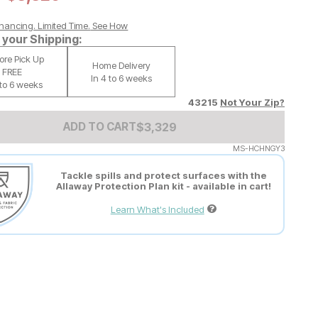
nancing. Limited Time.
See How
your Shipping:
tore Pick Up
Home Delivery
FREE
In 4 to 6 weeks
 to 6 weeks
43215
Not Your Zip?
Add to Cart Price
$
$
3329
3,329
ADD TO CART
MS-HCHNGY3
Tackle spills and protect surfaces with the
Allaway Protection Plan kit - available in cart!
Learn What's Included