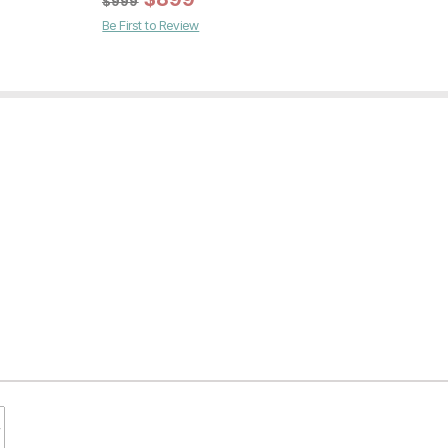
$
999
Be First to Review