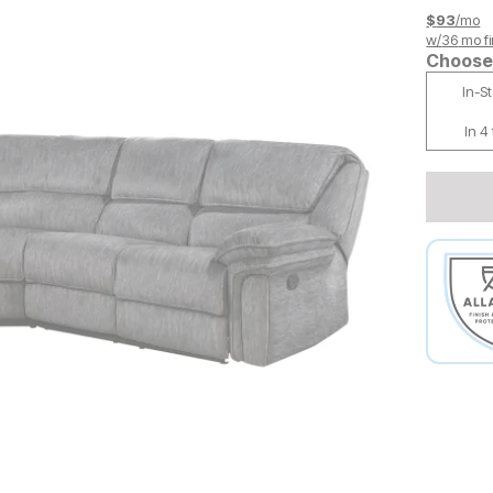
$
93
/mo
w/
36
mo fi
Choose 
In-S
In 4