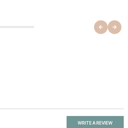
WRITE A REVIEW