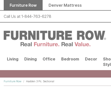
Skip to main content
Furniture Row
Denver Mattress
Call Us at
1-844-763-6278
Living
Dining
Office
Bedroom
Decor
Sho
Sty
Furniture Row
Hadden 3 Pc. Sectional