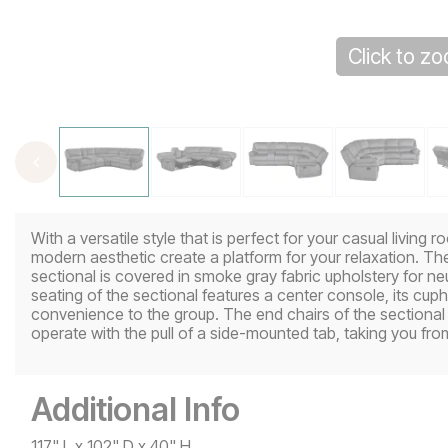
Click to z
With a versatile style that is perfect for your casual living
modern aesthetic create a platform for your relaxation. Th
sectional is covered in smoke gray fabric upholstery for ne
seating of the sectional features a center console, its cup
convenience to the group. The end chairs of the sectiona
operate with the pull of a side-mounted tab, taking you fro
Additional Info
117" L x 102" D x 40" H