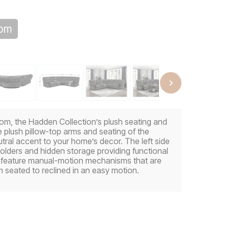
oom
 room, the Hadden Collection’s plush seating and
e plush pillow-top arms and seating of the
utral accent to your home’s decor. The left side
holders and hidden storage providing functional
l feature manual-motion mechanisms that are
m seated to reclined in an easy motion.