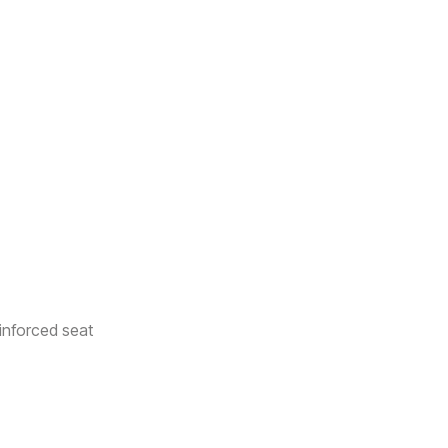
inforced seat