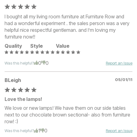
I bought all my living room furniture at Furniture Row and
had a wonderful experiment . the sales person was a very
helpful nice respectful gentleman. and I’m loving my
furniture now!!
Quality
Style
Value
0
0
Was this helpful?
Report an Issue
BLeigh
05/01/11
Love the lamps!
We love or new lamps! We have them on our side tables
next to our chocolate brown sectional- also from furniture
row! :)
1
0
Was this helpful?
Report an Issue