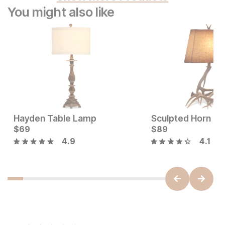
You might also like
Hayden Table Lamp
Sculpted Horn Ta
Sale Price:
Current Price
Original Price:
$
69
$
80
$
$
69
89
$
89
4.9
4.1