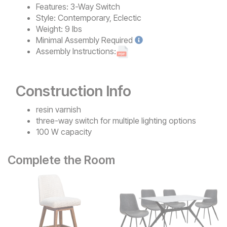
Features:
3-Way Switch
Style:
Contemporary, Eclectic
Weight:
9 lbs
Minimal
Assembly Required
Assembly Instructions:
Construction Info
resin varnish
three-way switch for multiple lighting options
100 W capacity
Complete the Room