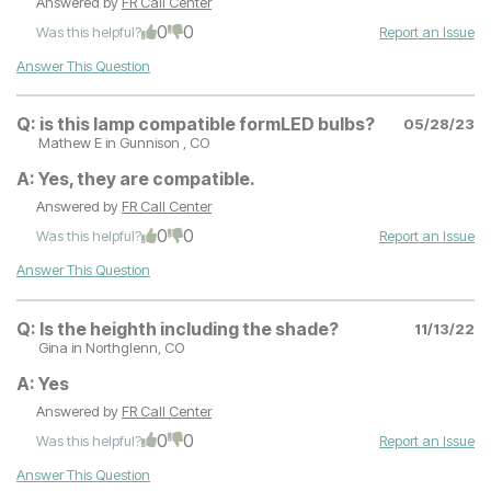
Answered by
FR Call Center
0
0
Was this helpful?
Report an Issue
Answer This Question
Q:
is this lamp compatible formLED bulbs?
05/28/23
Mathew E
in Gunnison , CO
A:
Yes, they are compatible.
Answered by
FR Call Center
0
0
Was this helpful?
Report an Issue
Answer This Question
Q:
Is the heighth including the shade?
11/13/22
Gina
in Northglenn, CO
A:
Yes
Answered by
FR Call Center
0
0
Was this helpful?
Report an Issue
Answer This Question