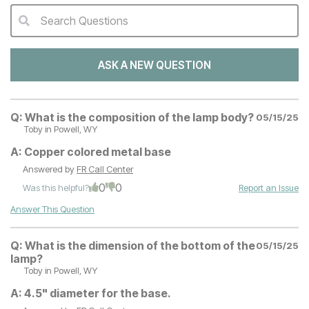
Search Questions
QA Search Form Submit
ASK A NEW QUESTION
Q:
What is the composition of the lamp body?
05/15/25
Toby
in Powell, WY
A:
Copper colored metal base
Answered by
FR Call Center
0
0
Was this helpful?
Report an Issue
Answer This Question
Q:
What is the dimension of the bottom of the
05/15/25
lamp?
Toby
in Powell, WY
A:
4.5" diameter for the base.