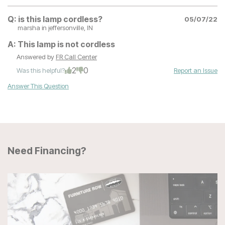
Q:
is this lamp cordless?
05/07/22
marsha
in jeffersonville, IN
A:
This lamp is not cordless
Answered by
FR Call Center
2
0
Was this helpful?
Report an Issue
Answer This Question
Need Financing?