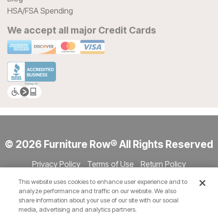
HSA/FSA Spending
We accept all major Credit Cards
© 2026 Furniture Row® All Rights Reserved
Privacy Policy
Terms of Use
Return Policy
Accessibility
Site Directory
Store Directory
Cookie Settings
This website uses cookies to enhance user experience and to
Show Session Code
analyze performance and traffic on our website. We also
share information about your use of our site with our social
media, advertising and analytics partners.