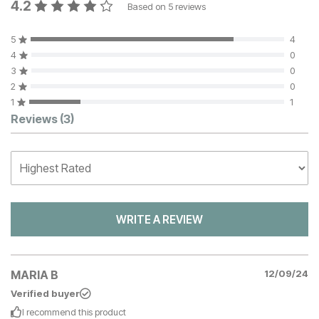
4.2
Based on
5
reviews
5
4
4
0
3
0
2
0
1
1
Customer Reviews
Reviews
(3)
WRITE A REVIEW
MARIA B
12/09/24
Verified buyer
I recommend this
product