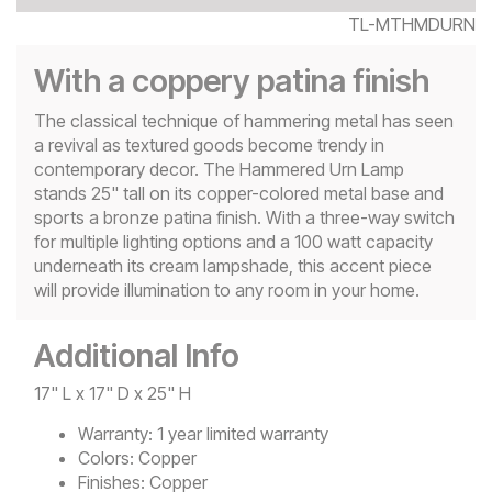
TL-MTHMDURN
With a coppery patina finish
The classical technique of hammering metal has seen
a revival as textured goods become trendy in
contemporary decor. The Hammered Urn Lamp
stands 25" tall on its copper-colored metal base and
sports a bronze patina finish. With a three-way switch
for multiple lighting options and a 100 watt capacity
underneath its cream lampshade, this accent piece
will provide illumination to any room in your home.
Additional Info
17" L x 17" D x 25" H
Warranty:
1 year limited warranty
Colors:
Copper
Finishes:
Copper