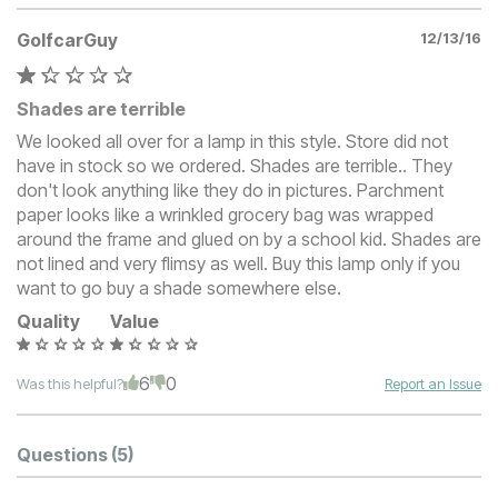
GolfcarGuy
12/13/16
Shades are terrible
We looked all over for a lamp in this style. Store did not
have in stock so we ordered. Shades are terrible.. They
don't look anything like they do in pictures. Parchment
paper looks like a wrinkled grocery bag was wrapped
around the frame and glued on by a school kid. Shades are
not lined and very flimsy as well. Buy this lamp only if you
want to go buy a shade somewhere else.
Quality
Value
6
0
Was this helpful?
Report an Issue
Questions
(5)