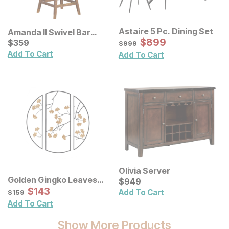
Astaire 5 Pc. Dining Set
Amanda II Swivel Bar
Sale Price:
Stool
Current Price
Original Price:
$
$
899
899
$
$
359
359
$
999
$
999
Add To Cart
Add To Cart
Olivia Server
Golden Gingko Leaves
Current Price
$
$
949
949
Metal Wall Decor 3 Pc Set
Sale Price:
Original Price:
$
$
143
143
$
159
Add To Cart
$
159
Add To Cart
Show More Products