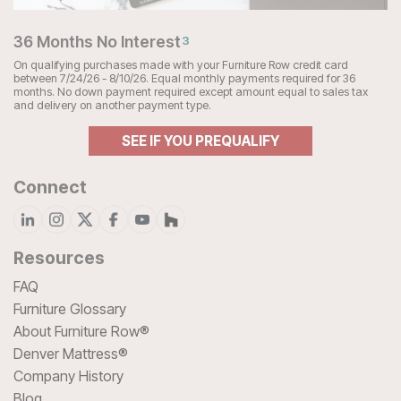
36 Months No Interest
3
On qualifying purchases made with your Furniture Row credit card
between 7/24/26 - 8/10/26. Equal monthly payments required for 36
months. No down payment required except amount equal to sales tax
and delivery on another payment type.
SEE IF YOU PREQUALIFY
Connect
Resources
FAQ
Furniture Glossary
About Furniture Row®
Denver Mattress®
Company History
Blog