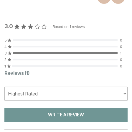
3.0
Based on
1
reviews
5
0
4
0
3
1
2
0
1
0
Customer Reviews
Reviews
(1)
WRITE A REVIEW