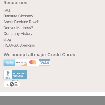
Resources
FAQ
Furniture Glossary
About Furniture Row®
Denver Mattress®
Company History
Blog
HSA/FSA Spending
We accept all major Credit Cards