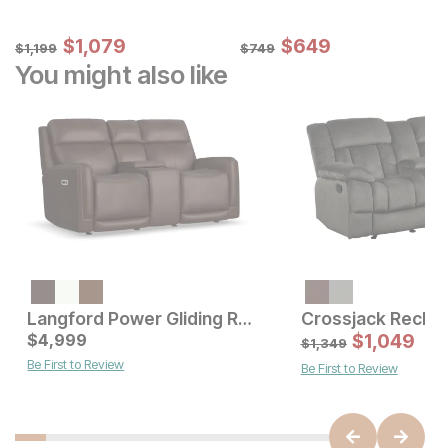
Sale Price:
Sale Price:
Original Price:
$
$
1079
1,079
Original Price:
$
$
649
649
$
1199
$
749
$
1,199
$
749
You might also like
Langford Power Gliding Reclining Console Loveseat
Current Price
Current Price
$
$
3499
4,999
$
4999
$
1,049
$
1,349
Be First to Review
Be First to Review