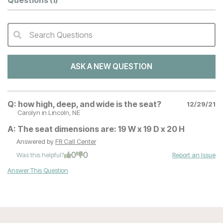
Questions
(1)
Search Questions
QA Search Form Submit
ASK A NEW QUESTION
Q:
how high, deep, and wide is the seat?
12/29/21
Carolyn
in Lincoln, NE
A:
The seat dimensions are: 19 W x 19 D x 20 H
Answered by
FR Call Center
0
0
Was this helpful?
Report an Issue
Answer This Question