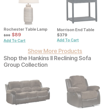
Rochester Table Lamp
Morrison End Table
Sale Price:
Original Price:
$
$
89
89
Current Price
$
99
$
$
379
379
$
99
Add To Cart
Add To Cart
Show More Products
Shop the Hankins II Reclining Sofa
Group Collection