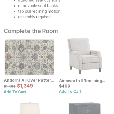
removable seat backs
tab pull reclining motion
assembly required
Complete the Room
Andorra All Over Pattern
Ainsworth II Reclining
Multi Rug
Sale Price:
Original Price:
$
$
1349
1,349
Chair
Current Price
$
1499
$
$
499
499
$
1,499
Add To Cart
Add To Cart