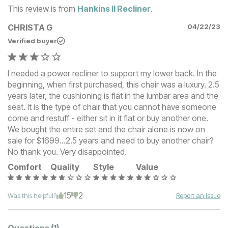
This review is from
Hankins II Recliner
.
CHRISTA G
04/22/23
Verified buyer
I needed a power recliner to support my lower back. In the
beginning, when first purchased, this chair was a luxury. 2.5
years later, the cushioning is flat in the lumbar area and the
seat. It is the type of chair that you cannot have someone
come and restuff - either sit in it flat or buy another one.
We bought the entire set and the chair alone is now on
sale for $1699...2.5 years and need to buy another chair?
No thank you. Very disappointed.
Comfort
Quality
Style
Value
15
2
Was this helpful?
Report an Issue