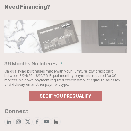
Need Financing?
36 Months No Interest
3
On qualifying purchases made with your Furniture Row credit card
between 7/24/26 - 8/10/26. Equal monthly payments required for 36
months. No down payment required except amount equal to sales tax
and delivery on another payment type.
SEE IF YOU PREQUALIFY
Connect