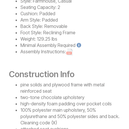
Style:
Farmhouse, Casual
Seating Capacity:
2
Cushion:
Padded
Arm Style:
Padded
Back Style:
Removable
Foot Style:
Reclining Frame
Weight:
129.25 lbs
Minimal
Assembly Required
Assembly Instructions:
Construction Info
pine solids and plywood frame with metal
reinforced seat
two-tone chocolate upholstery
high-density foam padding over pocket coils
100% polyester main upholstery, 50%
polyurethane and 50% polyester sides and back.
Cleaning code (X)
attached seat cushions