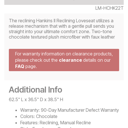
LM-HCHK22T
The reclining Hankins II Reclining Loveseat utilizes a
release mechanism that with a gentle pull sends you
straight into your ultimate comfort zone. Two-tone
chocolate textured plush microfiber with faux leather
For warranty information on clearance products,
please check out the
clearance
details on our
FAQ
page.
Additional Info
62.5" L x 36.5" D x 38.5" H
Warranty:
90-Day Manufacturer Defect Warranty
Colors:
Chocolate
Features:
Reclining, Manual Recline