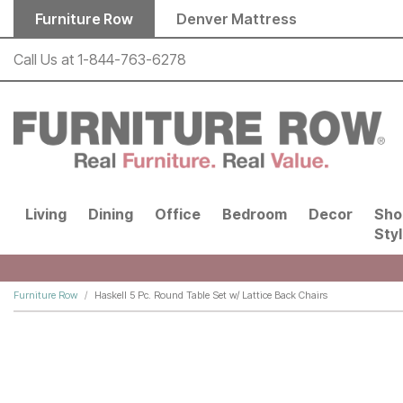
Skip to main content
Furniture Row
Denver Mattress
Call Us at
1-844-763-6278
Living
Dining
Office
Bedroom
Decor
Sho
Sty
Furniture Row
Haskell 5 Pc. Round Table Set w/ Lattice Back Chairs