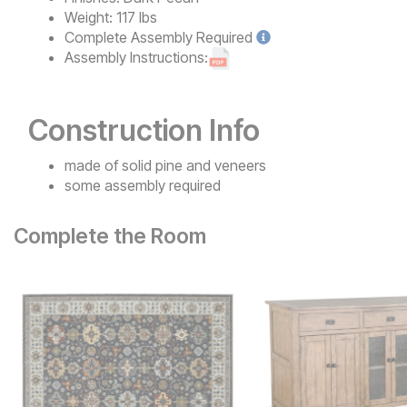
Weight:
117 lbs
Complete
Assembly Required
Assembly Instructions:
Construction Info
made of solid pine and veneers
some assembly required
Complete the Room