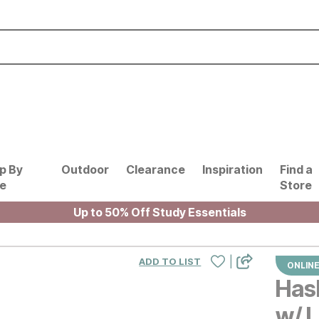
p By
Outdoor
Clearance
Inspiration
Find a
le
Store
Up to 50% Off Study Essentials
|
ADD TO LIST
ONLINE
Hask
w/ L