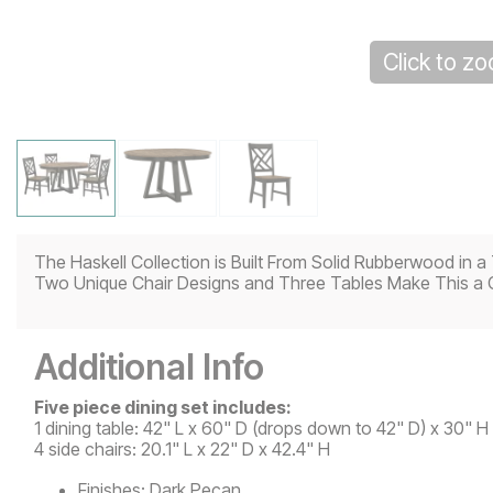
Click to z
The Haskell Collection is Built From Solid Rubberwood in
Two Unique Chair Designs and Three Tables Make This a 
Additional Info
Five piece dining set includes:
1 dining table: 42" L x 60" D (drops down to 42" D) x 30" H
4 side chairs: 20.1" L x 22" D x 42.4" H
Finishes:
Dark Pecan