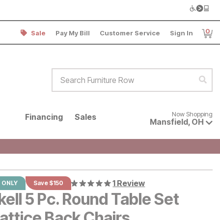
0
Sale
Pay My Bill
Customer Service
Sign In
Item
Search Furniture Row
Sear
Now shopping for products avai
Now Shopping
Financing
Sales
Mansfield
,
OH
1 Review
 ONLY
Save $150
ell 5 Pc. Round Table Set
attice Back Chairs