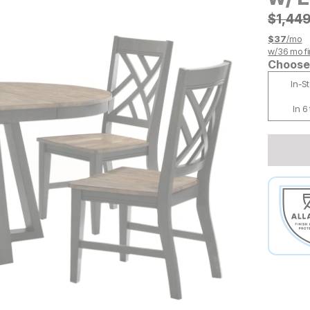
Origin
$
$
1449
1,44
$
37
/mo
w/
36
mo fi
Choose 
In-S
In 6