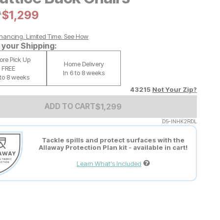
al Price:
9
Current Price:
$
$
1299
1,299
nancing. Limited Time.
See How
your Shipping:
tore Pick Up
Home Delivery
FREE
In 6 to 8 weeks
 to 8 weeks
43215
Not Your Zip?
Add to Cart Price
$
$
1299
1,299
ADD TO CART
D5-INHK2RDL
Tackle spills and protect surfaces with the
Allaway Protection Plan kit - available in cart!
Learn What's Included