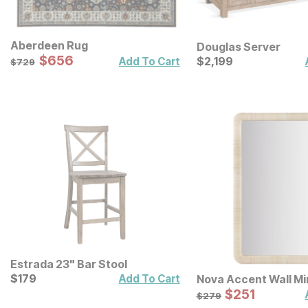
Aberdeen Rug
Douglas Server
Sale Price:
Original Price:
$
$
656
656
Current Price
$
729
$
$
2199
2,199
Add To Cart
$
729
Estrada 23" Bar Stool
Current Price
$
$
179
179
Add To Cart
Nova Accent Wall Mi
Sale Price:
Original Price:
$
$
251
251
$
279
$
279