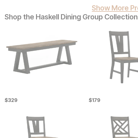
Show More Pr
Shop the Haskell Dining Group Collection
Current Price
Current Price
$
$
329
329
$
$
179
179