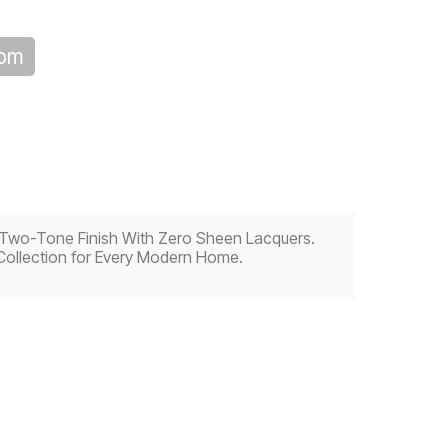
oom
 a Two-Tone Finish With Zero Sheen Lacquers.
Collection for Every Modern Home.