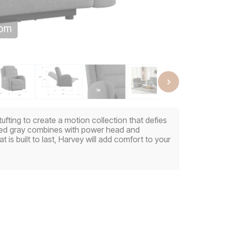
oom
tufting to create a motion collection that defies
ttled gray combines with power head and
t is built to last, Harvey will add comfort to your