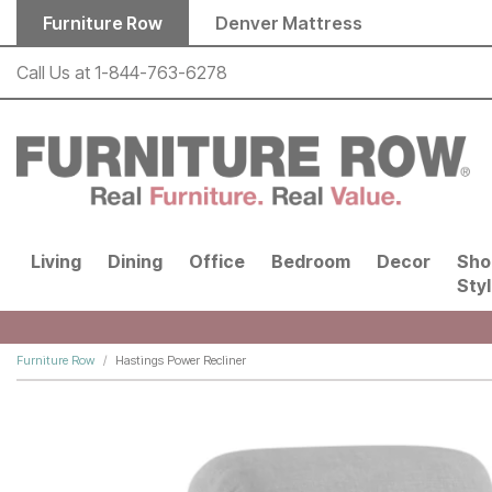
Skip to main content
Furniture Row
Denver Mattress
Call Us at
1-844-763-6278
Living
Dining
Office
Bedroom
Decor
Sho
Sty
Furniture Row
Hastings Power Recliner