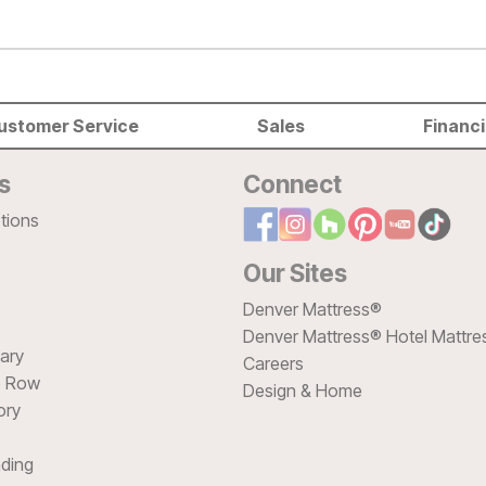
ustomer Service
Sales
Financ
s
Connect
tions
Our Sites
Denver Mattress®
Denver Mattress® Hotel Mattre
sary
Careers
e Row
Design & Home
ory
ding