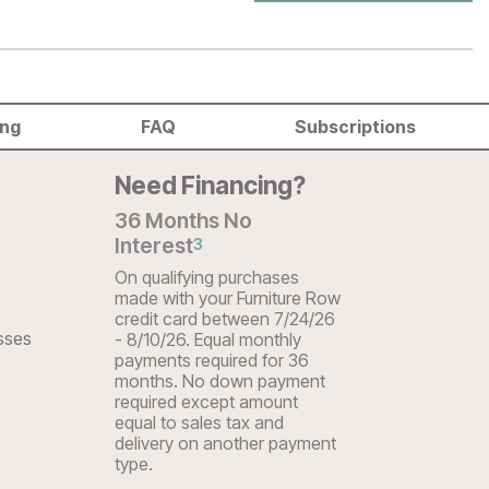
ing
FAQ
Subscriptions
Need Financing?
36 Months No
Interest
3
On qualifying purchases
made with your Furniture Row
credit card between 7/24/26
sses
- 8/10/26. Equal monthly
payments required for 36
months. No down payment
required except amount
equal to sales tax and
delivery on another payment
type.