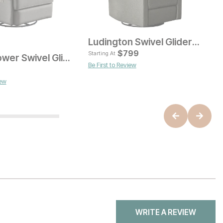
Ludington Swivel Glider Recliner
$
799
Starting At
Abigail Power Swivel Glider Recliner
Be First to Review
ice
Current Price
$
749
iew
B
WRITE A REVIEW