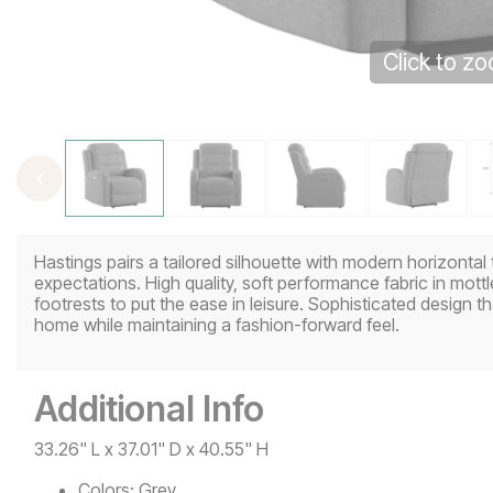
Click to z
Hastings pairs a tailored silhouette with modern horizontal 
expectations. High quality, soft performance fabric in mo
footrests to put the ease in leisure. Sophisticated design tha
home while maintaining a fashion-forward feel.
Additional Info
33.26" L x 37.01" D x 40.55" H
Colors:
Grey