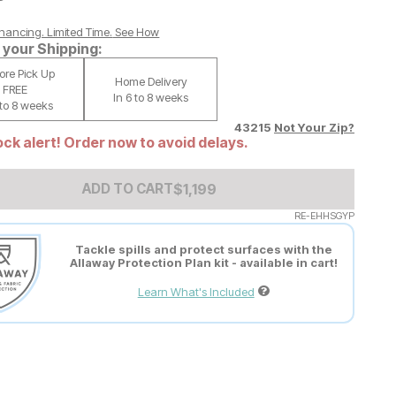
nancing. Limited Time.
See How
your Shipping:
tore Pick Up
Home Delivery
FREE
In 6 to 8 weeks
 to 8 weeks
43215
Not Your Zip?
ck alert! Order now to avoid delays.
Add to Cart Price
$
$
1199
1,199
ADD TO CART
RE-EHHSGYP
Tackle spills and protect surfaces with the
Allaway Protection Plan kit - available in cart!
Learn What's Included