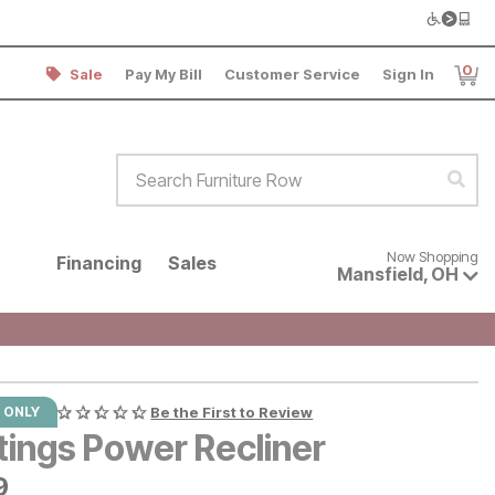
0
Sale
Pay My Bill
Customer Service
Sign In
Item
Search Furniture Row
Sear
Now shopping for products avai
Now Shopping
Financing
Sales
Mansfield
,
OH
 ONLY
Be the First to Review
tings Power Recliner
9
9