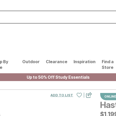
p By
Outdoor
Clearance
Inspiration
Find a
le
Store
Up to 50% Off Study Essentials
|
ADD TO LIST
ONLINE
Has
$
$
119
1,19