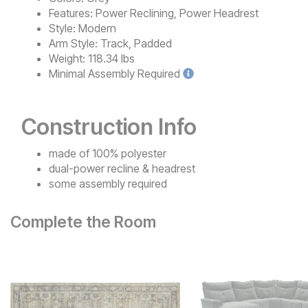
Features:
Power Reclining, Power Headrest
Style:
Modern
Arm Style:
Track, Padded
Weight:
118.34 lbs
Minimal
Assembly Required
Construction Info
made of 100% polyester
dual-power recline & headrest
some assembly required
Complete the Room