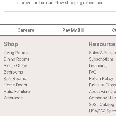
improve the Furniture Row shopping experience.
Careers
Pay My Bill
C
Shop
Resource
Living Rooms
Sales & Promo
Dining Rooms
Subscriptions
Home Office
Financing
Bedrooms
FAQ
Kids Rooms
Return Policy
Home Decor
Furniture Glos
Patio Furniture
About Furnitur
Clearance
Company Hist
2025 Catalog
HSA/FSA Spen