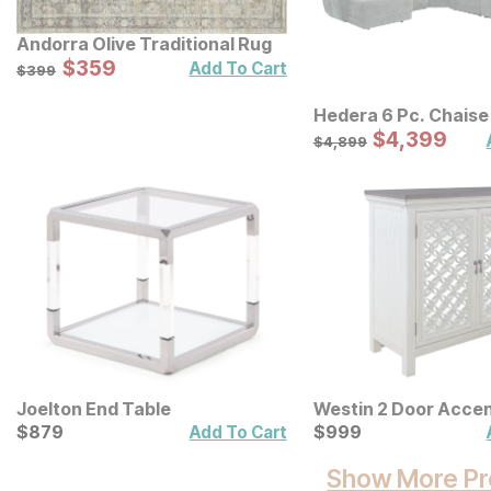
Andorra Olive Traditional Rug
Sale Price:
Original Price:
$
$
359
359
$
399
Add To Cart
$
399
Hedera 6 Pc. Chaise
Sale Price:
Original Price:
$
$
4399
4,399
$
4899
$
4,899
Joelton End Table
Westin 2 Door Accen
Current Price
Current Price
$
$
879
879
$
$
999
999
Add To Cart
Show More Pr