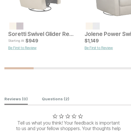
Soretti Swivel Glider Recliner
Current Price
Current Pric
$
699
$
949
$
1,149
$
749
Starting At
Be First to Review
Be First to Review
Customer Reviews
Reviews
(0)
Questions
(2)
Tell us what you think! Your feedback is important
to us and your fellow shoppers. Your thoughts help