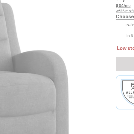
$
34
/mo
w/
36
mo fi
Choose 
In-S
In 6
Low sto