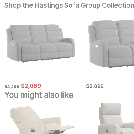
Shop the Hastings Sofa Group Collectio
Sale Price:
Original Price:
$
$
2069
2,069
Current Price
$
2299
$
$
2099
2,099
$
2,299
You might also like