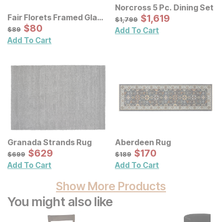
Norcross 5 Pc. Dining Set
Sale Price:
Fair Florets Framed Glass
Original Price:
$
$
1619
1,619
$
1799
$
1,799
Wall Art 3 Pc Set
Sale Price:
Original Price:
$
$
80
80
$
89
$
89
Add To Cart
Add To Cart
Granada Strands Rug
Aberdeen Rug
Sale Price:
Sale Price:
Original Price:
$
$
629
629
Original Price:
$
$
170
170
$
699
$
189
$
699
$
189
Add To Cart
Add To Cart
Show More Products
You might also like