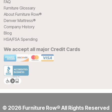
FAQ
Furniture Glossary
About Furniture Row®
Denver Mattress®
Company History
Blog
HSA/FSA Spending
We accept all major Credit Cards
© 2026 Furniture Row® All Rights Reserved