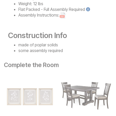
Weight:
12 lbs
Flat Packed - Full Assembly
Required
Assembly Instructions:
Construction Info
made of poplar solids
some assembly required
Complete the Room