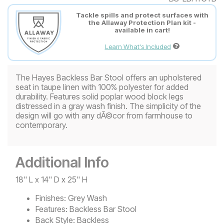
Tackle spills and protect surfaces with
the Allaway Protection Plan kit -
available in cart!
Learn What's Included
The Hayes Backless Bar Stool offers an upholstered
seat in taupe linen with 100% polyester for added
durability. Features solid poplar wood block legs
distressed in a gray wash finish. The simplicity of the
design will go with any dÃ©cor from farmhouse to
contemporary.
Additional Info
18" L x 14" D x 25" H
Finishes:
Grey Wash
Features:
Backless Bar Stool
Back Style:
Backless