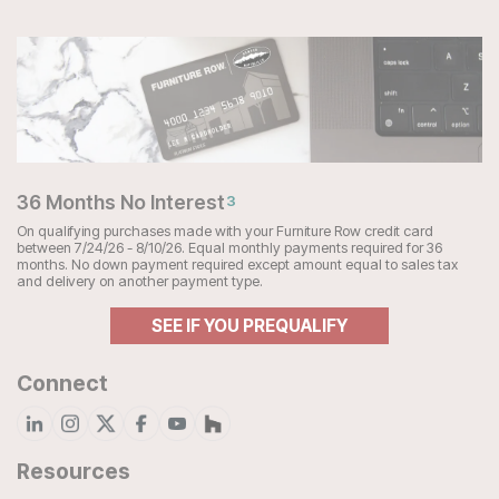
36 Months No Interest
3
On qualifying purchases made with your Furniture Row credit card
between 7/24/26 - 8/10/26. Equal monthly payments required for 36
months. No down payment required except amount equal to sales tax
and delivery on another payment type.
SEE IF YOU PREQUALIFY
Connect
Resources