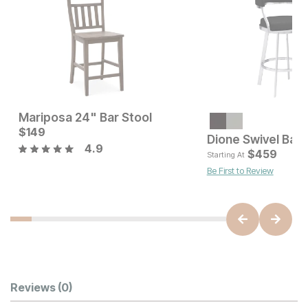
Mariposa 24" Bar Stool
Current Price
Current Price
$
$
679
149
$
149
Dione Swivel Bar 
4.9
$
459
Starting At
Be First to Review
Customer Reviews
Reviews
(0)