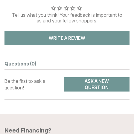
Tell us what you think! Your feedback is important to
us and your fellow shoppers.
WRITE A REVIEW
Questions
(0)
Be the first to ask a
ASK A NEW
question!
QUESTION
Need Financing?