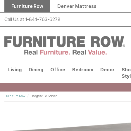
Skip to main content
Furniture Row
Denver Mattress
Call Us at
1-844-763-6278
Living
Dining
Office
Bedroom
Decor
Sho
Sty
Furniture Row
Hedgesville Server