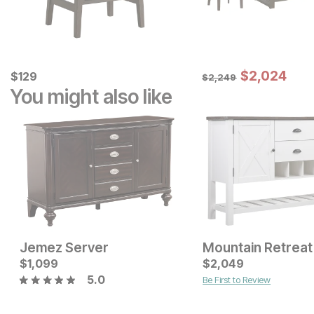
Sale Price:
Current Price
Original Price:
$
$
2024
2,024
$
$
129
129
$
2249
$
2,249
You might also like
Jemez Server
Mountain Retreat
Sale Price:
Current Price
Original Price:
$
1,099
$
1599
$
$
1499
2,049
$
1799
5.0
Be First to Review