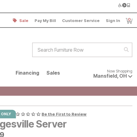
0
Sale
Pay My Bill
Customer Service
Sign In
Item
Search Furniture Row
Sear
Now shopping for products avai
Now Shopping
Financing
Sales
Mansfield
,
OH
 ONLY
Be the First to Review
gesville Server
9
99