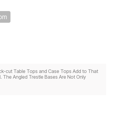
oom
Thick-cut Table Tops and Case Tops Add to That
d. The Angled Trestle Bases Are Not Only