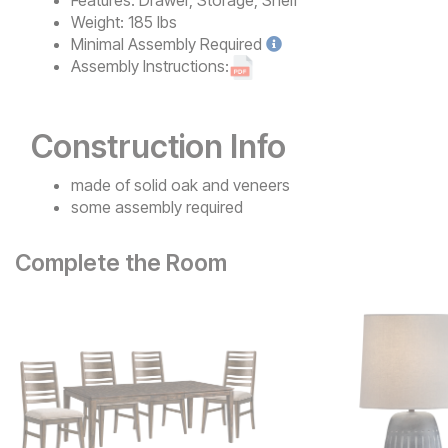
Features:
Drawer, Storage, Shelf
Weight:
185 lbs
Minimal
Assembly Required
Assembly Instructions:
Construction Info
made of solid oak and veneers
some assembly required
Complete the Room