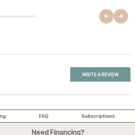
WRITE A REVIEW
ing
FAQ
Subscriptions
Need Financing?