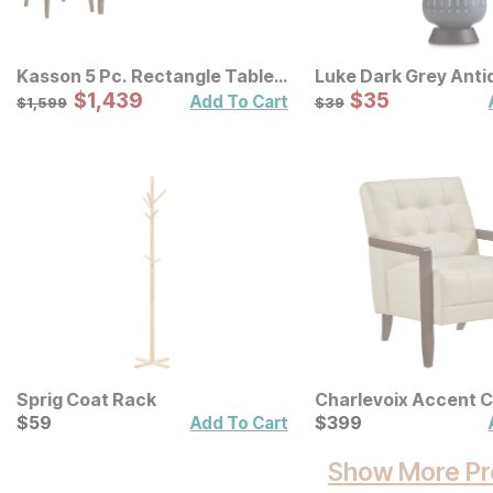
Kasson 5 Pc. Rectangle Table
Luke Dark Grey Anti
Set
Sale Price:
Lamp
Sale Price:
Original Price:
$
$
1439
1,439
Original Price:
$
$
35
35
$
1599
$
39
Add To Cart
$
1,599
$
39
Sprig Coat Rack
Charlevoix Accent C
Current Price
Current Price
$
$
59
59
$
$
399
399
Add To Cart
Show More Pr