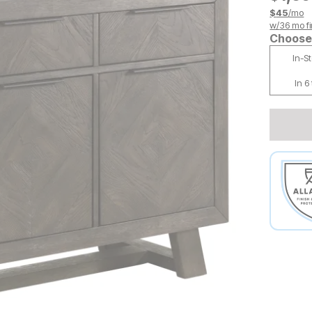
$
45
/mo
w/
36
mo fi
Choose 
In-S
In 6