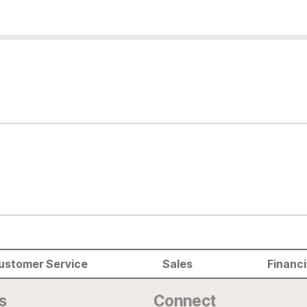
ustomer Service
Sales
Financ
s
Connect