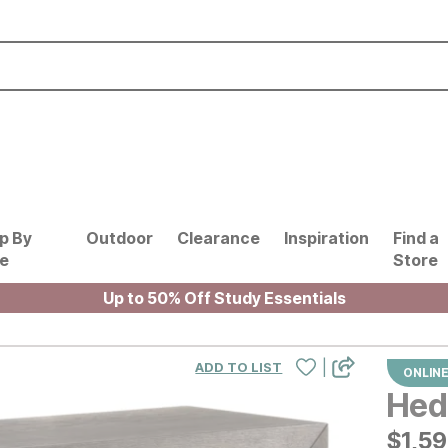
p By
Outdoor
Clearance
Inspiration
Find a
le
Store
Up to 50% Off Study Essentials
|
ADD TO LIST
ONLINE
Hed
$
$
159
1,5