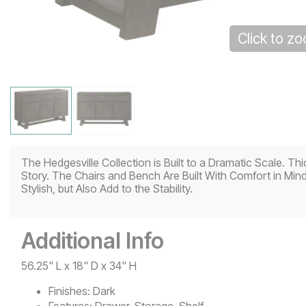
Click to z
The Hedgesville Collection is Built to a Dramatic Scale. 
Story. The Chairs and Bench Are Built With Comfort in Min
Stylish, but Also Add to the Stability.
Additional Info
56.25" L x 18" D x 34" H
Finishes:
Dark