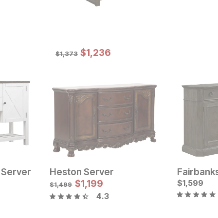
Sale Price:
Original Price:
$
$
1236
1,236
$
1373
$
1,373
 Server
Heston Server
Fairbank
Current Price
$
999
$
1,199
$
1,599
$
1,499
4.3
Current Pr
$
1099