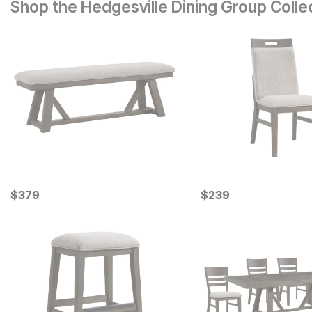
Shop the Hedgesville Dining Group Colle
Current Price
Current Price
$
$
379
379
$
$
239
239