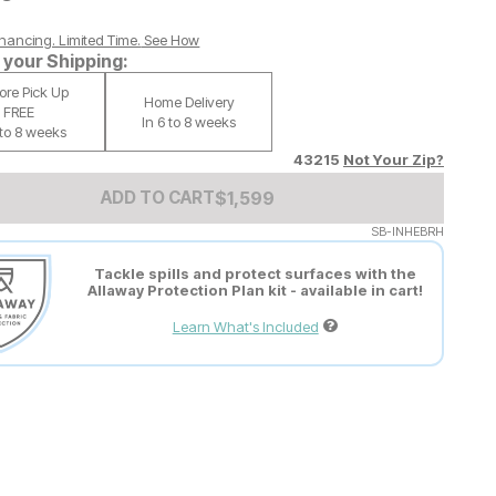
nancing. Limited Time.
See How
your Shipping:
tore Pick Up
Home Delivery
FREE
In 6 to 8 weeks
 to 8 weeks
43215
Not Your Zip?
Add to Cart Price
$
$
1599
1,599
ADD TO CART
SB-INHEBRH
Tackle spills and protect surfaces with the
Allaway Protection Plan kit - available in cart!
Learn What's Included