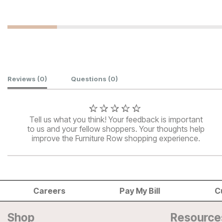
Customer Reviews
Reviews
(0)
Questions
(0)
Tell us what you think! Your feedback is important
to us and your fellow shoppers. Your thoughts help
improve the Furniture Row shopping experience.
Careers
Pay My Bill
C
Shop
Resource