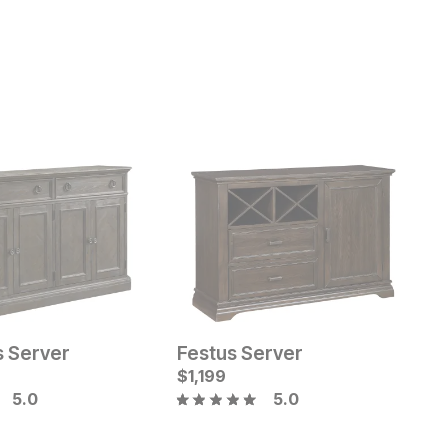
s Server
Festus Server
M
Current Price
C
$
$
899
1,199
$
$
5.0
5.0
B
ice