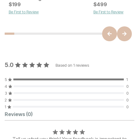
Current Price
Current Price
$
$
2699
199
$
$
449
499
Be First to Review
Be First to Review
5.0
Based on
1
reviews
5
1
4
0
3
0
2
0
1
0
Customer Reviews
Reviews
(0)
Tell us what you think! Your feedback is important to