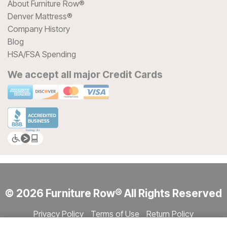
About Furniture Row®
Denver Mattress®
Company History
Blog
HSA/FSA Spending
We accept all major Credit Cards
© 2026 Furniture Row® All Rights Reserved
Privacy Policy
Terms of Use
Return Policy
Accessibility
Site Directory
Store Directory
Cookie Settings