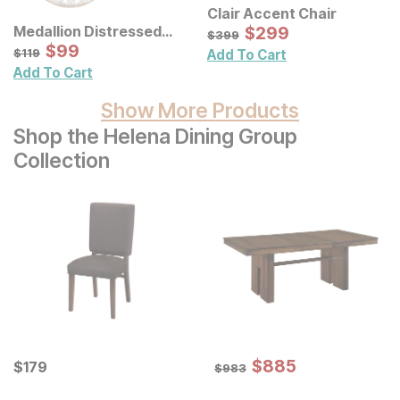
Clair Accent Chair
Sale Price:
Medallion Distressed
Original Price:
$
$
299
299
$
399
$
399
Floral Carved Wood Wall
Sale Price:
Original Price:
$
$
99
99
$
119
$
119
Add To Cart
Decor 3 Pc Set
Add To Cart
Show More Products
Shop the Helena Dining Group
Collection
Sale Price:
Current Price
Original Price:
$
$
885
885
$
$
179
179
$
983
$
983