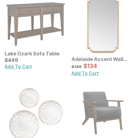
Lake Ozark Sofa Table
Adelaide Accent Wall
Current Price
$
$
449
449
Mirror
Sale Price:
Original Price:
$
$
134
134
$
149
Add To Cart
$
149
Add To Cart