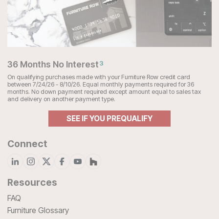
36 Months No Interest
3
On qualifying purchases made with your Furniture Row credit card
between 7/24/26 - 8/10/26. Equal monthly payments required for 36
months. No down payment required except amount equal to sales tax
and delivery on another payment type.
SEE IF YOU PREQUALIFY
Connect
Resources
FAQ
Furniture Glossary