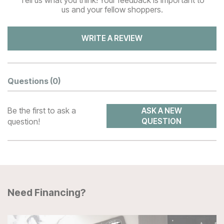
us and your fellow shoppers.
WRITE A REVIEW
Questions
(0)
Be the first to ask a
ASK A NEW
question!
QUESTION
Need Financing?