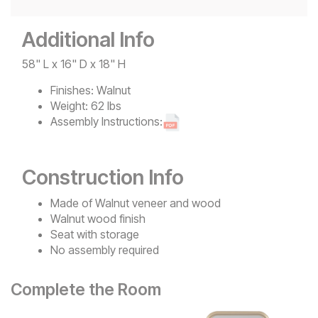
Additional Info
58" L x 16" D x 18" H
Finishes:
Walnut
Weight:
62 lbs
Assembly Instructions:
Construction Info
Made of Walnut veneer and wood
Walnut wood finish
Seat with storage
No assembly required
Complete the Room