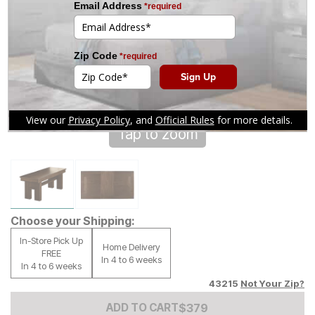
Tap to zoom
Choose your Shipping:
In-Store Pick Up
Home Delivery
FREE
In 4 to 6 weeks
In 4 to 6 weeks
43215
Not Your Zip?
Add to Cart Price
$
$
379
379
ADD TO CART