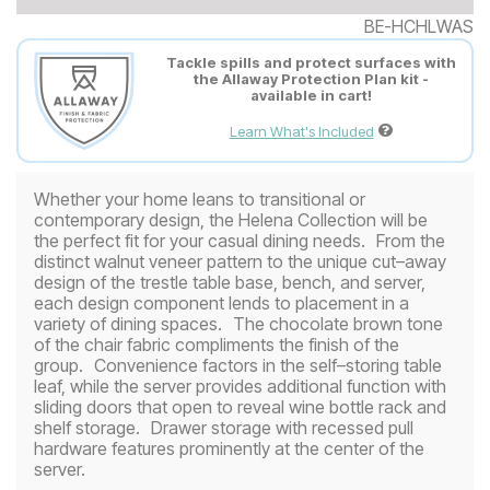
BE-HCHLWAS
Tackle spills and protect surfaces with
the Allaway Protection Plan kit -
available in cart!
Learn What's Included
Whether your home leans to transitional or
contemporary design, the Helena Collection will be
the perfect fit for your casual dining needs. From the
distinct walnut veneer pattern to the unique cut–away
design of the trestle table base, bench, and server,
each design component lends to placement in a
variety of dining spaces. The chocolate brown tone
of the chair fabric compliments the finish of the
group. Convenience factors in the self–storing table
leaf, while the server provides additional function with
sliding doors that open to reveal wine bottle rack and
shelf storage. Drawer storage with recessed pull
hardware features prominently at the center of the
server.