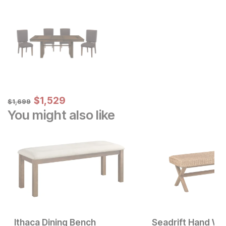
Sale Price:
Original Price:
$
$
1529
1,529
$
1699
$
1,699
You might also like
Ithaca Dining Bench