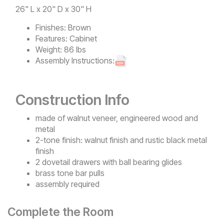
26" L x 20" D x 30" H
Finishes:
Brown
Features:
Cabinet
Weight:
86 lbs
Assembly Instructions:
Construction Info
made of walnut veneer, engineered wood and
metal
2-tone finish: walnut finish and rustic black metal
finish
2 dovetail drawers with ball bearing glides
brass tone bar pulls
assembly required
Complete the Room