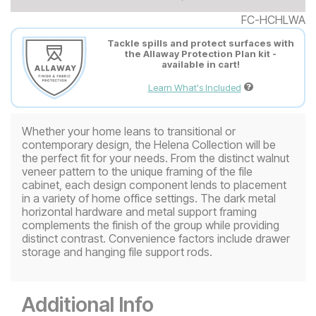
FC-HCHLWA
Tackle spills and protect surfaces with
the Allaway Protection Plan kit -
available in cart!
Learn What's Included
Whether your home leans to transitional or
contemporary design, the Helena Collection will be
the perfect fit for your needs. From the distinct walnut
veneer pattern to the unique framing of the file
cabinet, each design component lends to placement
in a variety of home office settings. The dark metal
horizontal hardware and metal support framing
complements the finish of the group while providing
distinct contrast. Convenience factors include drawer
storage and hanging file support rods.
Additional Info