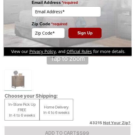
Tap to zoom
Choose your Shipping:
In-Store Pick Up
Home Delivery
FREE
In 4 to 6 weeks
In 4 to 6 weeks
43215
Not Your Zip?
Add to Cart Price
$
$
599
599
ADD TO CART