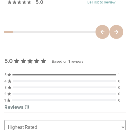
5.0
Be First to Review
5.0
Based on
1
reviews
5
1
4
0
3
0
2
0
1
0
Customer Reviews
Reviews
(1)