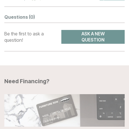
Questions
(0)
Be the first to ask a
ASK A NEW
question!
QUESTION
Need Financing?