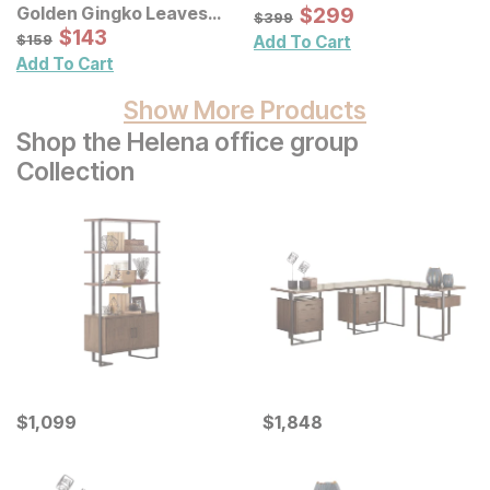
Sale Price:
Golden Gingko Leaves
Original Price:
$
$
299
299
$
399
$
399
Metal Wall Decor 3 Pc Set
Sale Price:
Original Price:
$
$
143
143
$
159
$
159
Add To Cart
Add To Cart
Show More Products
Shop the Helena office group
Collection
Current Price
Current Price
$
$
1099
1,099
$
$
1848
1,848