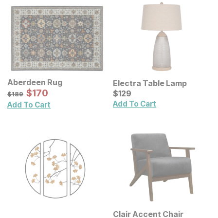
Aberdeen Rug
Electra Table Lamp
Sale Price:
Original Price:
$
$
170
170
Current Price
$
189
$
$
129
129
$
189
Add To Cart
Add To Cart
Clair Accent Chair