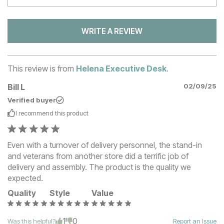
WRITE A REVIEW
This review is from
Helena Executive Desk
.
Bill L
02/09/25
Verified buyer
I recommend this
product
Even with a turnover of delivery personnel, the stand-in
and veterans from another store did a terrific job of
delivery and assembly. The product is the quality we
expected.
Quality
Style
Value
1
0
Was this helpful?
Report an Issue