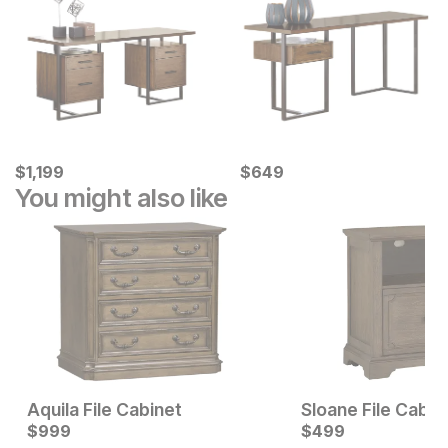
Current Price
Current Price
$
$
1199
1,199
$
$
649
649
You might also like
Aquila File Cabinet
Sloane File Cabin
Current Price
Current Price
$
$
549
999
$
$
999
499