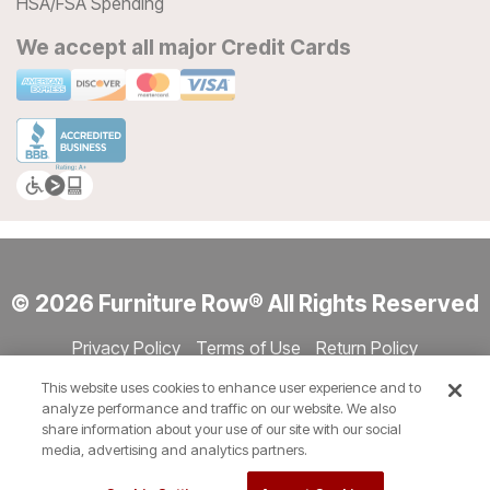
HSA/FSA Spending
We accept all major Credit Cards
© 2026 Furniture Row® All Rights Reserved
Privacy Policy
Terms of Use
Return Policy
Accessibility
Site Directory
Store Directory
Cookie Settings
This website uses cookies to enhance user experience and to
Show Session Code
analyze performance and traffic on our website. We also
share information about your use of our site with our social
media, advertising and analytics partners.