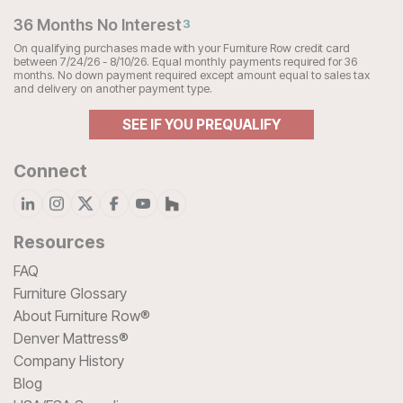
36 Months No Interest
3
On qualifying purchases made with your Furniture Row credit card
between 7/24/26 - 8/10/26. Equal monthly payments required for 36
months. No down payment required except amount equal to sales tax
and delivery on another payment type.
SEE IF YOU PREQUALIFY
Connect
Resources
FAQ
Furniture Glossary
About Furniture Row®
Denver Mattress®
Company History
Blog