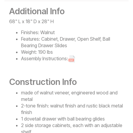
Additional Info
68" L x 18" D x 28" H
Finishes:
Walnut
Features:
Cabinet, Drawer, Open Shelf, Ball
Bearing Drawer Slides
Weight:
190 lbs
Assembly Instructions:
Construction Info
made of walnut veneer, engineered wood and
metal
2-tone finish: walnut finish and rustic black metal
finish
1 dovetail drawer with ball bearing glides
2 side storage cabinets, each with an adjustable
shelf