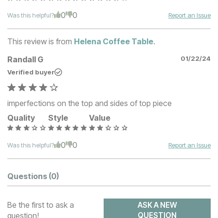
0
0
Was this helpful?
Report an Issue
This review is from
Helena Coffee Table
.
Randall G
01/22/24
Verified buyer
imperfections on the top and sides of top piece
Quality
Style
Value
0
0
Was this helpful?
Report an Issue
Questions
(0)
Be the first to ask a
ASK A NEW
question!
QUESTION