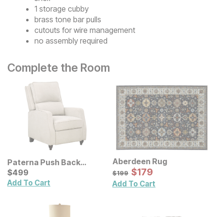
1 storage cubby
brass tone bar pulls
cutouts for wire management
no assembly required
Complete the Room
Aberdeen Rug
Paterna Push Back
Sale Price:
Recliner
Current Price
Original Price:
$
$
179
179
$
$
499
499
$
199
$
199
Add To Cart
Add To Cart