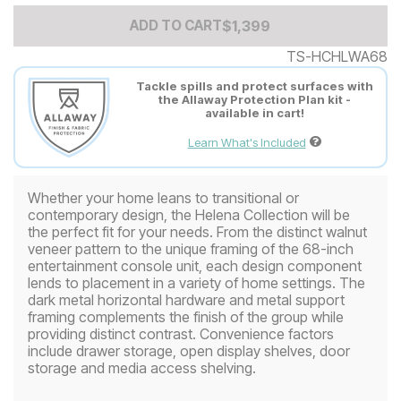
Add to Cart Price
$
$
1399
1,399
ADD TO CART
TS-HCHLWA68
Tackle spills and protect surfaces with
the Allaway Protection Plan kit -
available in cart!
Learn What's Included
Whether your home leans to transitional or
contemporary design, the Helena Collection will be
the perfect fit for your needs. From the distinct walnut
veneer pattern to the unique framing of the 68-inch
entertainment console unit, each design component
lends to placement in a variety of home settings. The
dark metal horizontal hardware and metal support
framing complements the finish of the group while
providing distinct contrast. Convenience factors
include drawer storage, open display shelves, door
storage and media access shelving.