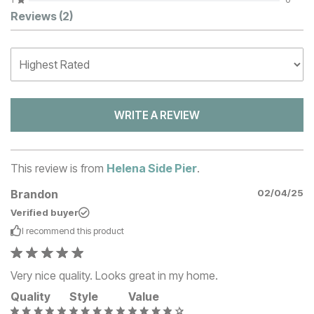
Customer Reviews
Reviews
(2)
WRITE A REVIEW
This review is from
Helena Side Pier
.
Brandon
02/04/25
Verified buyer
I recommend this
product
Very nice quality. Looks great in my home.
Quality
Style
Value