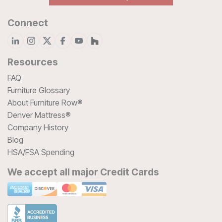
Connect
Resources
FAQ
Furniture Glossary
About Furniture Row®
Denver Mattress®
Company History
Blog
HSA/FSA Spending
We accept all major Credit Cards