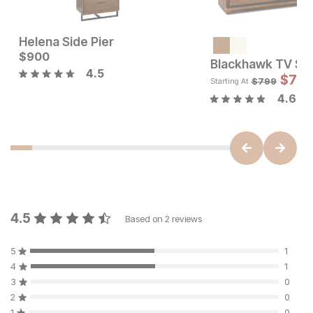
Helena Side Pier
Current Price
Current Price
$
$
1599
900
$
900
Blackhawk TV St
4.5
$
719
$
799
Starting At
4.6
4.5
Based on
2
reviews
5
1
4
1
3
0
2
0
1
0