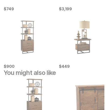
Current Price
Current Price
$
$
749
749
$
$
3199
3,199
Current Price
Current Price
$
$
900
900
$
$
449
449
You might also like