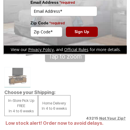
Tap to zoom
Choose your Shipping:
In-Store Pick Up
Home Delivery
FREE
In 4 to 6 weeks
In 4 to 6 weeks
43215
Not Your Zip?
Low stock alert! Order now to avoid delays.