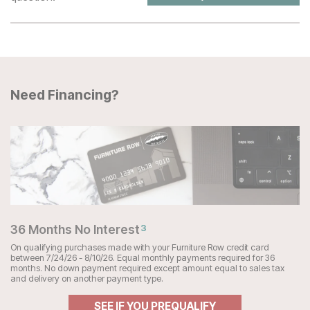
Need Financing?
36 Months No Interest
3
On qualifying purchases made with your Furniture Row credit card
between 7/24/26 - 8/10/26. Equal monthly payments required for 36
months. No down payment required except amount equal to sales tax
and delivery on another payment type.
SEE IF YOU PREQUALIFY