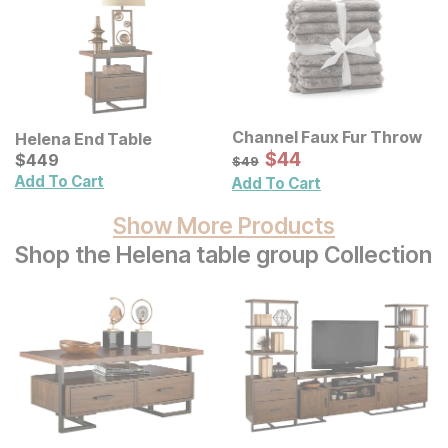
Channel Faux Fur Throw
Helena End Table
Sale Price:
Current Price
Original Price:
$
$
44
44
$
$
449
449
$
49
$
49
Add To Cart
Add To Cart
Show More Products
Shop the Helena table group Collection