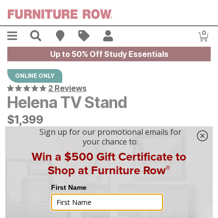
Skip to main content
Menu
Search
Find A Store
Sales
My Account
0
Item
Up to 50% Off Study Essentials
ONLINE ONLY
2 Reviews
Helena TV Stand
$
$
1399
1,399
$
39
/mo
w/
36
mo financing. Limited Time.
See How
|