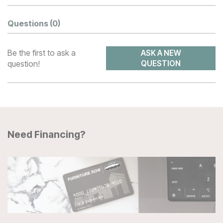
Questions
(0)
Be the first to ask a
ASK A NEW
question!
QUESTION
Need Financing?