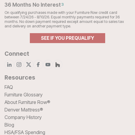
36 Months No Interest
3
On qualifying purchases made with your Furniture Row credit card
between 7/24/26 - 8/10/26. Equal monthly payments required for 36
months. No down payment required except amount equal to sales tax
and delivery on another payment type.
SEE IF YOU PREQUALIFY
Connect
Resources
FAQ
Furniture Glossary
About Furniture Row®
Denver Mattress®
Company History
Blog
HSA/FSA Spending