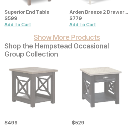
Superior End Table
Arden Breeze 2 Drawer
Current Price
Nightstand
Current Price
$
$
599
599
$
$
779
779
Add To Cart
Add To Cart
Show More Products
Shop the Hempstead Occasional
Group Collection
Current Price
Current Price
$
$
499
499
$
$
529
529