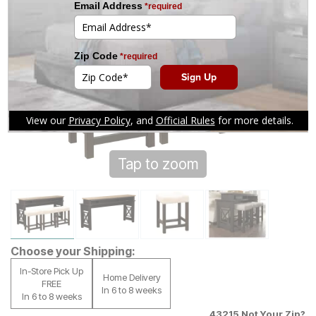
Tap to zoom
Choose your Shipping:
In-Store Pick Up
Home Delivery
FREE
In 6 to 8 weeks
In 6 to 8 weeks
43215
Not Your Zip?