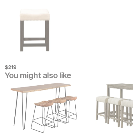
Current Price
$
$
219
219
You might also like