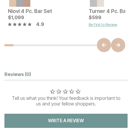
Current Price
$
1699
Niovi 4 Pc. Bar Set
Turner 4 Pc. Bar 
Current Price
$
1,099
$
$
1099
599
4.9
Be First to Review
Customer Reviews
Reviews
(0)
Tell us what you think! Your feedback is important to
us and your fellow shoppers.
WRITE A REVIEW