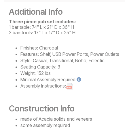
Additional Info
Three piece pub set includes:
1 bar table: 74" L x 21" D x 36" H
3 barstools: 17" L x 17" D x 25" H
Finishes:
Charcoal
Features:
Shelf, USB Power Ports, Power Outlets
Style:
Casual, Transitional, Boho, Eclectic
Seating Capacity:
3
Weight:
152 lbs
Minimal
Assembly Required
Assembly Instructions:
Construction Info
made of Acacia solids and veneers
some assembly required