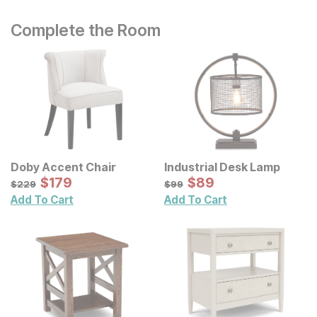
Complete the Room
Doby Accent Chair
Industrial Desk Lamp
Sale Price:
Sale Price:
Original Price:
$
$
179
179
Original Price:
$
$
89
89
$
229
$
99
$
229
$
99
Add To Cart
Add To Cart