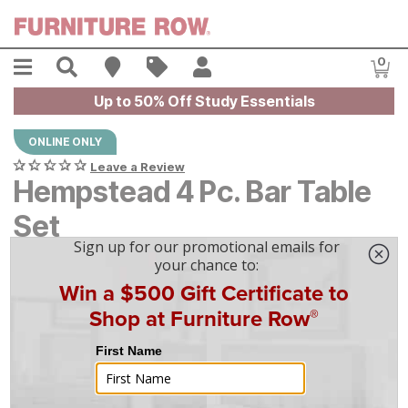
Skip to main content
Menu
Search
Find A Store
Sales
My Account
0
Item
Up to 50% Off Study Essentials
ONLINE ONLY
Leave a Review
Hempstead 4 Pc. Bar Table
Set
$
$
1699
1,699
$
48
/mo
w/
36
mo financing. Limited Time.
See How
|