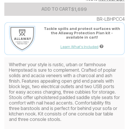
Add to Cart Price
$
$
1699
1,699
ADD TO CART
BR-LBHPCC4
Tackle spills and protect surfaces with
the Allaway Protection Plan kit -
available in cart!
Learn What's Included
Whether your style is rustic, urban or farmhouse
Hempstead is sure to complement. Crafted of poplar
solids and acacia veneers with a charcoal and ash
finish. Features appealing open grid end panels with
block legs, two electrical outlets and two USB ports
for easy access charging, three cubbies for storage.
Stools offer upholstered padded saddle style seats for
comfort with nail head accents. Comfortability fits
three barstools and is perfect for behind your sofa or
kitchen nook. Kit consists of one console bar table
and three console stools.