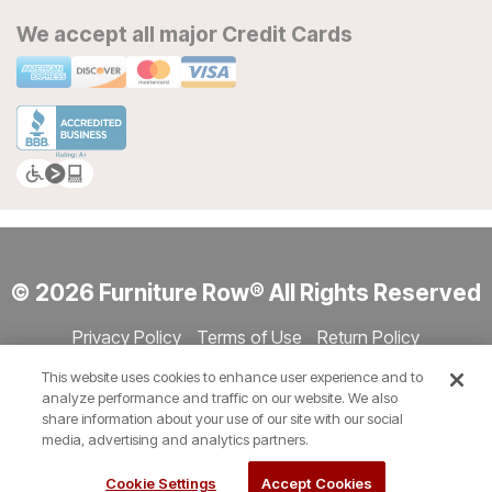
We accept all major Credit Cards
© 2026 Furniture Row® All Rights Reserved
Privacy Policy
Terms of Use
Return Policy
Accessibility
Site Directory
Store Directory
Cookie Settings
This website uses cookies to enhance user experience and to
Show Session Code
analyze performance and traffic on our website. We also
share information about your use of our site with our social
media, advertising and analytics partners.
Cookie Settings
Accept Cookies