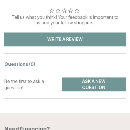
Tell us what you think! Your feedback is important to
us and your fellow shoppers.
WRITE A REVIEW
Questions
(0)
Be the first to ask a
ASK A NEW
question!
QUESTION
Need Financing?