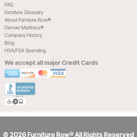
FAQ
Furniture Glossary
About Furniture Row®
Denver Mattress®
Company History
Blog
HSA/FSA Spending
We accept all major Credit Cards
© 2026 Furniture Row® All Rights Reserved