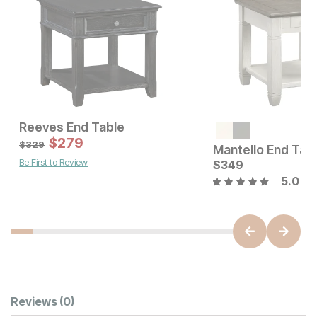
Reeves End Table
Current Price
Sale Price:
$
549
$
279
Original Price:
$
279
$
329
$
329
Mantello End Tab
Be First to Review
$
349
5.0
Customer Reviews
Reviews
(0)