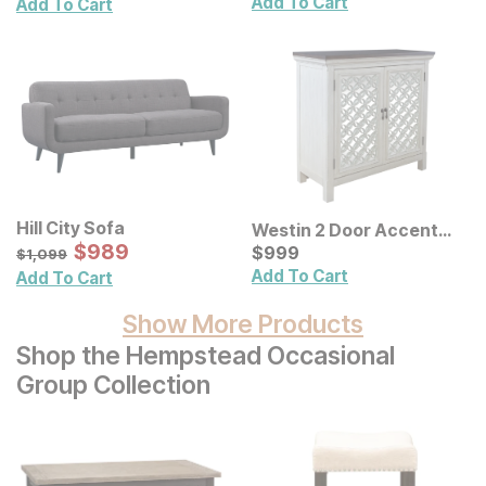
Add To Cart
Add To Cart
Hill City Sofa
Westin 2 Door Accent
Sale Price:
Original Price:
$
$
989
989
Cabinet
Current Price
$
1099
$
$
999
999
$
1,099
Add To Cart
Add To Cart
Show More Products
Shop the Hempstead Occasional
Group Collection