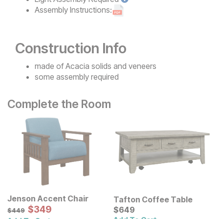
Assembly Instructions:
Construction Info
made of Acacia solids and veneers
some assembly required
Complete the Room
Jenson Accent Chair
Tafton Coffee Table
Sale Price:
Original Price:
$
$
349
349
Current Price
$
449
$
$
649
649
$
449