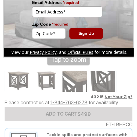
Tap to zoom
43215
Not Your Zip?
Please contact us at
1-844-763-6278
for availability.
Add to Cart Price
$
$
499
499
ADD TO CART
ET-LBHPCC
Tackle spills and protect surfaces with