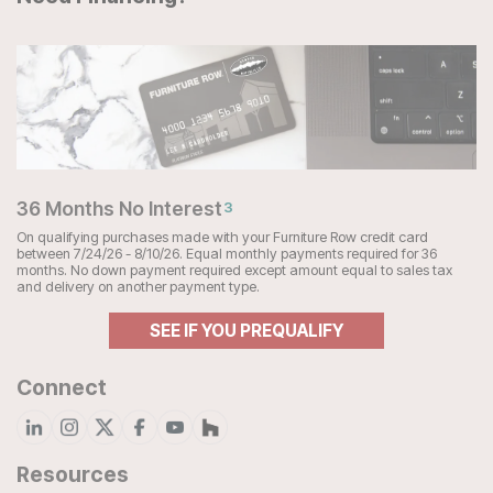
36 Months No Interest
3
On qualifying purchases made with your Furniture Row credit card
between 7/24/26 - 8/10/26. Equal monthly payments required for 36
months. No down payment required except amount equal to sales tax
and delivery on another payment type.
SEE IF YOU PREQUALIFY
Connect
Resources