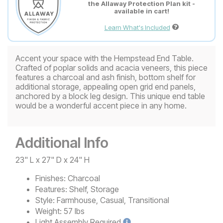
the Allaway Protection Plan kit -
available in cart!
Learn What's Included
Accent your space with the Hempstead End Table.
Crafted of poplar solids and acacia veneers, this piece
features a charcoal and ash finish, bottom shelf for
additional storage, appealing open grid end panels,
anchored by a block leg design. This unique end table
would be a wonderful accent piece in any home.
Additional Info
23" L x 27" D x 24" H
Finishes:
Charcoal
Features:
Shelf, Storage
Style:
Farmhouse, Casual, Transitional
Weight:
57 lbs
Light
Assembly Required