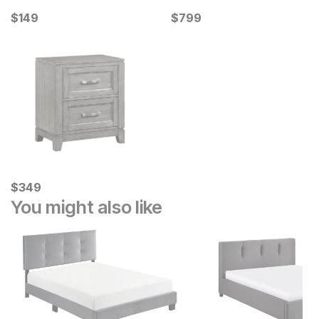
Current Price
Current Price
$
$
149
149
$
$
799
799
Current Price
$
$
349
349
You might also like