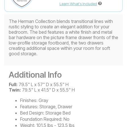
Learn What's Included
The Herman Collection blends transitional lines with
rustic styling to create an elegant addition for your
bedroom. The bed features a white finish and metal
bar hardware on the picture frame drawer fronts of the
low-profile storage footboard, the two drawers
creating additional space within your room for soft
good storage.
Additional Info
Full:
79.5" L x 57" D x 55.5" H
Twin:
79.5" L x 41.5" D x 55.5" H
Finishes:
Gray
Features:
Storage, Drawer
Bed Design:
Storage Bed
Foundation Required:
No
Weight:
101.5 lbs - 123.5 lbs