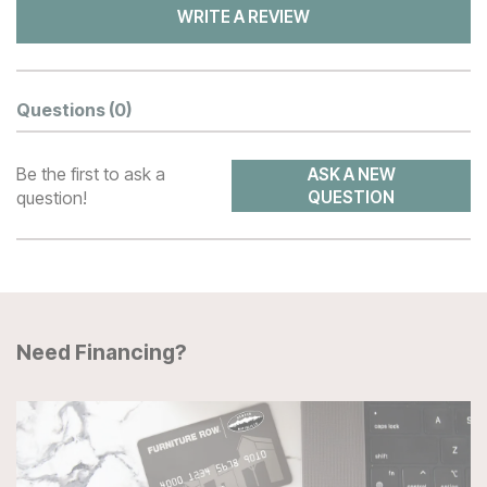
WRITE A REVIEW
Questions
(0)
Be the first to ask a
ASK A NEW
question!
QUESTION
Need Financing?