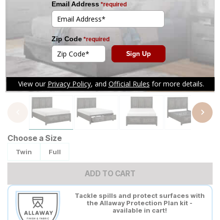
Tap to zoom
Choose a Size
Twin
Full
ADD TO CART
Tackle spills and protect surfaces with
the Allaway Protection Plan kit -
available in cart!