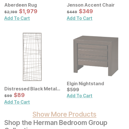
Aberdeen Rug
Jenson Accent Chair
Sale Price:
Sale Price:
Original Price:
$
$
1979
1,979
Original Price:
$
$
349
349
$
2199
$
449
$
2,199
$
449
Add To Cart
Add To Cart
Elgin Nightstand
Distressed Black Metal
Current Price
$
$
599
599
Wall Decor
Sale Price:
Original Price:
$
$
89
89
$
99
Add To Cart
$
99
Add To Cart
Show More Products
Shop the Herman Bedroom Group