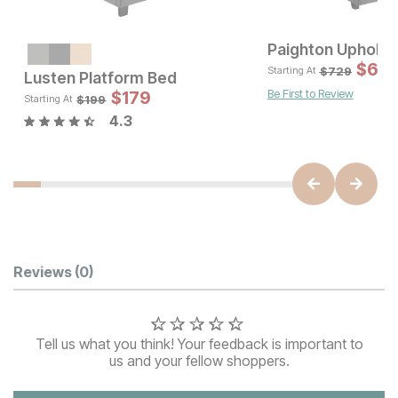
Paighton Upholst
Sale Price:
Original Price:
$
699
$
65
$
899
$
729
Starting At
Lusten Platform Bed
Be First to Review
Sale 
$
179
Original Pric
$
179
$
199
$
199
Starting At
4.3
Customer Reviews
Reviews
(0)
Tell us what you think! Your feedback is important to
us and your fellow shoppers.