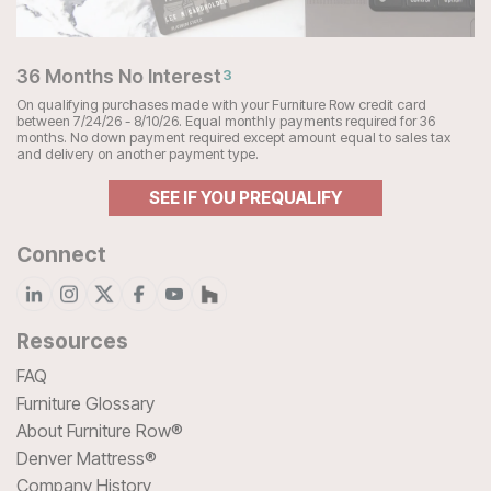
36 Months No Interest
3
On qualifying purchases made with your Furniture Row credit card
between 7/24/26 - 8/10/26. Equal monthly payments required for 36
months. No down payment required except amount equal to sales tax
and delivery on another payment type.
SEE IF YOU PREQUALIFY
Connect
Resources
FAQ
Furniture Glossary
About Furniture Row®
Denver Mattress®
Company History