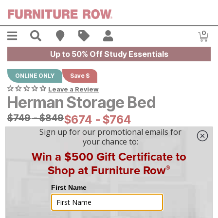
Skip to main content
Menu
Search
Find A Store
Sales
My Account
0
Item
Up to 50% Off Study Essentials
ONLINE ONLY
Save $
Leave a Review
Herman Storage Bed
Original Price:
$
$
749
749
-
$
$
849
849
Current Price:
$
$
674
674
-
$
$
764
764
|