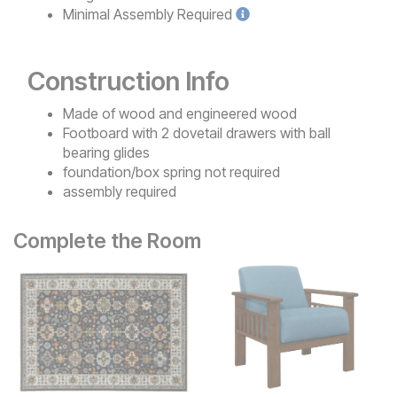
Minimal
Assembly Required
Construction Info
Made of wood and engineered wood
Footboard with 2 dovetail drawers with ball
bearing glides
foundation/box spring not required
assembly required
Complete the Room