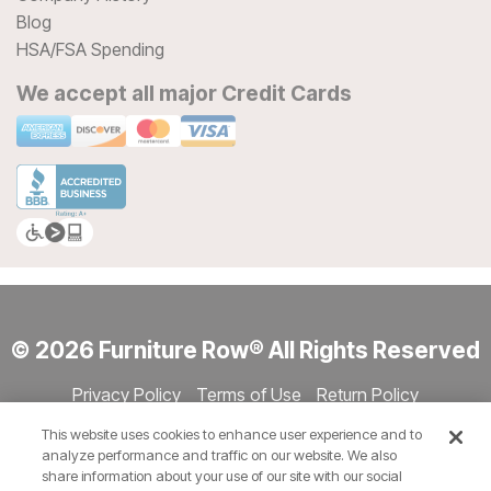
Blog
HSA/FSA Spending
We accept all major Credit Cards
© 2026 Furniture Row® All Rights Reserved
Privacy Policy
Terms of Use
Return Policy
Accessibility
Site Directory
Store Directory
Cookie Settings
This website uses cookies to enhance user experience and to
Show Session Code
analyze performance and traffic on our website. We also
share information about your use of our site with our social