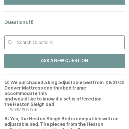
Questions
(1)
Search Questions
QA Search Form Submit
ASK A NEW QUESTION
Q:
We purchased a king adjustable bed from
09/28/20
Denver Mattress can this bed frame
accommodate this
and would like to know if a set is offered ion
the Heston Sleigh bed
Whr6749
in Tyler
A:
Yes, the Heston Sleigh Bed is compatible with an
adjustable bed. The pieces from the Heston