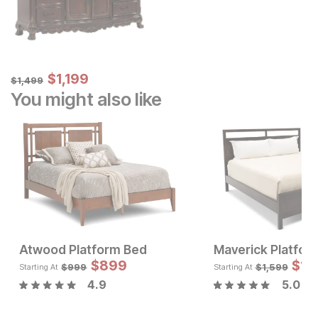
Sale Price:
Original Price:
$
$
1199
1,199
$
1499
$
1,499
You might also like
Atwood Platform Bed
Maverick Platfor
Current Price
Sale 
$
697
$
899
Original Pric
$
$
89
1,
$
999
$
999
$
1,599
Starting At
Starting At
4.9
5.0