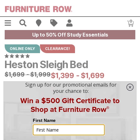
Skip to main content
Menu
Search
Find A Store
Sales
My Account
0
Item
Up to 50% Off Study Essentials
ONLINE ONLY
CLEARANCE!
Heston Sleigh Bed
Original Price:
$
$
1699
1,699
-
$
$
1999
1,999
Current Price:
$
$
1399
1,399
-
$
$
1699
1,699
|