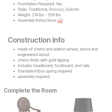
Foundation Required:
Yes
Style:
Traditional, Rococo, Eclectic
Weight:
214 lbs - 259 lbs
Assembly Instructions:
Construction Info
made of cherry and walnut veneer, wood and
engineered wood
cherry finish with gold tipping
includes headboard, footboard, and rails
foundation/box spring required
assembly required
Complete the Room