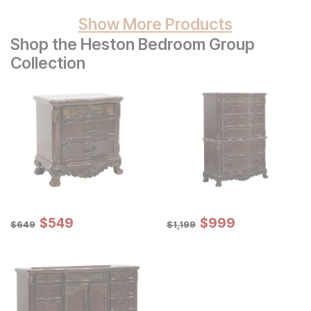
Show More Products
Shop the Heston Bedroom Group
Collection
Sale Price:
Sale Price:
Original Price:
$
$
549
549
Original Price:
$
$
999
999
$
649
$
1199
$
649
$
1,199