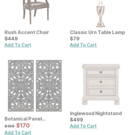
Rush Accent Chair
Classic Urn Table Lamp
Current Price
Current Price
$
$
449
449
$
$
79
79
Add To Cart
Add To Cart
Inglewood Nightstand
Botanical Panel
Current Price
$
$
499
499
Distressed Carved Wood
Sale Price:
Original Price:
$
$
170
170
$
189
Add To Cart
$
189
Wall Decor 2 Pc Set
Add To Cart