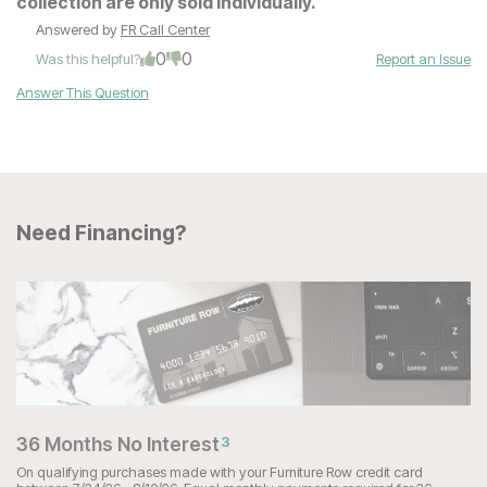
collection are only sold individually.
Answered by
FR Call Center
0
0
Was this helpful?
Report an Issue
Answer This Question
Need Financing?
36 Months No Interest
3
On qualifying purchases made with your Furniture Row credit card