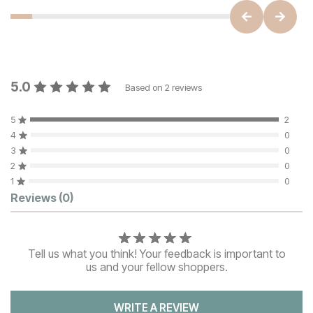
5.0
Based on
2
reviews
5
2
4
0
3
0
2
0
1
0
Customer Reviews
Reviews
(0)
Tell us what you think! Your feedback is important to
us and your fellow shoppers.
WRITE A REVIEW