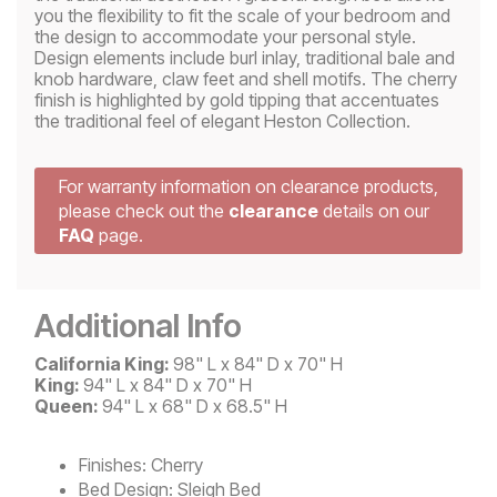
you the flexibility to fit the scale of your bedroom and
the design to accommodate your personal style.
Design elements include burl inlay, traditional bale and
knob hardware, claw feet and shell motifs. The cherry
finish is highlighted by gold tipping that accentuates
the traditional feel of elegant Heston Collection.
For warranty information on clearance products,
please check out the
clearance
details on our
FAQ
page.
Additional Info
California King:
98" L x 84" D x 70" H
King:
94" L x 84" D x 70" H
Queen:
94" L x 68" D x 68.5" H
Finishes:
Cherry
Bed Design:
Sleigh Bed