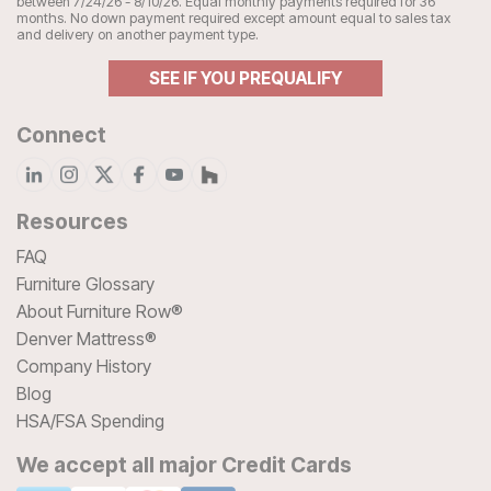
between 7/24/26 - 8/10/26. Equal monthly payments required for 36
months. No down payment required except amount equal to sales tax
and delivery on another payment type.
SEE IF YOU PREQUALIFY
Connect
Resources
FAQ
Furniture Glossary
About Furniture Row®
Denver Mattress®
Company History
Blog
HSA/FSA Spending
We accept all major Credit Cards