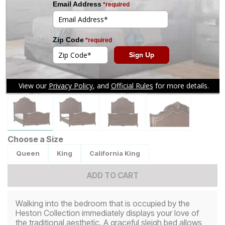
Tap to zoom
Choose a Size
Queen
King
California King
ADD TO CART
Walking into the bedroom that is occupied by the
Heston Collection immediately displays your love of
the traditional aesthetic. A graceful sleigh bed allows