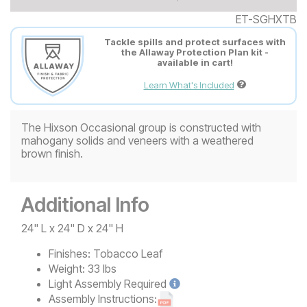
ET-SGHXTB
Tackle spills and protect surfaces with
the Allaway Protection Plan kit -
available in cart!
Learn What's Included
The Hixson Occasional group is constructed with
mahogany solids and veneers with a weathered
brown finish.
Additional Info
24" L x 24" D x 24" H
Finishes:
Tobacco Leaf
Weight:
33 lbs
Light
Assembly Required
Assembly Instructions: