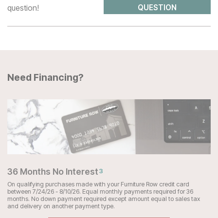
question!
QUESTION
Need Financing?
36 Months No Interest
3
On qualifying purchases made with your Furniture Row credit card
between 7/24/26 - 8/10/26. Equal monthly payments required for 36
months. No down payment required except amount equal to sales tax
and delivery on another payment type.