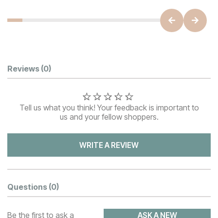
Customer Reviews
Reviews
(0)
Tell us what you think! Your feedback is important to
us and your fellow shoppers.
WRITE A REVIEW
Questions
(0)
Be the first to ask a
ASK A NEW