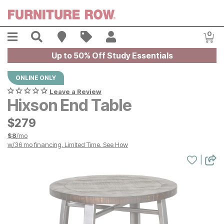
Skip to main content
Menu
Search
Find A Store
Sales
My Account
0
Item
Up to 50% Off Study Essentials
ONLINE ONLY
Leave a Review
Hixson End Table
$
$
279
279
$
8
/mo
w/
36
mo financing. Limited Time.
See How
|