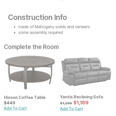
Construction Info
made of Mahogany solids and veneers
some assembly required
Complete the Room
Yantis Reclining Sofa
Hixson Coffee Table
Sale Price:
Current Price
Original Price:
$
$
1169
1,169
$
$
449
449
$
1299
$
1,299
Add To Cart
Add To Cart