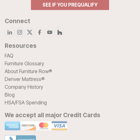
SEE IF YOU PREQUALIFY
Connect
Resources
FAQ
Furniture Glossary
About Furniture Row®
Denver Mattress®
Company History
Blog
HSA/FSA Spending
We accept all major Credit Cards