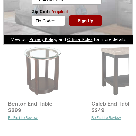
Current Price
Current Price
$
$
449
449
$
$
449
449
You might also like
Benton End Table
Caleb End Table
Current Price
$
299
$
$
299
249
Be First to Review
Be First to Review
Current Price
$
529