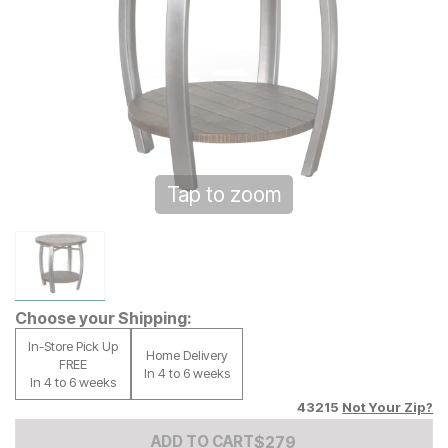
Tap to zoom
Choose your Shipping:
In-Store Pick Up
Home Delivery
FREE
In 4 to 6 weeks
In 4 to 6 weeks
43215
Not Your Zip?
Add to Cart Price
$
$
279
279
ADD TO CART