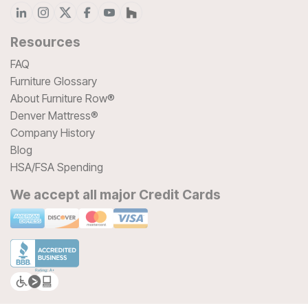
Resources
FAQ
Furniture Glossary
About Furniture Row®
Denver Mattress®
Company History
Blog
HSA/FSA Spending
We accept all major Credit Cards