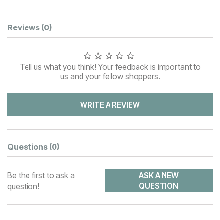
Customer Reviews
Reviews
(0)
Tell us what you think! Your feedback is important to
us and your fellow shoppers.
WRITE A REVIEW
Questions
(0)
Be the first to ask a
ASK A NEW
question!
QUESTION