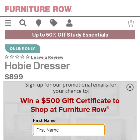
Skip to main content
Menu
Search
Find A Store
Sales
My Account
0
Item
Up to 50% Off Study Essentials
ONLINE ONLY
Leave a Review
Hobie Dresser
$
$
899
899
$
25
/mo
w/
36
mo financing. Limited Time.
See How
|