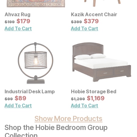
Ahvaz Rug
Kazik Accent Chair
Sale Price:
Sale Price:
Original Price:
$
$
179
179
Original Price:
$
$
379
379
$
199
$
399
$
199
$
399
Add To Cart
Add To Cart
Industrial Desk Lamp
Hobie Storage Bed
Sale Price:
Sale Price:
Original Price:
$
$
89
89
Original Price:
$
$
1169
1,169
$
99
$
1299
$
99
$
1,299
Add To Cart
Add To Cart
Show More Products
Shop the Hobie Bedroom Group
Collection