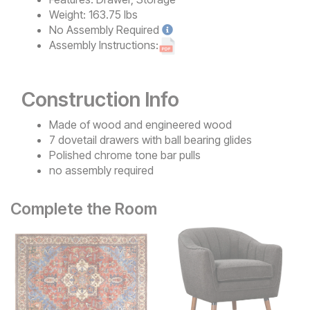
Weight:
163.75 lbs
No
Assembly Required
Assembly Instructions:
Construction Info
Made of wood and engineered wood
7 dovetail drawers with ball bearing glides
Polished chrome tone bar pulls
no assembly required
Complete the Room