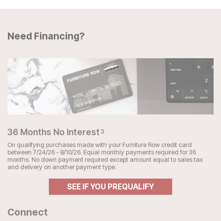
Need Financing?
36 Months No Interest
3
On qualifying purchases made with your Furniture Row credit card
between 7/24/26 - 8/10/26. Equal monthly payments required for 36
months. No down payment required except amount equal to sales tax
and delivery on another payment type.
SEE IF YOU PREQUALIFY
Connect