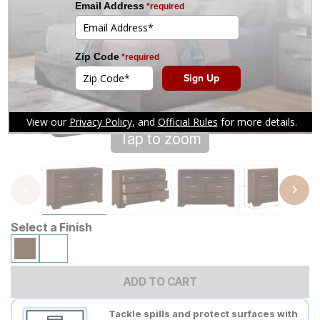
Tap to zoom
Select a Finish
ADD TO CART
Tackle spills and protect surfaces with