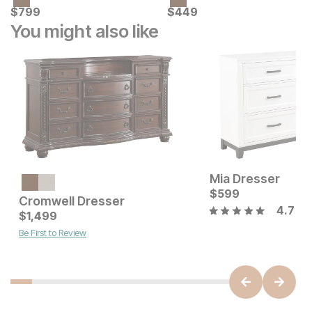
Current Price
Current Price
$
$
799
799
$
$
449
449
You might also like
Mia Dresser
Current Price
$
399
$
599
Cromwell Dresser
4.7
Current Price
$
1,499
$
1499
Be First to Review