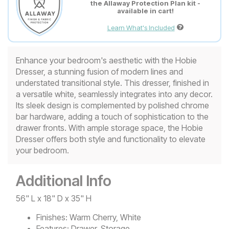
the Allaway Protection Plan kit -
available in cart!
Learn What's Included
Enhance your bedroom's aesthetic with the Hobie
Dresser, a stunning fusion of modern lines and
understated transitional style. This dresser, finished in
a versatile white, seamlessly integrates into any decor.
Its sleek design is complemented by polished chrome
bar hardware, adding a touch of sophistication to the
drawer fronts. With ample storage space, the Hobie
Dresser offers both style and functionality to elevate
your bedroom.
Additional Info
56" L x 18" D x 35" H
Finishes:
Warm Cherry, White
Features:
Drawer, Storage