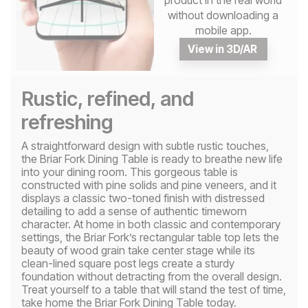
product in the real world
without downloading a
mobile app.
View in 3D/AR
Rustic, refined, and
refreshing
A straightforward design with subtle rustic touches,
the Briar Fork Dining Table is ready to breathe new life
into your dining room. This gorgeous table is
constructed with pine solids and pine veneers, and it
displays a classic two-toned finish with distressed
detailing to add a sense of authentic timeworn
character. At home in both classic and contemporary
settings, the Briar Fork’s rectangular table top lets the
beauty of wood grain take center stage while its
clean-lined square post legs create a sturdy
foundation without detracting from the overall design.
Treat yourself to a table that will stand the test of time,
take home the Briar Fork Dining Table today.