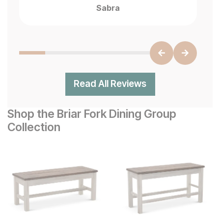
Sabra
Read All Reviews
Shop the Briar Fork Dining Group
Collection