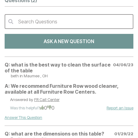
Questions
(2)
Search Questions
QA Search Form Submit
ASK A NEW QUESTION
Q:
what is the best way to clean the surface
04/06/23
of the table
beth
in Maumee , OH
A:
We recommend Furniture Row wood cleaner,
available at all Furniture Row Centers.
Answered by
FR Call Center
0
0
Was this helpful?
Report an Issue
Answer This Question
Q:
what are the dimensions on this table?
01/29/22