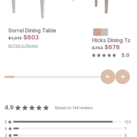
Sorrel Dining Table
Sale Price:
$
803
Original Price:
$
803
$
1013
$
1,013
Hicks Dining Tabl
Be First to Review
Sale Price:
Original Price:
$
1155
$
678
$
1283
$
753
5.0
4.9
Based on
146
reviews
5
133
4
7
3
6