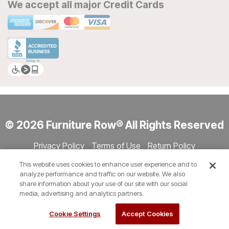
We accept all major Credit Cards
© 2026 Furniture Row® All Rights Reserved
Privacy Policy
Terms of Use
Return Policy
Accessibility
Site Directory
Store Directory
Cookie Settings
This website uses cookies to enhance user experience and to
Show Session Code
analyze performance and traffic on our website. We also
share information about your use of our site with our social
media, advertising and analytics partners.
Cookie Settings
Accept Cookies