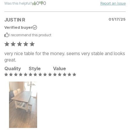
0
0
Was this helpful?
Report an Issue
JUSTIN R
01/17/25
Verified buyer
I recommend this
product
very nice table for the money. seems very stable and looks
great.
Quality
Style
Value