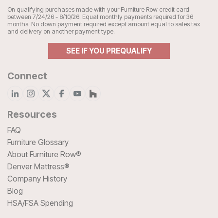
On qualifying purchases made with your Furniture Row credit card
between 7/24/26 - 8/10/26. Equal monthly payments required for 36
months. No down payment required except amount equal to sales tax
and delivery on another payment type.
SEE IF YOU PREQUALIFY
Connect
Resources
FAQ
Furniture Glossary
About Furniture Row®
Denver Mattress®
Company History
Blog
HSA/FSA Spending