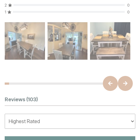
2
0
1
0
Customer Reviews
Reviews
(103)