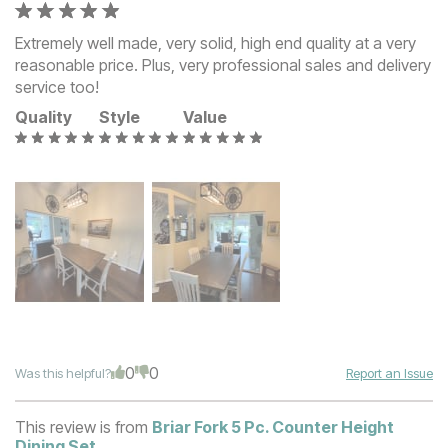
Extremely well made, very solid, high end quality at a very
reasonable price. Plus, very professional sales and delivery
service too!
Quality
Style
Value
0
0
Was this helpful?
Report an Issue
This review is from
Briar Fork 5 Pc. Counter Height
Dining Set
.