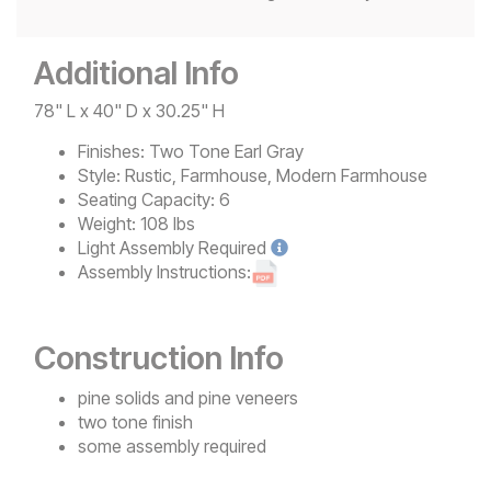
Additional Info
78" L x 40" D x 30.25" H
Finishes:
Two Tone Earl Gray
Style:
Rustic, Farmhouse, Modern Farmhouse
Seating Capacity:
6
Weight:
108 lbs
Light
Assembly Required
Assembly Instructions:
Construction Info
pine solids and pine veneers
two tone finish
some assembly required