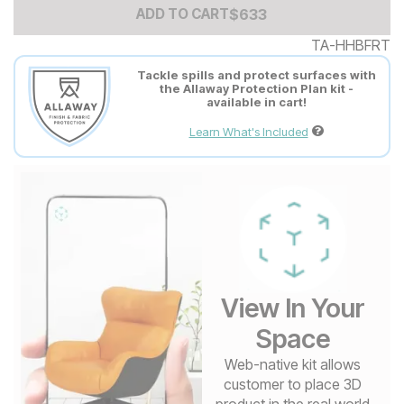
Add to Cart Price
$
$
633
633
ADD TO CART
TA-HHBFRT
Tackle spills and protect surfaces with
the Allaway Protection Plan kit -
available in cart!
Learn What's Included
View In Your
Space
Web-native kit allows
customer to place 3D