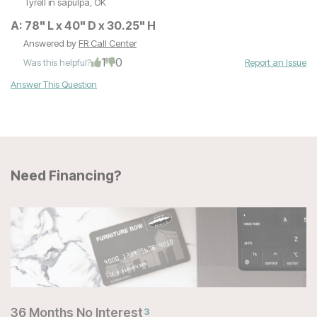
Tyrell
in sapulpa, OK
A:
78" L x 40" D x 30.25" H
Answered by
FR Call Center
1
0
Was this helpful?
Report an Issue
Answer This Question
Need Financing?
36 Months No Interest
3