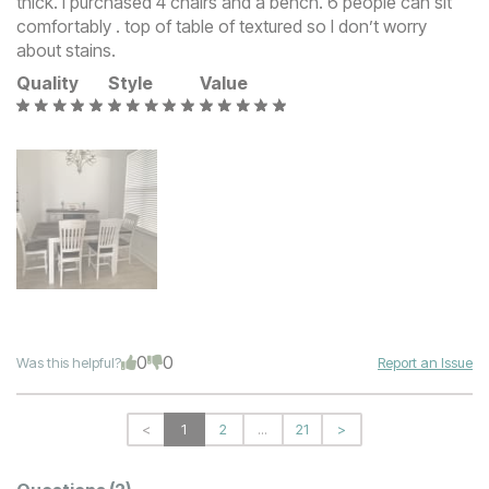
thick. I purchased 4 chairs and a bench. 6 people can sit
comfortably . top of table of textured so I don’t worry
about stains.
Quality
Style
Value
0
0
Was this helpful?
Report an Issue
<
1
2
...
21
>