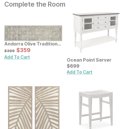
Complete the Room
Andorra Olive Traditional
Rug
Sale Price:
Original Price:
$
$
359
359
$
399
$
399
Add To Cart
Ocean Point Server
Current Price
$
$
699
699
Add To Cart