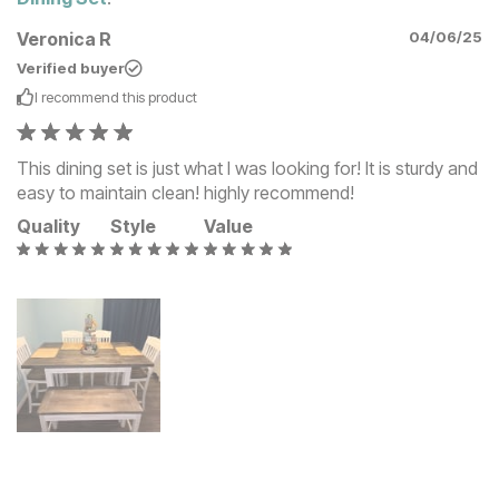
Veronica R
04/06/25
Verified buyer
I recommend this
product
This dining set is just what I was looking for! It is sturdy and
easy to maintain clean! highly recommend!
Quality
Style
Value