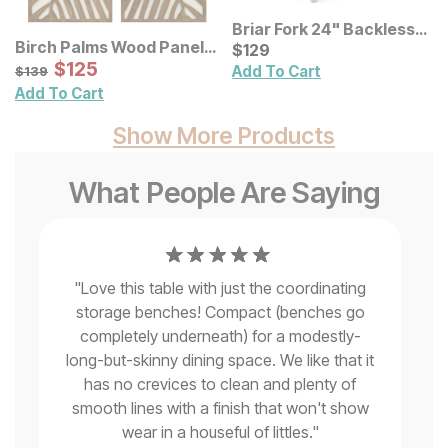
Briar Fork 24" Backless
Birch Palms Wood Panel
Bar Stool
Current Price
$
$
129
129
Wall Decor 2 Pc Set
Sale Price:
Original Price:
$
$
125
125
$
139
Add To Cart
$
139
Add To Cart
Show More Products
What People Are Saying
"
Love this table with just the coordinating
storage benches! Compact (benches go
le
completely underneath) for a modestly-
s
"
V
long-but-skinny dining space. We like that it
,
has no crevices to clean and plenty of
e
smooth lines with a finish that won't show
"
wear in a houseful of littles.
"