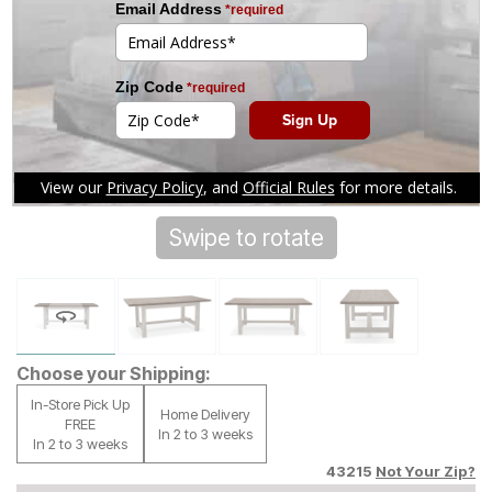
Swipe to rotate
Tap to zoom
Choose your Shipping:
In-Store Pick Up
Home Delivery
FREE
In 2 to 3 weeks
In 2 to 3 weeks
43215
Not Your Zip?