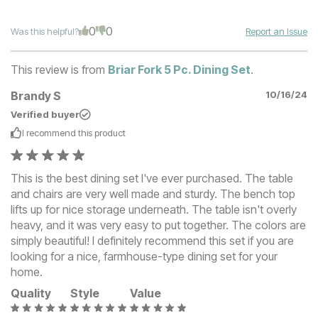
0
0
Was this helpful?
Report an Issue
This review is from
Briar Fork 5 Pc. Dining Set
.
Brandy S
10/16/24
Verified buyer
I recommend this
product
This is the best dining set I've ever purchased. The table
and chairs are very well made and sturdy. The bench top
lifts up for nice storage underneath. The table isn't overly
heavy, and it was very easy to put together. The colors are
simply beautiful! I definitely recommend this set if you are
looking for a nice, farmhouse-type dining set for your
home.
Quality
Style
Value