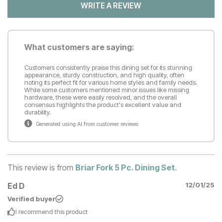
WRITE A REVIEW
What customers are saying:
Customers consistently praise this dining set for its stunning
appearance, sturdy construction, and high quality, often
noting its perfect fit for various home styles and family needs.
While some customers mentioned minor issues like missing
hardware, these were easily resolved, and the overall
consensus highlights the product's excellent value and
durability.
Generated using AI from customer reviews
This review is from
Briar Fork 5 Pc. Dining Set
.
Ed D
12/01/25
Verified buyer
I recommend this
product