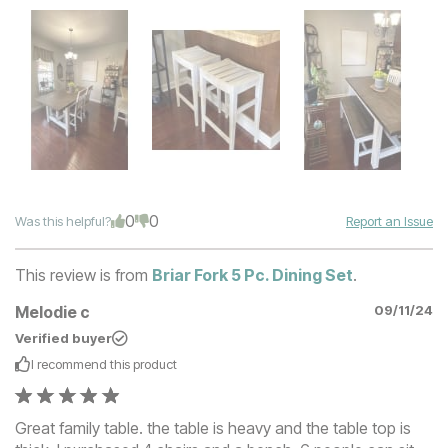
0
0
Was this helpful?
Report an Issue
This review is from
Briar Fork 5 Pc. Dining Set
.
Melodie c
09/11/24
Verified buyer
I recommend this
product
Great family table. the table is heavy and the table top is