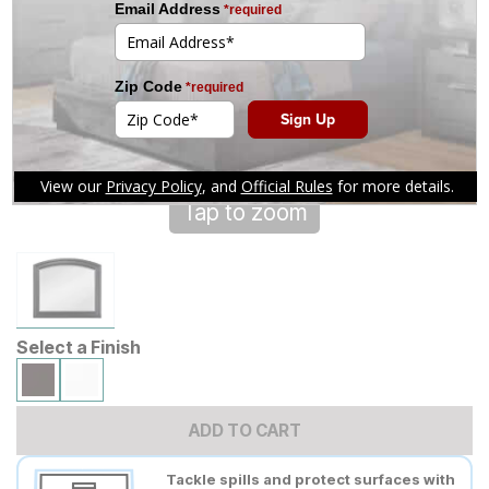
Tap to zoom
Select a Finish
ADD TO CART
Tackle spills and protect surfaces with