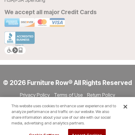
HSA/FSA Spending
We accept all major Credit Cards
© 2026 Furniture Row® All Rights Reserved
Privacy Policy
Terms of Use
Return Policy
Accessibility
Site Directory
Store Directory
Cookie Settings
This website uses cookies to enhance user experience and to
Show Session Code
analyze performance and traffic on our website. We also
share information about your use of our site with our social
media, advertising and analytics partners.