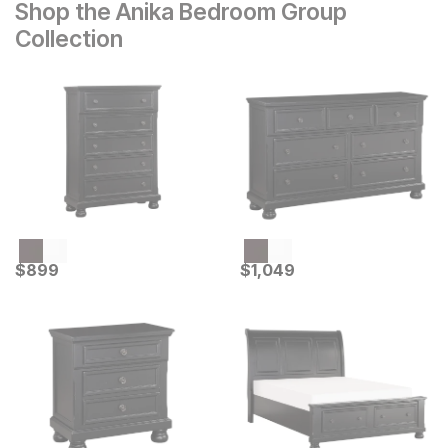
Shop the Anika Bedroom Group
Collection
Current Price
Current Price
$
$
899
899
$
$
1049
1,049