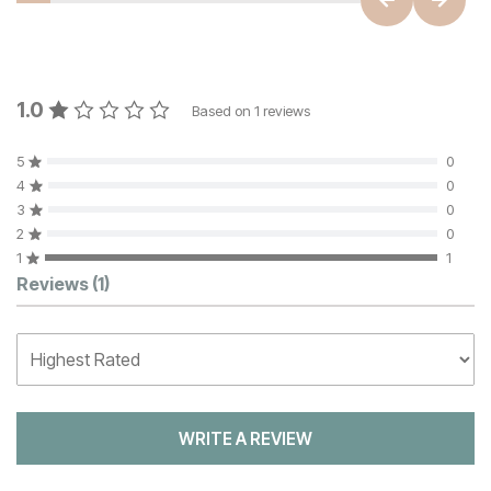
1.0
Based on
1
reviews
5
0
4
0
3
0
2
0
1
1
Customer Reviews
Reviews
(1)
WRITE A REVIEW