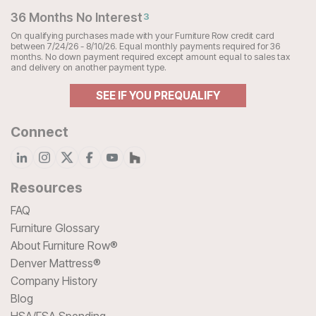
36 Months No Interest
3
On qualifying purchases made with your Furniture Row credit card
between 7/24/26 - 8/10/26. Equal monthly payments required for 36
months. No down payment required except amount equal to sales tax
and delivery on another payment type.
SEE IF YOU PREQUALIFY
Connect
Resources
FAQ
Furniture Glossary
About Furniture Row®
Denver Mattress®
Company History
Blog