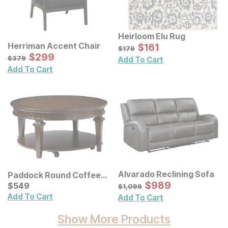
Heirloom Elu Rug
Sale Price:
Herriman Accent Chair
Original Price:
$
$
161
161
$
179
$
179
Sale Price:
Original Price:
$
$
299
299
$
379
$
379
Add To Cart
Add To Cart
Alvarado Reclining Sofa
Paddock Round Coffee
Sale Price:
Table
Current Price
Original Price:
$
$
989
989
$
$
549
549
$
1099
$
1,099
Add To Cart
Add To Cart
Show More Products