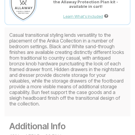
the Allaway Protection Plan kit -
available in cart!
Learn What's Included
Casual transitional styling lends versatility to the
placement of the Anika Collection in a number of
bedroom settings. Black and White sand-through
finishes are available creating distinctly different looks
from traditional to country casual, with antiqued
bronze knob hardware punctuating the look of each
framed drawer front. Hidden drawers in the nightstand
and dresser provide discrete storage for your
valuables, while the storage drawers of the footboard
provide a more visible means of additional storage
capability. Bun feet support the case goods and a
sleigh headboard finish off the transitional design of
the collection.
Additional Info