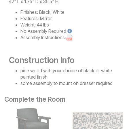
42" L x 1.75" D x 36.5" H
Finishes:
Black, White
Features:
Mirror
Weight:
44 lbs
No
Assembly Required
Assembly Instructions:
Construction Info
pine wood with your choice of black or white
painted finish
some assembly to mount on dresser required
Complete the Room