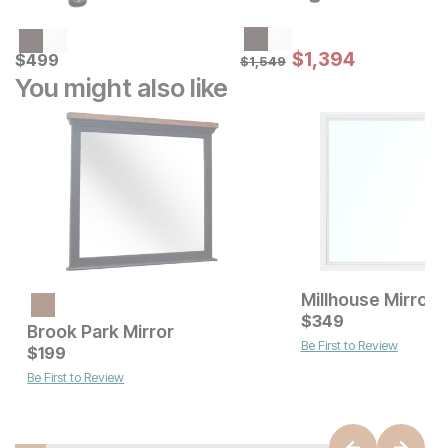
Sale Price:
Current Price
Original Price:
$
$
1394
1,394
$
$
499
499
$
1549
$
1,549
You might also like
Millhouse Mirror
Current Price
$
149
$
349
Brook Park Mirror
Be First to Review
Current Price
$
199
$
199
Be First to Review