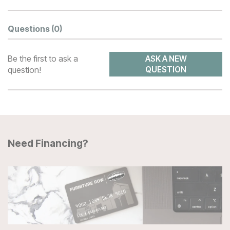
Questions
(0)
Be the first to ask a
ASK A NEW
question!
QUESTION
Need Financing?