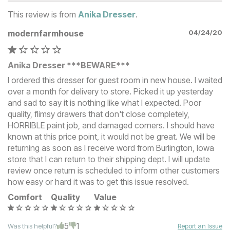
This review is from
Anika Dresser
.
modernfarmhouse
04/24/20
Anika Dresser ***BEWARE***
I ordered this dresser for guest room in new house. I waited
over a month for delivery to store. Picked it up yesterday
and sad to say it is nothing like what I expected. Poor
quality, flimsy drawers that don't close completely,
HORRIBLE paint job, and damaged corners. I should have
known at this price point, it would not be great. We will be
returning as soon as I receive word from Burlington, Iowa
store that I can return to their shipping dept. I will update
review once return is scheduled to inform other customers
how easy or hard it was to get this issue resolved.
Comfort
Quality
Value
5
1
Was this helpful?
Report an Issue