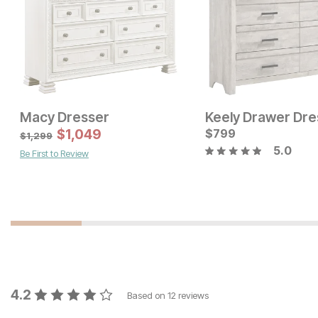
Macy Dresser
Keely Drawer Dre
Current Price
$
1,049
$
$
1099
799
$
1,299
5.0
Be First to Review
Current Price
$
1899
4.2
Based on
12
reviews