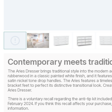
Contemporary meets traditi
The Aries Dresser brings traditional style into the modern a
rubberwood in a classic painted white finish, and it featur
satin nickel tone drop handles. The Aries features a timele
bracket feet to perfect its distinctive transitional look. Cr
Aries Dresser.
There is a voluntary recall regarding the anti-tip kit incl
February 2024. If you think this recall affects your purchase,
information.