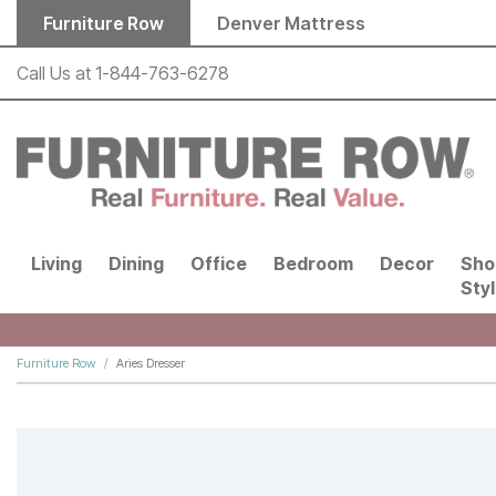
Skip to main content
Furniture Row
Denver Mattress
Call Us at
1-844-763-6278
Living
Dining
Office
Bedroom
Decor
Sho
Sty
Furniture Row
Aries Dresser