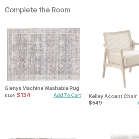
Complete the Room
Glenys Machine Washable Rug
Sale Price:
Original Price:
$
$
134
134
$
149
Add To Cart
Kelley Accent Chair
$
149
Current Price
$
$
549
549