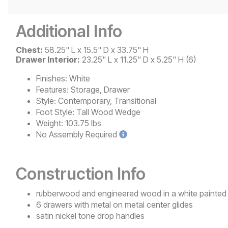
Additional Info
Chest:
58.25" L x 15.5" D x 33.75" H
Drawer Interior:
23.25" L x 11.25" D x 5.25" H (6)
Finishes:
White
Features:
Storage, Drawer
Style:
Contemporary, Transitional
Foot Style:
Tall Wood Wedge
Weight:
103.75 lbs
No
Assembly Required
Construction Info
rubberwood and engineered wood in a white painted 
6 drawers with metal on metal center glides
satin nickel tone drop handles