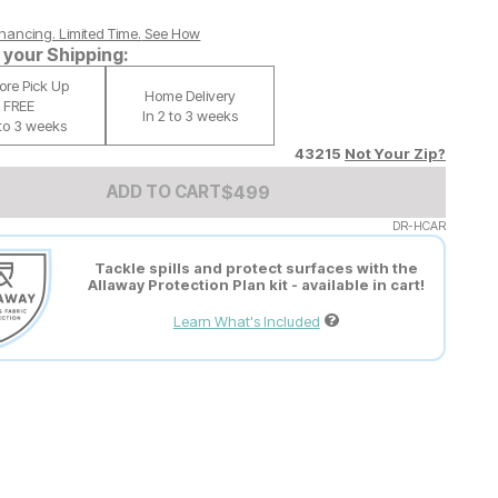
nancing. Limited Time.
See How
your Shipping:
tore Pick Up
Home Delivery
FREE
In 2 to 3 weeks
 to 3 weeks
43215
Not Your Zip?
Add to Cart Price
$
$
499
499
ADD TO CART
DR-HCAR
Tackle spills and protect surfaces with the
Allaway Protection Plan kit - available in cart!
Learn What's Included