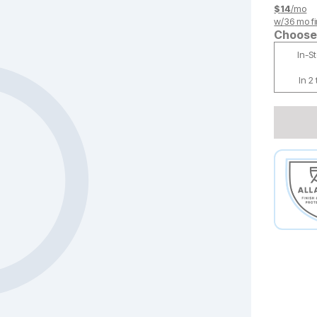
$
14
/mo
w/
36
mo fi
Choose 
In-S
In 2