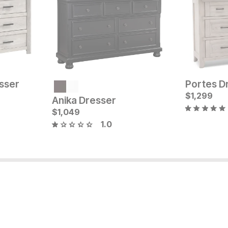
sser
Portes D
Current Price
Current Pr
$
1199
$
$
1849
1,299
Anika Dresser
$
1,049
1.0