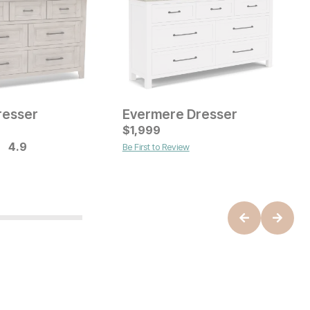
resser
Evermere Dresser
ice
Current Price
$
$
699
1,999
O
$
M
4.9
Be First to Review
B