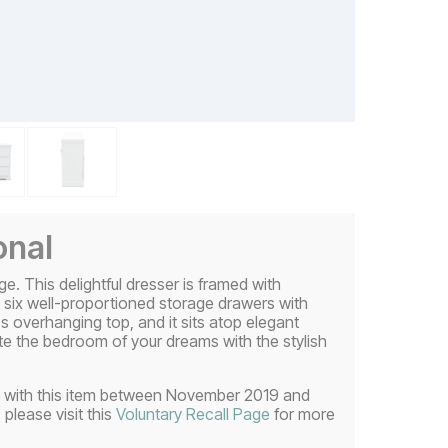
onal
ge. This delightful dresser is framed with
es six well-proportioned storage drawers with
ss overhanging top, and it sits atop elegant
eate the bedroom of your dreams with the stylish
uded with this item between November 2019 and
 please visit this
Voluntary Recall Page
for more