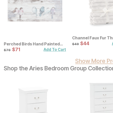
Channel Faux Fur T
Sale Price:
Original Price:
$
$
44
44
$
49
Perched Birds Hand Painted
$
49
Panel Wall Decor
Sale Price:
Original Price:
$
$
71
71
$
79
Add To Cart
$
79
Show More Pr
Shop the Aries Bedroom Group Collectio