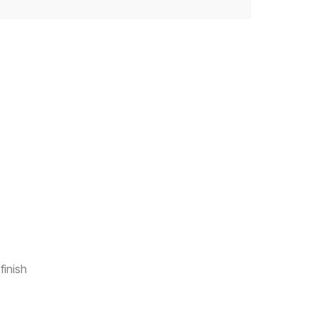
finish