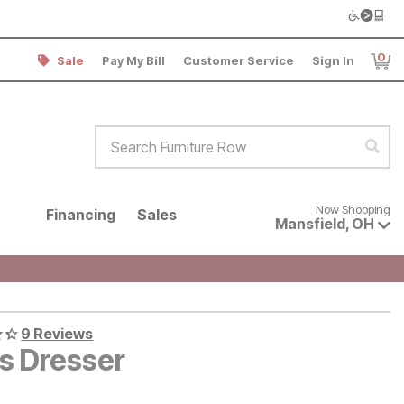
0
Sale
Pay My Bill
Customer Service
Sign In
Item
Search Furniture Row
Sear
Now shopping for products avai
Now Shopping
Financing
Sales
Mansfield
,
OH
9 Reviews
es Dresser