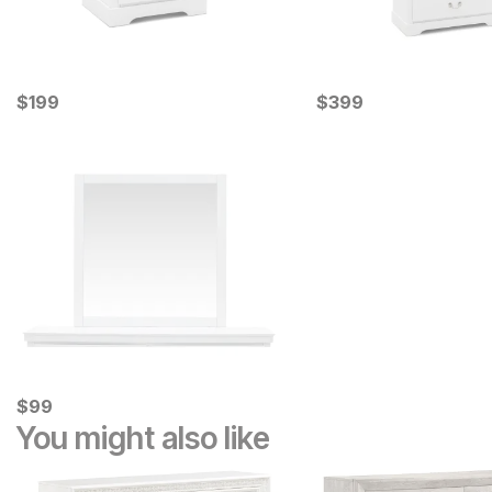
Current Price
Current Price
$
$
199
199
$
$
399
399
Current Price
$
$
99
99
You might also like