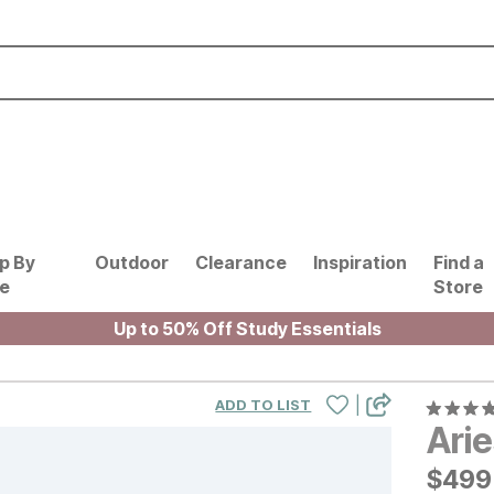
p By
Outdoor
Clearance
Inspiration
Find a
le
Store
Up to 50% Off Study Essentials
|
ADD TO LIST
Ari
$
$
499
499