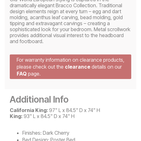
dramatically elegant Bracco Collection. Traditional
design elements reign at every turn – egg and dart
molding, acanthus leaf carving, bead molding, gold
tipping and extravagant carvings – creating a
sophisticated look for your bedroom. Metal scrollwork
provides additional visual interest to the headboard
and footboard.
For warranty information on clearance products,
please check out the
clearance
details on our
FAQ
page.
Additional Info
California King:
97" L x 84.5" D x 74" H
King:
93" L x 84.5" D x 74" H
Finishes:
Dark Cherry
Bed Design:
Poster Bed