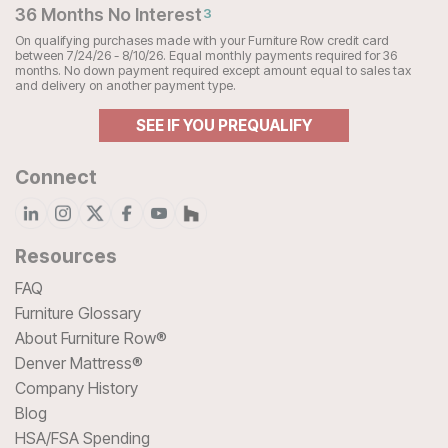
36 Months No Interest
3
On qualifying purchases made with your Furniture Row credit card
between 7/24/26 - 8/10/26. Equal monthly payments required for 36
months. No down payment required except amount equal to sales tax
and delivery on another payment type.
SEE IF YOU PREQUALIFY
Connect
Resources
FAQ
Furniture Glossary
About Furniture Row®
Denver Mattress®
Company History
Blog
HSA/FSA Spending