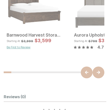
Barnwood Harvest Storage Bed
Aurora Upholste
Sal
$
3,599
Original Pric
$
39
$
3
$
3999
$
3,999
$
799
Starting At
Starting At
4.7
Be First to Review
Sale Price:
Original Price:
$
1439
$
1599
Customer Reviews
Reviews
(0)