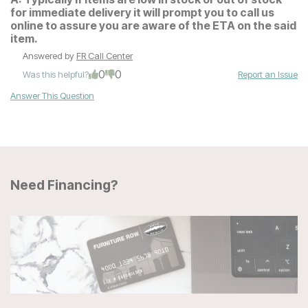
for immediate delivery it will prompt you to call us
online to assure you are aware of the ETA on the said
item.
Answered by
FR Call Center
0
0
Was this helpful?
Report an Issue
Answer This Question
Need Financing?