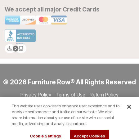
We accept all major Credit Cards
© 2026 Furniture Row® All Rights Reserved
Privacy Policy
Terms of Use
Return Policy
Accessibility
Site Directory
Store Directory
Cookie Settings
This website uses cookies to enhance user experience and to
Show Session Code
analyze performance and traffic on our website. We also
share information about your use of our site with our social
media, advertising and analytics partners.
Cookie Settings
Accept Cookies