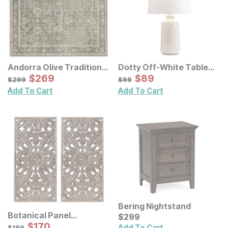
Andorra Olive Traditional
Dotty Off-White Table
Rug
Sale Price:
Lamp
Sale Price:
Original Price:
$
$
269
269
Original Price:
$
$
89
89
$
299
$
99
$
299
$
99
Add To Cart
Add To Cart
Bering Nightstand
Botanical Panel
Current Price
$
$
299
299
Distressed Carved Wood
Sale Price:
Original Price:
$
$
170
170
$
189
Add To Cart
$
189