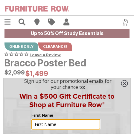
Skip to main content
Menu
Search
Find A Store
Sales
My Account
0
Item
Up to 50% Off Study Essentials
ONLINE ONLY
CLEARANCE!
Leave a Review
Bracco Poster Bed
Original Price:
$
$
2099
2,099
Current Price:
$
$
1499
1,499
$
42
/mo
w/
36
mo financing. Limited Time.
See How
|