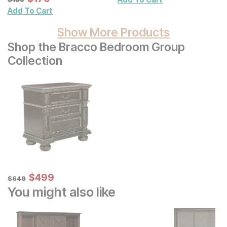
Wall Decor 2 Pc Set
Add To Cart
Show More Products
Shop the Bracco Bedroom Group
Collection
Sale Price:
Original Price:
$
$
499
499
$
649
$
649
You might also like