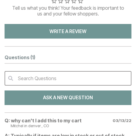
Tell us what you think! Your feedback is important to
us and your fellow shoppers.
WRITE A REVIEW
Questions
(1)
Search Questions
QA Search Form Submit
ASK A NEW QUESTION
Q:
why can't I add this to my cart
03/13/22
Mitchel
in denver , CO
A:
Typically if items are low in stock or out of stock