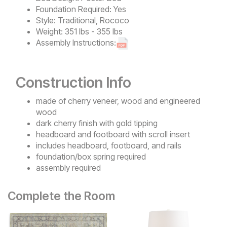
Foundation Required:
Yes
Style:
Traditional, Rococo
Weight:
351 lbs - 355 lbs
Assembly Instructions:
Construction Info
made of cherry veneer, wood and engineered
wood
dark cherry finish with gold tipping
headboard and footboard with scroll insert
includes headboard, footboard, and rails
foundation/box spring required
assembly required
Complete the Room