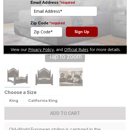
Tap to zoom
Choose a Size
King
California King
ADD TO CART
Old-World European styling is captured in the