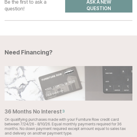
Be the first to ask a
ASK A NEW
question!
QUESTION
Need Financing?
36 Months No Interest
3
On qualifying purchases made with your Furniture Row credit card
between 7/24/26 - 8/10/26. Equal monthly payments required for 36
months. No down payment required except amount equal to sales tax
and delivery on another payment type.