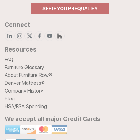
SEE IF YOU PREQUALIFY
Connect
Resources
FAQ
Furniture Glossary
About Furniture Row®
Denver Mattress®
Company History
Blog
HSA/FSA Spending
We accept all major Credit Cards