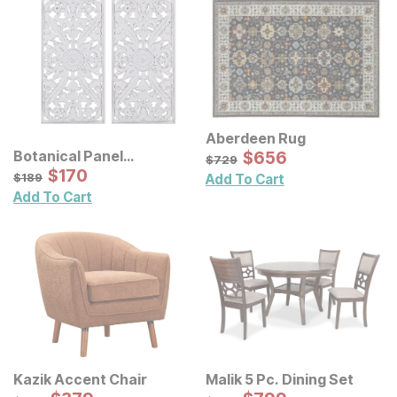
Aberdeen Rug
Sale Price:
Botanical Panel
Original Price:
$
$
656
656
$
729
$
729
Distressed Carved Wood
Sale Price:
Original Price:
$
$
170
170
$
189
$
189
Add To Cart
Wall Decor 2 Pc Set
Add To Cart
Kazik Accent Chair
Malik 5 Pc. Dining Set
Original Price:
Original Price: