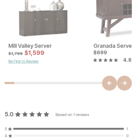
Mill Valley Server
Granada Server
Current Price
Sale Price
$
899
$
1,599
Original Price:
$
699
$
1599
$
1799
$
1,799
4.8
Be First to Review
5.0
Based on
1
reviews
5
1
4
0