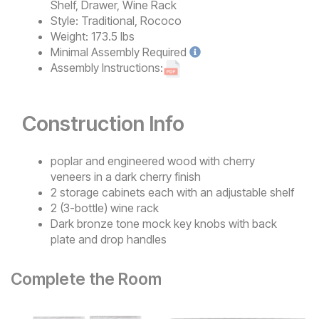
Shelf, Drawer, Wine Rack
Style:
Traditional, Rococo
Weight:
173.5 lbs
Minimal
Assembly Required
Assembly Instructions:
Construction Info
poplar and engineered wood with cherry
veneers in a dark cherry finish
2 storage cabinets each with an adjustable shelf
2 (3-bottle) wine rack
Dark bronze tone mock key knobs with back
plate and drop handles
Complete the Room