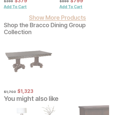
Sale Price:
Sale Price:
$
$
379
379
$
$
799
799
$
399
$
899
$
399
$
899
Add To Cart
Add To Cart
Show More Products
Shop the Bracco Dining Group
Collection
Sale Price:
Original Price:
$
$
1323
1,323
$
1703
$
1,703
You might also like