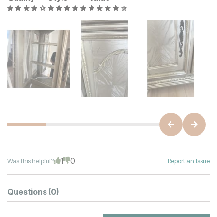
1
0
Was this helpful?
Report an Issue
Questions
(0)