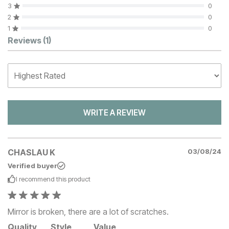
3
0
2
0
1
0
Customer Reviews
Reviews
(1)
WRITE A REVIEW
CHASLAU K
03/08/24
Verified buyer
I recommend this
product
Mirror is broken, there are a lot of scratches.
Quality
Style
Value