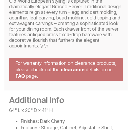
Old-World European styling is captured in the
dramatically elegant Bracco Server. Traditional design
elements reign at every turn – egg and dart molding,
acanthus leaf carving, bead molding, gold tipping and
extravagant carvings – creating a sophisticated look
for your dining room. Each drawer front of the server
features antiqued brass fixed-drop hardware with
decorative flourish that furthers the elegant
appointments. \n\n
For warranty information on clearance products,
please check out the
clearance
details on our
FAQ
page.
Additional Info
64" L x 20" D x 41" H
Finishes:
Dark Cherry
Features:
Storage, Cabinet, Adjustable Shelf,