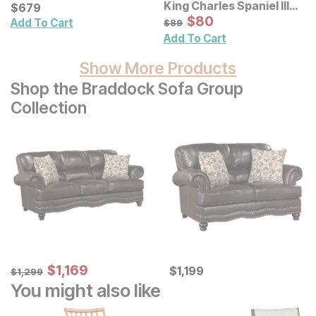
King Charles Spaniel III
Chair
Current Price
$
$
679
679
Pet Portrait Framed
Sale Price:
Original Price:
$
$
80
80
$
89
Add To Cart
$
89
Canvas Wall Art
Add To Cart
Show More Products
Shop the Braddock Sofa Group
Collection
Sale Price:
Original Price:
$
$
1169
1,169
Current Price
$
1299
$
$
1199
1,199
$
1,299
You might also like