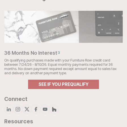
36 Months No Interest
3
On qualifying purchases made with your Furniture Row credit card
between 7/24/26 - 8/10/26. Equal monthly payments required for 36
months. No down payment required except amount equal to sales tax
and delivery on another payment type.
SEE IF YOU PREQUALIFY
Connect
Resources