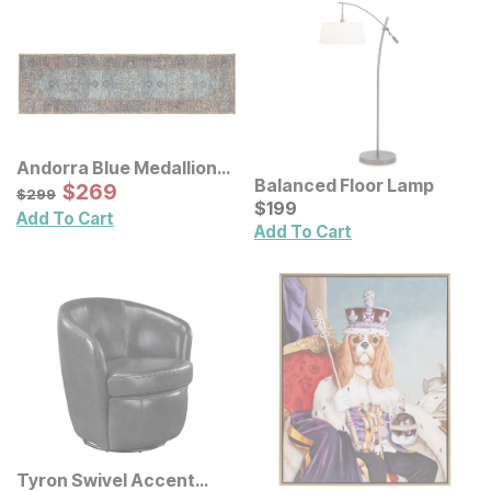
Andorra Blue Medallion
Balanced Floor Lamp
Rug
Sale Price:
Original Price:
$
$
269
269
$
299
$
299
Current Price
$
$
199
199
Add To Cart
Add To Cart
Tyron Swivel Accent