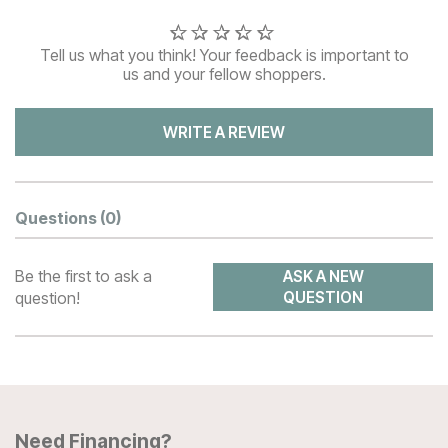
Tell us what you think! Your feedback is important to
us and your fellow shoppers.
WRITE A REVIEW
Questions
(0)
Be the first to ask a
ASK A NEW
question!
QUESTION
Need Financing?