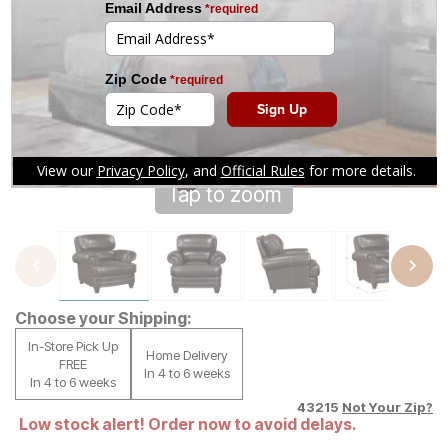
Tap to zoom
Choose your Shipping:
In-Store Pick Up
Home Delivery
FREE
In 4 to 6 weeks
In 4 to 6 weeks
43215
Not Your Zip?
Low stock alert! Order now to avoid delays.