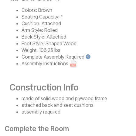
Colors:
Brown
Seating Capacity:
1
Cushion:
Attached
Arm Style:
Rolled
Back Style:
Attached
Foot Style:
Shaped Wood
Weight:
106.25 lbs
Complete
Assembly Required
Assembly Instructions:
Construction Info
made of solid wood and plywood frame
attached back and seat cushions
assembly required
Complete the Room