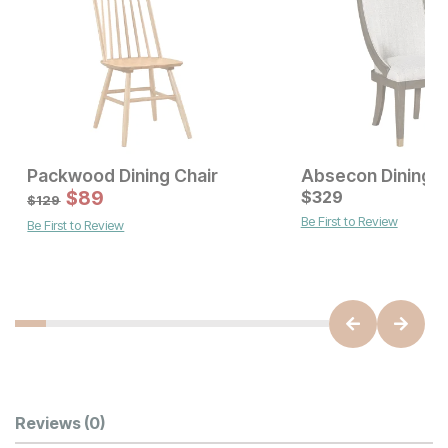
Packwood Dining Chair
Absecon Dining C
Current Price
Sale Price:
$
139
$
89
Original Price:
$
329
$
89
$
129
$
129
Be First to Review
Be First to Review
Customer Reviews
Reviews
(0)