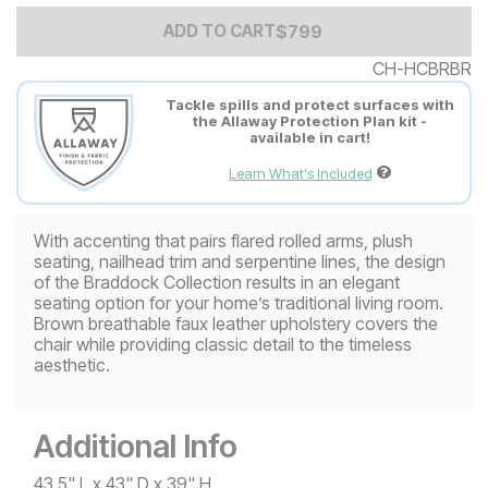
Add to Cart Price
$
$
799
799
ADD TO CART
CH-HCBRBR
Tackle spills and protect surfaces with
the Allaway Protection Plan kit -
available in cart!
Learn What's Included
With accenting that pairs flared rolled arms, plush
seating, nailhead trim and serpentine lines, the design
of the Braddock Collection results in an elegant
seating option for your home’s traditional living room.
Brown breathable faux leather upholstery covers the
chair while providing classic detail to the timeless
aesthetic.
Additional Info
43.5" L x 43" D x 39" H