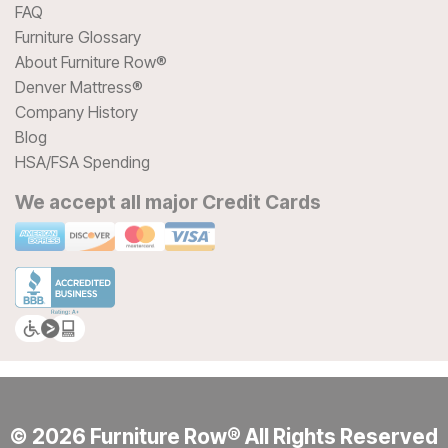
FAQ
Furniture Glossary
About Furniture Row®
Denver Mattress®
Company History
Blog
HSA/FSA Spending
We accept all major Credit Cards
© 2026 Furniture Row® All Rights Reserved