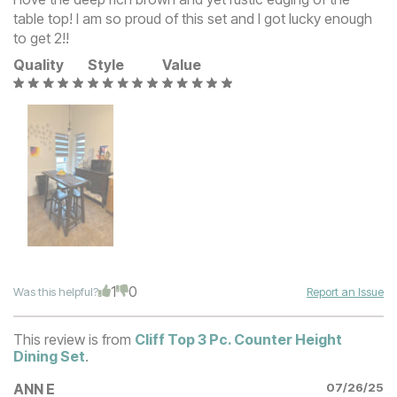
table top! I am so proud of this set and I got lucky enough
to get 2!!
Quality
Style
Value
1
0
Was this helpful?
Report an Issue
This review is from
Cliff Top 3 Pc. Counter Height
Dining Set
.
ANN E
07/26/25