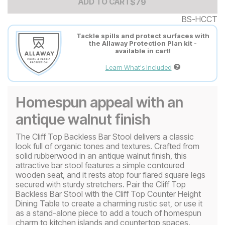
Add to Cart Price
$
$
79
79
ADD TO CART
BS-HCCT
Tackle spills and protect surfaces with
the Allaway Protection Plan kit -
available in cart!
Learn What's Included
Homespun appeal with an
antique walnut finish
The Cliff Top Backless Bar Stool delivers a classic
look full of organic tones and textures. Crafted from
solid rubberwood in an antique walnut finish, this
attractive bar stool features a simple contoured
wooden seat, and it rests atop four flared square legs
secured with sturdy stretchers. Pair the Cliff Top
Backless Bar Stool with the Cliff Top Counter Height
Dining Table to create a charming rustic set, or use it
as a stand-alone piece to add a touch of homespun
charm to kitchen islands and countertop spaces.