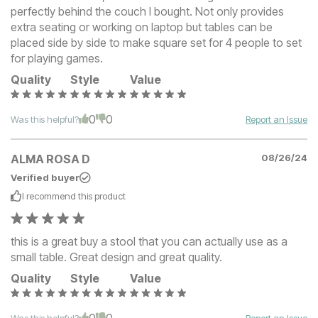
perfectly behind the couch I bought. Not only provides
extra seating or working on laptop but tables can be
placed side by side to make square set for 4 people to set
for playing games.
Quality
Style
Value
0
0
Was this helpful?
Report an Issue
ALMA ROSA D
08/26/24
Verified buyer
I recommend this
product
this is a great buy a stool that you can actually use as a
small table. Great design and great quality.
Quality
Style
Value
0
0
Was this helpful?
Report an Issue