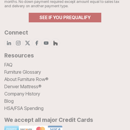
months. No down payment required except amount equal to sales tax
and delivery on another payment type.
SEE IF YOU PREQUALIFY
Connect
Resources
FAQ
Furniture Glossary
About Furniture Row®
Denver Mattress®
Company History
Blog
HSA/FSA Spending
We accept all major Credit Cards