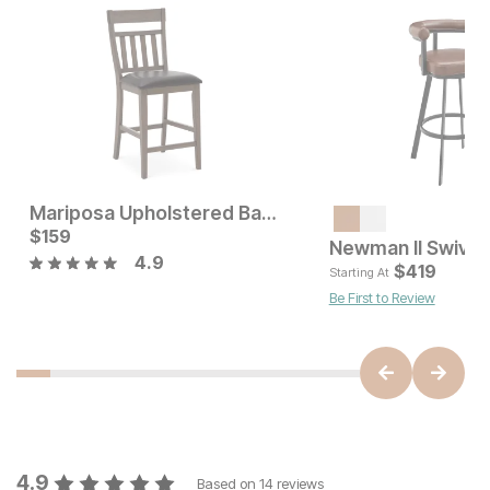
Mariposa Upholstered Bar Stool
Current Price
$
159
$
159
Newman II Swivel 
4.9
Current Price
$
329
$
419
Starting At
Be First to Review
4.9
Based on
14
reviews