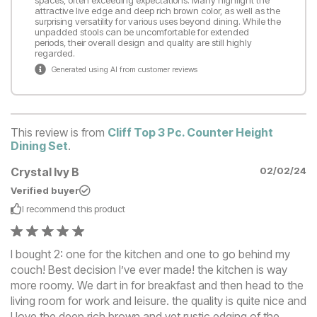
attractive live edge and deep rich brown color, as well as the
surprising versatility for various uses beyond dining. While the
unpadded stools can be uncomfortable for extended
periods, their overall design and quality are still highly
regarded.
Generated using AI from customer reviews
This review is from
Cliff Top 3 Pc. Counter Height
Dining Set
.
Crystal Ivy B
02/02/24
Verified buyer
I recommend this
product
I bought 2: one for the kitchen and one to go behind my
couch! Best decision I’ve ever made! the kitchen is way
more roomy. We dart in for breakfast and then head to the
living room for work and leisure. the quality is quite nice and
I love the deep rich brown and yet rustic edging of the