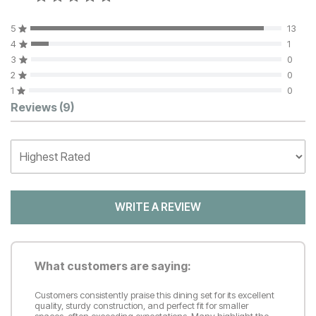
5
13
4
1
3
0
2
0
1
0
Customer Reviews
Reviews
(9)
WRITE A REVIEW
What customers are saying:
Customers consistently praise this dining set for its excellent
quality, sturdy construction, and perfect fit for smaller
spaces, often exceeding expectations. Many highlight the