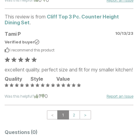
This review is from
Cliff Top 3 Pc. Counter Height
Dining Set
.
Tami P
10/13/23
Verified buyer
I recommend this
product
excellent quality. perfect size and fit for my smaller kitchen!
Quality
Style
Value
1
0
Was this helpful?
Report an Issue
<
1
2
>
Questions
(0)