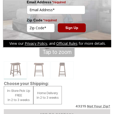
Tap to zoom
Choose your Shipping:
In-Store Pick Up
Home Delivery
FREE
In 2 to 3 weeks
In 2 to 3 weeks
43215
Not Your Zip?