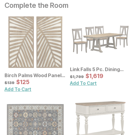
Complete the Room
Link Falls 5 Pc. Dining
Room Set
Sale Price:
Birch Palms Wood Panel
Original Price:
$
$
1619
1,619
$
1799
$
1,799
Wall Decor 2 Pc Set
Sale Price:
Original Price:
$
$
125
125
$
139
$
139
Add To Cart
Add To Cart