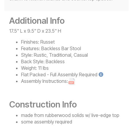
Additional Info
17.5" L x 9.5" D x 23.5" H
Finishes:
Russet
Features:
Backless Bar Stool
Style:
Rustic, Traditional, Casual
Back Style:
Backless
Weight:
11 lbs
Flat Packed - Full Assembly
Required
Assembly Instructions:
Construction Info
made from rubberwood solids w/ live-edge top
some assembly required