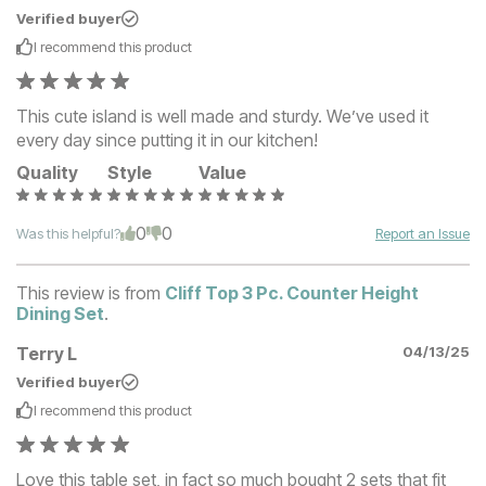
Verified buyer
I recommend this
product
This cute island is well made and sturdy. We’ve used it
every day since putting it in our kitchen!
Quality
Style
Value
0
0
Was this helpful?
Report an Issue
This review is from
Cliff Top 3 Pc. Counter Height
Dining Set
.
Terry L
04/13/25
Verified buyer
I recommend this
product
Love this table set, in fact so much bought 2 sets that fit