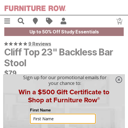
Skip to main content
Menu
Search
Find A Store
Sales
My Account
0
Item
Up to 50% Off Study Essentials
9 Reviews
Cliff Top 23" Backless Bar
Stool
$
$
79
79
$
3
/mo
w/
36
mo financing. Limited Time.
See How
|