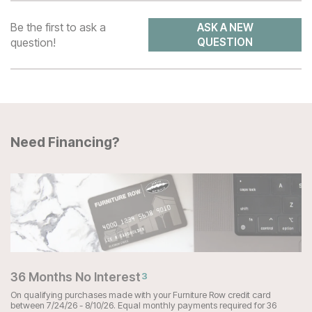
Be the first to ask a
ASK A NEW
question!
QUESTION
Need Financing?
36 Months No Interest
3
On qualifying purchases made with your Furniture Row credit card
between 7/24/26 - 8/10/26. Equal monthly payments required for 36