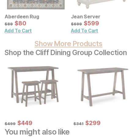
Aberdeen Rug
Jean Server
Sale Price:
Sale Price:
Original Price:
$
$
80
80
Original Price:
$
$
599
599
$
89
$
699
$
89
$
699
Add To Cart
Add To Cart
Show More Products
Shop the Cliff Dining Group Collection
Sale Price:
Sale Price:
Original Price:
$
$
449
449
Original Price:
$
$
299
299
$
499
$
341
$
499
$
341
You might also like