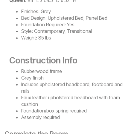
Queen:
84" L x 64.5" D x 52" H
Finishes:
Grey
Bed Design:
Upholstered Bed, Panel Bed
Foundation Required:
Yes
Style:
Contemporary, Transitional
Weight:
85 lbs
Construction Info
Rubberwood frame
Grey finish
Includes upholstered headboard, footboard and
rails
Faux leather upholstered headboard with foam
cushion
Foundation/box spring required
Assembly required
Complete the Room