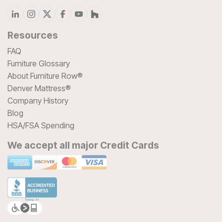
Resources
FAQ
Furniture Glossary
About Furniture Row®
Denver Mattress®
Company History
Blog
HSA/FSA Spending
We accept all major Credit Cards