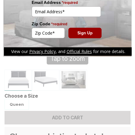
Tap to zoom
Choose a Size
Queen
ADD TO CART