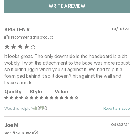
WRITE A REVIEW
KRISTEN V
10/10/22
I recommend this
product
It looks great. The only downside is the headboard is a bit
wobbly. I wish the attachment to the base was more robust
so it didn’t jiggle when you sit against it. We had to put a
foam pad behind it so it doesn’t hit against the wall and
leave a mark.
Quality
Style
Value
3
0
Was this helpful?
Report an Issue
Joe M
09/22/21
Verified buyer