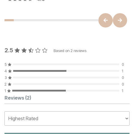
2.5
Based on
2
reviews
5
0
4
1
3
0
2
0
1
1
Customer Reviews
Reviews
(2)