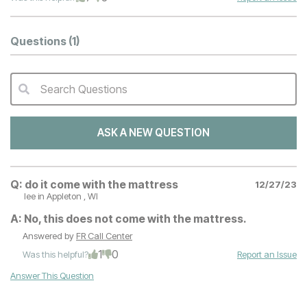
Questions
(1)
Search Questions
QA Search Form Submit
ASK A NEW QUESTION
Q:
do it come with the mattress
12/27/23
lee
in Appleton , WI
A:
No, this does not come with the mattress.
Answered by
FR Call Center
1
0
Was this helpful?
Report an Issue
Answer This Question