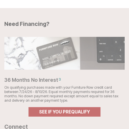
Need Financing?
36 Months No Interest
3
On qualifying purchases made with your Furniture Row credit card
between 7/24/26 - 8/10/26. Equal monthly payments required for 36
months. No down payment required except amount equal to sales tax
and delivery on another payment type.
SEE IF YOU PREQUALIFY
Connect