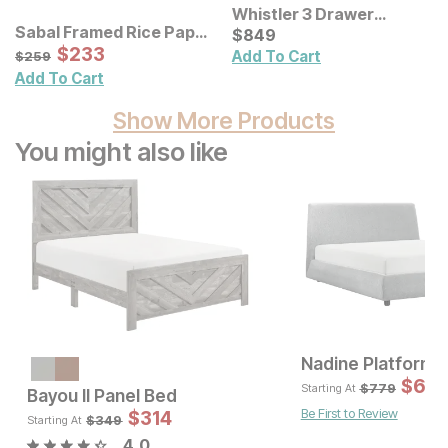
Whistler 3 Drawer
Sabal Framed Rice Paper
Nightstand
Current Price
$
$
849
849
Palm Leaves Shadowbox
Sale Price:
Original Price:
$
$
233
233
$
259
Add To Cart
$
259
Wall Decor 3 Pc Set
Add To Cart
Show More Products
You might also like
Nadine Platform 
Sale Price:
Original Price:
$
1340
$
69
$
1489
$
779
Starting At
Bayou II Panel Bed
Be First to Review
Sale 
$
314
Original Pric
$
314
$
349
$
349
Starting At
4.0