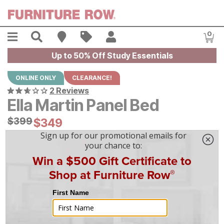
Skip to main content
Menu
Search
Find A Store
Sales
My Account
0
Item
Up to 50% Off Study Essentials
ONLINE ONLY
CLEARANCE!
2 Reviews
Ella Martin Panel Bed
Original Price:
$
$
399
399
Current Price:
$
$
349
349
$
10
/mo
w/
36
mo financing. Limited Time.
See How
|