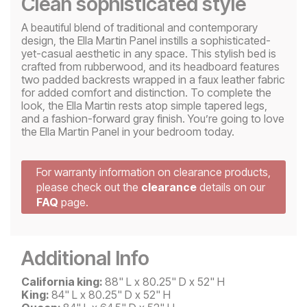
Clean sophisticated style
A beautiful blend of traditional and contemporary
design, the Ella Martin Panel instills a sophisticated-
yet-casual aesthetic in any space. This stylish bed is
crafted from rubberwood, and its headboard features
two padded backrests wrapped in a faux leather fabric
for added comfort and distinction. To complete the
look, the Ella Martin rests atop simple tapered legs,
and a fashion-forward gray finish. You’re going to love
the Ella Martin Panel in your bedroom today.
For warranty information on clearance products,
please check out the
clearance
details on our
FAQ
page.
Additional Info
California king:
88" L x 80.25" D x 52" H
King:
84" L x 80.25" D x 52" H