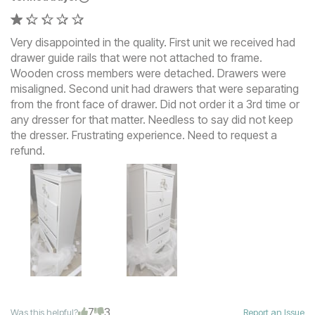
Very disappointed in the quality. First unit we received had
drawer guide rails that were not attached to frame.
Wooden cross members were detached. Drawers were
misaligned. Second unit had drawers that were separating
from the front face of drawer. Did not order it a 3rd time or
any dresser for that matter. Needless to say did not keep
the dresser. Frustrating experience. Need to request a
refund.
7
3
Was this helpful?
Report an Issue