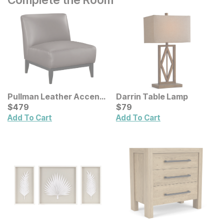
Pullman Leather Accent
Darrin Table Lamp
Chair
Current Price
Current Price
$
$
479
479
$
$
79
79
Add To Cart
Add To Cart