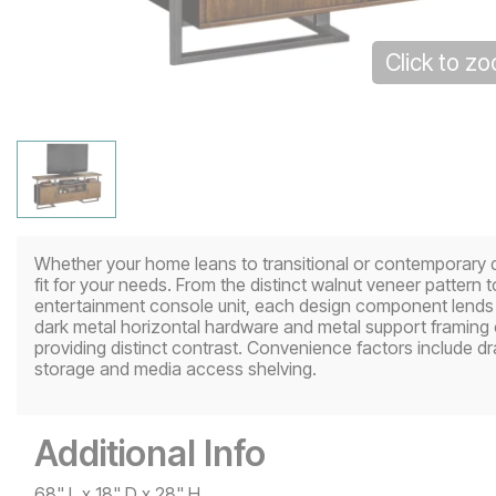
Click to z
Whether your home leans to transitional or contemporary de
fit for your needs. From the distinct walnut veneer pattern 
entertainment console unit, each design component lends 
dark metal horizontal hardware and metal support framing 
providing distinct contrast. Convenience factors include d
storage and media access shelving.
Additional Info
68" L x 18" D x 28" H