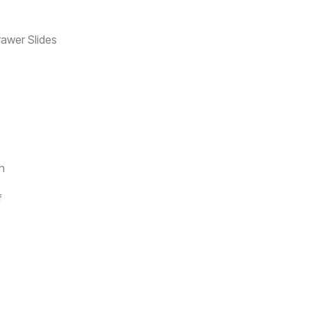
rawer Slides
sh
f