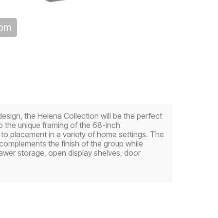
oom
sign, the Helena Collection will be the perfect
to the unique framing of the 68-inch
to placement in a variety of home settings. The
complements the finish of the group while
rawer storage, open display shelves, door