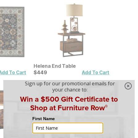
Helena End Table
Current Price
$
$
449
449
Add To Cart
Add To Cart