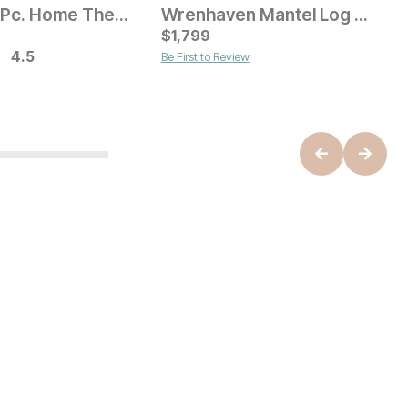
Helena 3 Pc. Home Theater Wall
Wrenhaven Mantel Log Fireplace
Current Price
C
$
$
2399
1,799
$
4.5
Be First to Review
B
ice