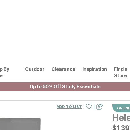
p By
Outdoor
Clearance
Inspiration
Find a
le
Store
Up to 50% Off Study Essentials
|
ADD TO LIST
ONLINE
Hel
$
$
139
1,3