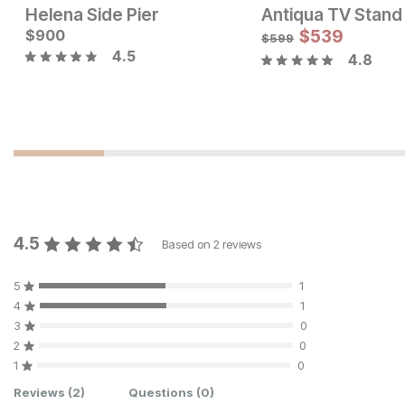
Helena Side Pier
Antiqua TV Stand
Current Price
Current Price
$
$
2399
900
$
1999
$
539
$
599
4.5
4.8
4.5
Based on
2
reviews
5
1
4
1
3
0
2
0
1
0
Customer Reviews
Reviews
(2)
Questions
(0)