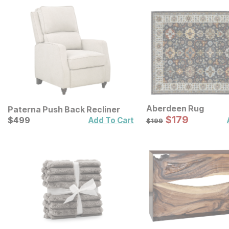
Aberdeen Rug
Paterna Push Back Recliner
Sale Price:
Current Price
Original Price:
$
$
179
179
$
$
499
499
$
199
Add To Cart
$
199