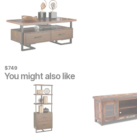
Current Price
$
$
749
749
You might also like