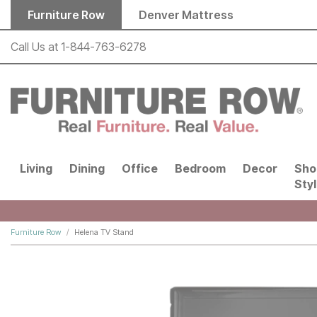
Skip to main content
Furniture Row
Denver Mattress
Call Us at
1-844-763-6278
Living
Dining
Office
Bedroom
Decor
Sho
Sty
Furniture Row
Helena TV Stand