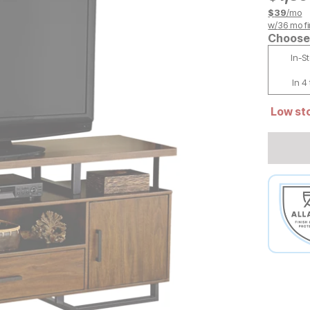
$
39
/mo
w/
36
mo fi
Choose 
In-S
In 4
Low sto