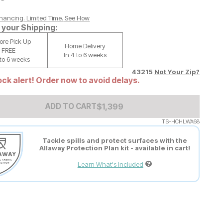
nancing. Limited Time.
See How
your Shipping:
tore Pick Up
Home Delivery
FREE
In 4 to 6 weeks
 to 6 weeks
43215
Not Your Zip?
ck alert! Order now to avoid delays.
Add to Cart Price
$
$
1399
1,399
ADD TO CART
TS-HCHLWA68
Tackle spills and protect surfaces with the
Allaway Protection Plan kit - available in cart!
Learn What's Included