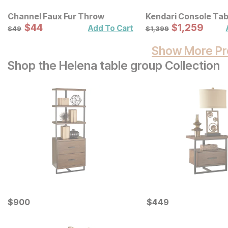
Channel Faux Fur Throw
Kendari Console Tab
Sale Price:
Sale Price:
Original Price:
$
$
44
44
Original Price:
$
$
1259
1,259
$
49
$
1399
Add To Cart
$
49
$
1,399
Show More Pr
Shop the Helena table group Collection
Current Price
Current Price
$
$
900
900
$
$
449
449