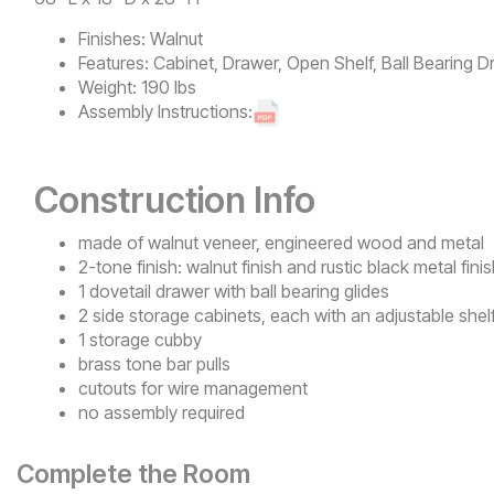
Finishes:
Walnut
Features:
Cabinet, Drawer, Open Shelf, Ball Bearing D
Weight:
190 lbs
Assembly Instructions:
Construction Info
made of walnut veneer, engineered wood and metal
2-tone finish: walnut finish and rustic black metal fini
1 dovetail drawer with ball bearing glides
2 side storage cabinets, each with an adjustable shel
1 storage cubby
brass tone bar pulls
cutouts for wire management
no assembly required
Complete the Room