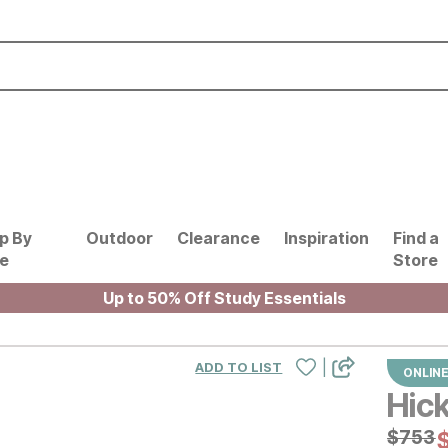
p By
Outdoor
Clearance
Inspiration
Find a
le
Store
Up to 50% Off Study Essentials
|
ADD TO LIST
ONLINE
Hick
Origin
$
$
753
753
C