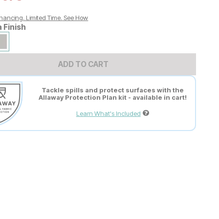
nancing. Limited Time.
See How
a Finish
ADD TO CART
Tackle spills and protect surfaces with the
Allaway Protection Plan kit - available in cart!
Learn What's Included