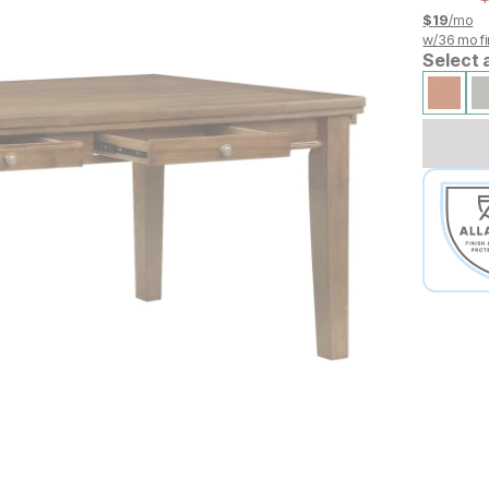
$
19
/mo
w/
36
mo fi
Select 