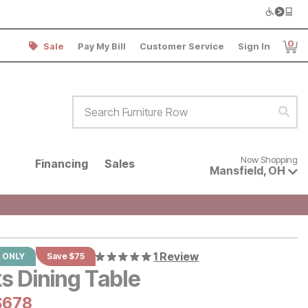
0
Sale
Pay My Bill
Customer Service
Sign In
Item
Search Furniture Row
Sear
Now shopping for products avai
Now Shopping
Financing
Sales
Mansfield
,
OH
1 Review
 ONLY
Save $75
s Dining Table
al Price:
urrent Price:
$
$
678
678