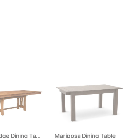
Prairie Ridge Dining Table
Mariposa Dining Table