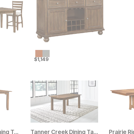
Current Price
$
$
1149
1,149
Pioneer Grove Dining Table
Tanner Creek Dining Table