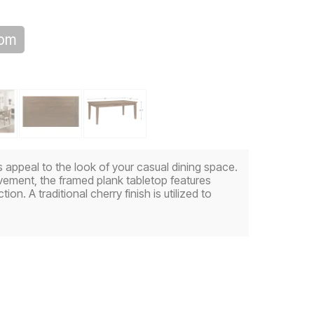
oom
ss appeal to the look of your casual dining space.
vement, the framed plank tabletop features
tion. A traditional cherry finish is utilized to