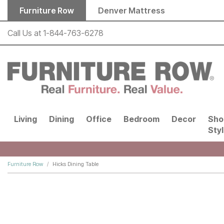
Skip to main content
Furniture Row
Denver Mattress
Call Us at
1-844-763-6278
Living
Dining
Office
Bedroom
Decor
Sho
Sty
Furniture Row
Hicks Dining Table