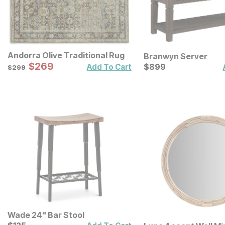
Andorra Olive Traditional Rug
Branwyn Server
Sale Price:
Original Price:
$
$
269
269
Current Price
$
299
$
$
899
899
Add To Cart
$
299
Wade 24" Bar Stool
Current Price