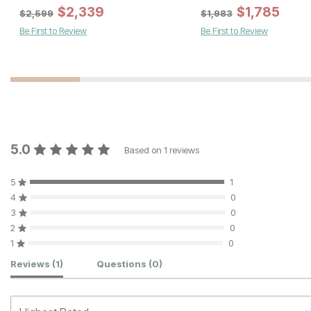
Sale Price:
Sale Price:
Original Price:
$
543
$
2,339
Original Price:
$
$
399
1,785
$
603
$
443
$
2,599
$
1,983
Be First to Review
Be First to Review
5.0
Based on
1
reviews
5
1
4
0
3
0
2
0
1
0
Customer Reviews
Reviews
(1)
Questions
(0)