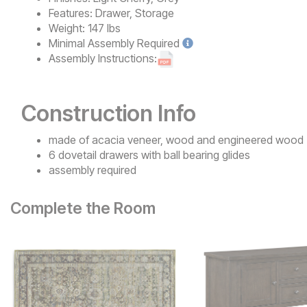
Features:
Drawer, Storage
Weight:
147 lbs
Minimal
Assembly Required
Assembly Instructions:
Construction Info
made of acacia veneer, wood and engineered wood
6 dovetail drawers with ball bearing glides
assembly required
Complete the Room