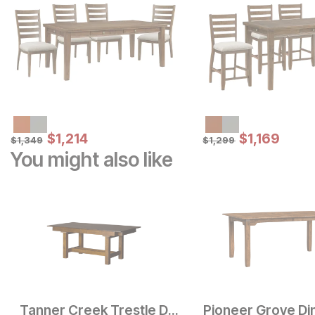
Sale Price:
Sale Price:
Original Price:
$
$
1214
1,214
Original Price:
$
$
1169
1,169
$
1349
$
1299
$
1,349
$
1,299
You might also like
Tanner Creek Trestle Dining Table