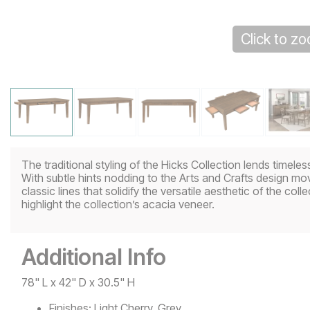
Click to z
The traditional styling of the Hicks Collection lends timele
With subtle hints nodding to the Arts and Crafts design mo
classic lines that solidify the versatile aesthetic of the collec
highlight the collection’s acacia veneer.
Additional Info
78" L x 42" D x 30.5" H
Finishes:
Light Cherry, Grey