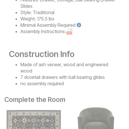
Slides
Style:
Traditional
Weight:
175.5 lbs
Minimal
Assembly Required
Assembly Instructions:
Construction Info
Made of ash veneer, wood and engineered
wood
7 dovetail drawers with ball bearing glides
no assembly required
Complete the Room