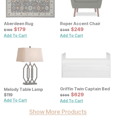
Aberdeen Rug
Roper Accent Chair
Sale Price:
Sale Price:
Original Price:
$
$
179
179
Original Price:
$
$
249
249
$
199
$
349
$
199
$
349
Add To Cart
Add To Cart
Griffin Twin Captain Bed
Melody Table Lamp
Sale Price:
Current Price
Original Price:
$
$
629
629
$
$
119
119
$
699
$
699
Add To Cart
Add To Cart
Show More Products