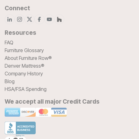
Connect
Resources
FAQ
Furniture Glossary
About Furniture Row®
Denver Mattress®
Company History
Blog
HSA/FSA Spending
We accept all major Credit Cards