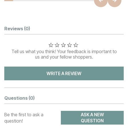
Customer Reviews
Reviews
(0)
Tell us what you think! Your feedback is important to
us and your fellow shoppers.
WRITE A REVIEW
Questions
(0)
Be the first to ask a
ASK A NEW
question!
QUESTION