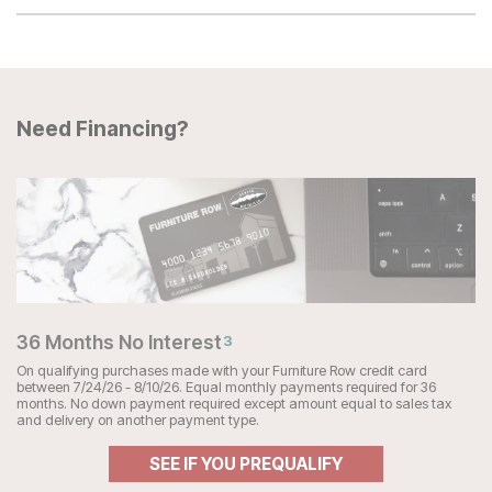
Need Financing?
36 Months No Interest
3
On qualifying purchases made with your Furniture Row credit card
between 7/24/26 - 8/10/26. Equal monthly payments required for 36
months. No down payment required except amount equal to sales tax
and delivery on another payment type.
SEE IF YOU PREQUALIFY