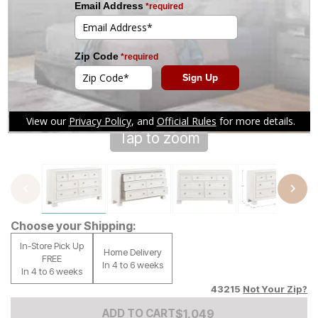
Tap to zoom
Choose your Shipping:
In-Store Pick Up
Home Delivery
FREE
In 4 to 6 weeks
In 4 to 6 weeks
43215
Not Your Zip?
Add to Cart Price
$
$
1049
1,049
ADD TO CART