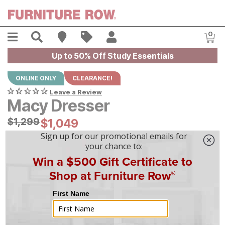
Skip to main content
Menu
Search
Find A Store
Sales
My Account
0
Item
Up to 50% Off Study Essentials
ONLINE ONLY
CLEARANCE!
Leave a Review
Macy Dresser
Original Price:
$
$
1299
1,299
Current Price:
$
$
1049
1,049
$
30
/mo
w/
36
mo financing. Limited Time.
See How
|