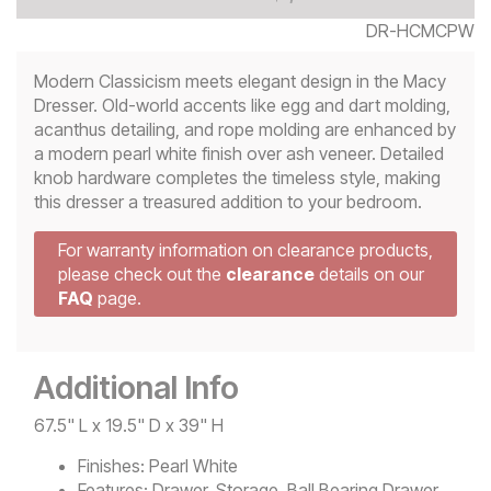
DR-HCMCPW
Modern Classicism meets elegant design in the Macy
Dresser. Old-world accents like egg and dart molding,
acanthus detailing, and rope molding are enhanced by
a modern pearl white finish over ash veneer. Detailed
knob hardware completes the timeless style, making
this dresser a treasured addition to your bedroom.
For warranty information on clearance products,
please check out the
clearance
details on our
FAQ
page.
Additional Info
67.5" L x 19.5" D x 39" H
Finishes:
Pearl White
Features:
Drawer, Storage, Ball Bearing Drawer