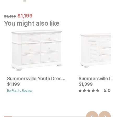
Sale Price:
Original Price:
$
$
1199
1,199
$
1499
$
1,499
You might also like
Summersville Youth Dresser
Summersville Dr
Current Price
Current Price
$
$
699
1,199
$
$
1199
1,399
5.0
Be First to Review