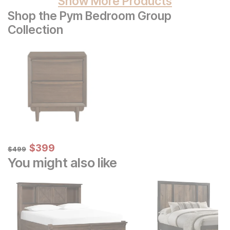
Show More Products
Shop the Pym Bedroom Group
Collection
Sale Price:
Original Price:
$
$
399
399
$
499
$
499
You might also like