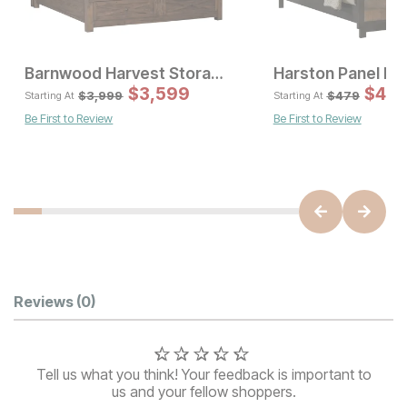
Barnwood Harvest Storage Bed
Harston Panel Be
Sale Price:
Sal
Original Price:
$
$
2249
3,599
Original Pric
$
431
$
3
$
2499
$
3999
$
3,999
$
479
Starting At
Starting At
Be First to Review
Be First to Review
Customer Reviews
Reviews
(0)
Tell us what you think! Your feedback is important to
us and your fellow shoppers.