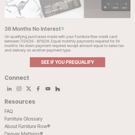
36 Months No Interest
3
On qualifying purchases made with your Furniture Row credit card
between 7/24/26 - 8/10/26. Equal monthly payments required for 36
months. No down payment required except amount equal to sales tax
and delivery on another payment type.
SEE IF YOU PREQUALIFY
Connect
Resources
FAQ
Furniture Glossary
About Furniture Row®
Denver Mattress®