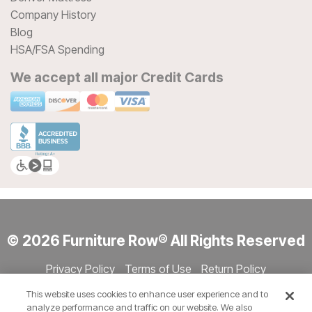
Company History
Blog
HSA/FSA Spending
We accept all major Credit Cards
© 2026 Furniture Row® All Rights Reserved
Privacy Policy
Terms of Use
Return Policy
Accessibility
Site Directory
Store Directory
Cookie Settings
This website uses cookies to enhance user experience and to
Show Session Code
analyze performance and traffic on our website. We also