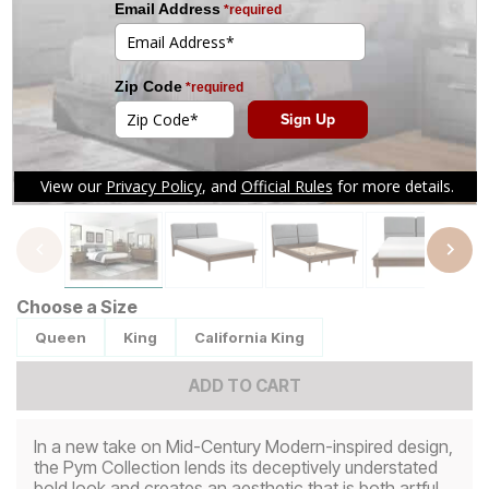
Tap to zoom
Choose a Size
Queen
King
California King
ADD TO CART
In a new take on Mid-Century Modern-inspired design,
the Pym Collection lends its deceptively understated
bold look and creates an aesthetic that is both artful