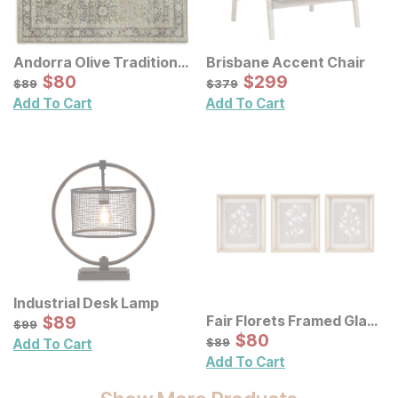
Andorra Olive Traditional
Brisbane Accent Chair
Rug
Sale Price:
Sale Price:
Original Price:
$
$
80
80
Original Price:
$
$
299
299
$
89
$
379
$
89
$
379
Add To Cart
Add To Cart
Industrial Desk Lamp
Sale Price:
Fair Florets Framed Glass
Original Price:
$
$
89
89
$
99
$
99
Wall Art 3 Pc Set
Sale Price:
Original Price:
$
$
80
80
$
89
$
89
Add To Cart
Add To Cart