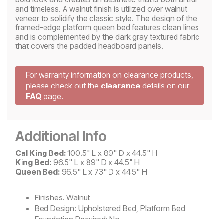
and timeless. A walnut finish is utilized over walnut
veneer to solidify the classic style. The design of the
framed-edge platform queen bed features clean lines
and is complemented by the dark gray textured fabric
that covers the padded headboard panels.
For warranty information on clearance products,
please check out the
clearance
details on our
FAQ
page.
Additional Info
Cal King Bed:
100.5" L x 89" D x 44.5" H
King Bed:
96.5" L x 89" D x 44.5" H
Queen Bed:
96.5" L x 73" D x 44.5" H
Finishes:
Walnut
Bed Design:
Upholstered Bed, Platform Bed
Foundation Required:
No