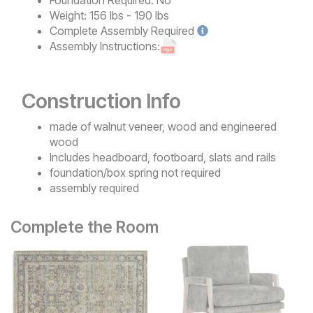
Weight:
156 lbs - 190 lbs
Complete
Assembly Required
Assembly Instructions:
Construction Info
made of walnut veneer, wood and engineered
wood
Includes headboard, footboard, slats and rails
foundation/box spring not required
assembly required
Complete the Room