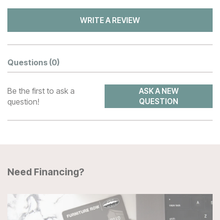
WRITE A REVIEW
Questions
(0)
Be the first to ask a
ASK A NEW
question!
QUESTION
Need Financing?