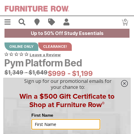
Skip to main content
Menu
Search
Find A Store
Sales
My Account
0
Item
Up to 50% Off Study Essentials
ONLINE ONLY
CLEARANCE!
Leave a Review
Pym Platform Bed
Original Price:
$
$
1349
1,349
-
$
$
1649
1,649
Current Price:
$
$
999
999
-
$
$
1199
1,199
|