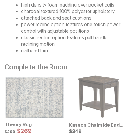
high density foam padding over pocket coils
charcoal textured 100% polyester upholstery
attached back and seat cushions
power recline option features one touch power
control with adjustable positions
classic recline option features pull handle
reclining motion
nailhead trim
Complete the Room
Theory Rug
Kasson Chairside End
Sale Price:
Original Price:
$
$
269
269
Table
Current Price
$
299
$
$
349
349
$
299