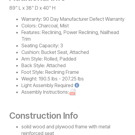
89" L x 38" D x 40" H
Warranty:
90 Day Manufacturer Defect Warranty
Colors:
Charcoal, Mist
Features:
Reclining, Power Reclining, Nailhead
Trim
Seating Capacity:
3
Cushion:
Bucket Seat, Attached
Arm Style:
Rolled, Padded
Back Style:
Attached
Foot Style:
Reclining Frame
Weight:
190.5 lbs - 207.25 lbs
Light
Assembly Required
Assembly Instructions:
Construction Info
solid wood and plywood frame with metal
reinforced seat