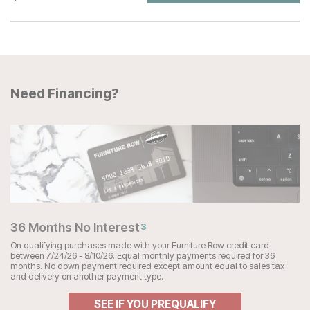
Need Financing?
36 Months No Interest
3
On qualifying purchases made with your Furniture Row credit card
between 7/24/26 - 8/10/26. Equal monthly payments required for 36
months. No down payment required except amount equal to sales tax
and delivery on another payment type.
SEE IF YOU PREQUALIFY