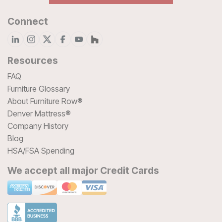
Connect
Resources
FAQ
Furniture Glossary
About Furniture Row®
Denver Mattress®
Company History
Blog
HSA/FSA Spending
We accept all major Credit Cards