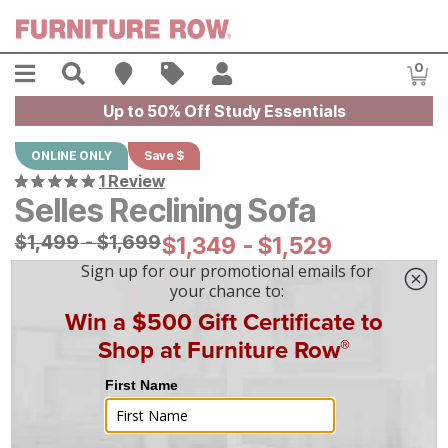
Skip to main content
Menu
Search
Find A Store
Sales
My Account
0
Item
Up to 50% Off Study Essentials
ONLINE ONLY
Save $
1 Review
Selles Reclining Sofa
Original Price:
$
$
1499
1,499
-
$
$
1699
1,699
Current Price:
$
$
1349
1,349
-
$
$
1529
1,529
|