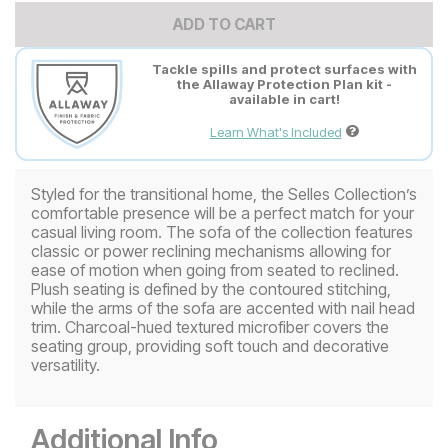
ADD TO CART
Tackle spills and protect surfaces with
the Allaway Protection Plan kit -
available in cart!
Learn What's Included
Styled for the transitional home, the Selles Collection’s
comfortable presence will be a perfect match for your
casual living room. The sofa of the collection features
classic or power reclining mechanisms allowing for
ease of motion when going from seated to reclined.
Plush seating is defined by the contoured stitching,
while the arms of the sofa are accented with nail head
trim. Charcoal-hued textured microfiber covers the
seating group, providing soft touch and decorative
versatility.
Additional Info