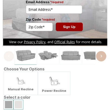
Tap to zoom
Choose Your Options
Manual Recline
Power Recline
Select a color