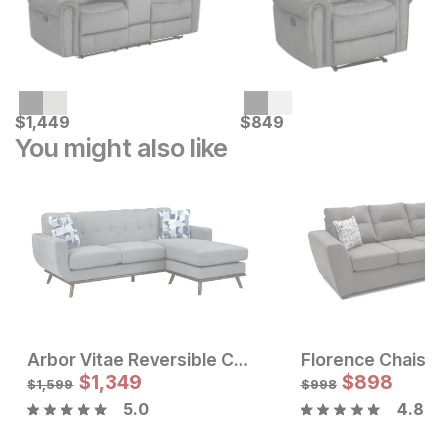
Current Price
Current Price
$
$
1449
1,449
$
$
849
849
You might also like
Arbor Vitae Reversible Chaise Sofa
Florence Chaise 
Sale Price:
Sale Price
Original Price:
$
$
1797
1,349
Original Price:
$
$
898
1349
$
1997
$
1599
$
1,599
$
998
5.0
4.8