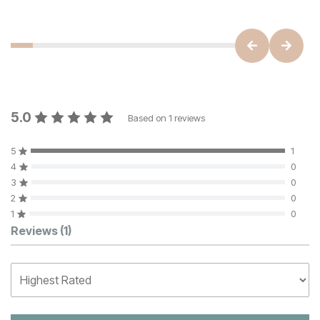
5.0
Based on
1
reviews
5
1
4
0
3
0
2
0
1
0
Customer Reviews
Reviews
(1)