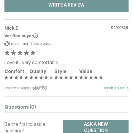
WRITE A REVIEW
Nick E
01/01/26
Verified buyer
I recommend this
product
Love it . very comfortable
Comfort
Quality
Style
Value
0
0
Was this helpful?
Report an Issue
Questions
(0)
Be the first to ask a
ASK A NEW
question!
QUESTION