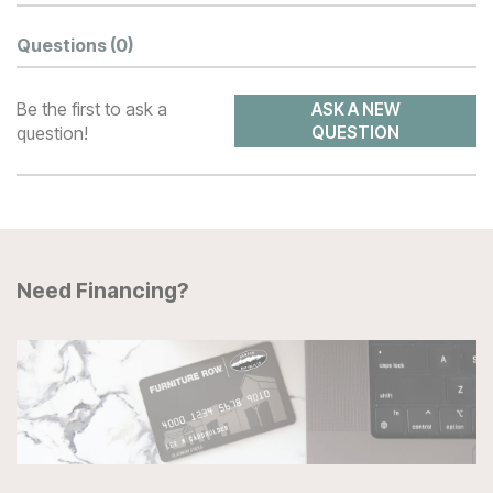
Questions
(0)
Be the first to ask a
ASK A NEW
question!
QUESTION
Need Financing?