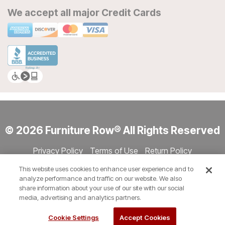
We accept all major Credit Cards
© 2026 Furniture Row® All Rights Reserved
Privacy Policy
Terms of Use
Return Policy
Accessibility
Site Directory
Store Directory
Cookie Settings
This website uses cookies to enhance user experience and to
Show Session Code
analyze performance and traffic on our website. We also
share information about your use of our site with our social
media, advertising and analytics partners.
Cookie Settings
Accept Cookies