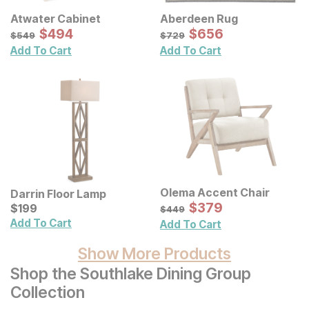
Atwater Cabinet
Aberdeen Rug
Sale Price:
Sale Price:
Original Price:
$
$
494
494
Original Price:
$
$
656
656
$
549
$
729
$
549
$
729
Add To Cart
Add To Cart
Olema Accent Chair
Darrin Floor Lamp
Sale Price:
Current Price
Original Price:
$
$
379
379
$
$
199
199
$
449
$
449
Add To Cart
Add To Cart
Show More Products
Shop the Southlake Dining Group
Collection