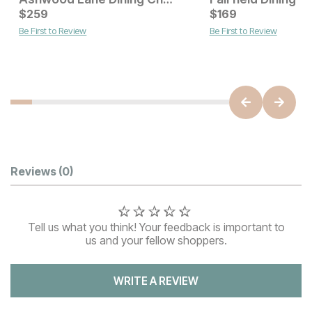
Current Price
Current Price
$
$
229
259
$
$
259
169
Be First to Review
Be First to Review
Customer Reviews
Reviews
(0)
Tell us what you think! Your feedback is important to
us and your fellow shoppers.
WRITE A REVIEW