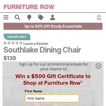
Skip to main content
Menu
Search
Find A Store
Sales
My Account
0
Item
Up to 50% Off Study Essentials
ONLINE ONLY
Leave a Review
Southlake Dining Chair
$
$
139
139
$
4
/mo
w/
36
mo financing. Limited Time.
See How
|