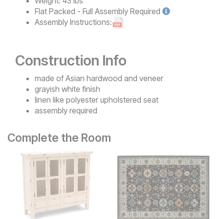
Weight:
43 lbs
Flat Packed - Full Assembly
Required
Assembly Instructions:
Construction Info
made of Asian hardwood and veneer
grayish white finish
linen like polyester upholstered seat
assembly required
Complete the Room