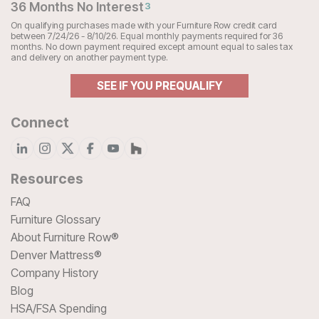
36 Months No Interest
3
On qualifying purchases made with your Furniture Row credit card
between 7/24/26 - 8/10/26. Equal monthly payments required for 36
months. No down payment required except amount equal to sales tax
and delivery on another payment type.
SEE IF YOU PREQUALIFY
Connect
Resources
FAQ
Furniture Glossary
About Furniture Row®
Denver Mattress®
Company History
Blog
HSA/FSA Spending