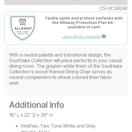
CS-HCSKGW
Tackle spills and protect surfaces with
the Allaway Protection Plan kit -
available in cart!
Learn What's Included
With a neutral palette and transitional design, the
Southlake Collection will place perfectly in your casual
dining room. The grayish–white finish of the Southlake
Collection's wood–framed Dining Chair serves as
neutral complement its wheat colored linen fabric
seat.
Additional Info
18" L x 22" D x 39" H
Finishes:
Two Tone White and Grey