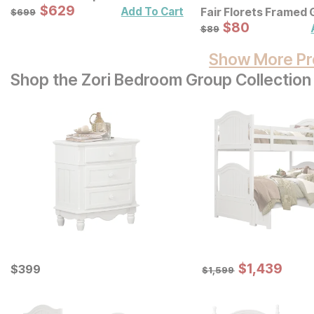
Sale Price:
Original Price:
$
$
629
629
$
699
Add To Cart
Fair Florets Framed 
$
699
Art 3 Pc Set
Sale Price:
Original Price:
$
$
80
80
$
89
$
89
Show More Pr
Shop the Zori Bedroom Group Collection
Sale Price:
Current Price
Original Price:
$
$
1439
1,439
$
$
399
399
$
1599
$
1,599