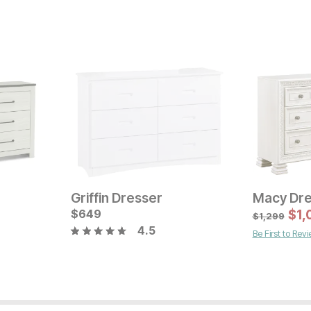
Griffin Dresser
Macy Dre
Current Price
Current Pr
$
$
799
649
$
1699
$
1,
$
1,299
4.5
Be First to Rev