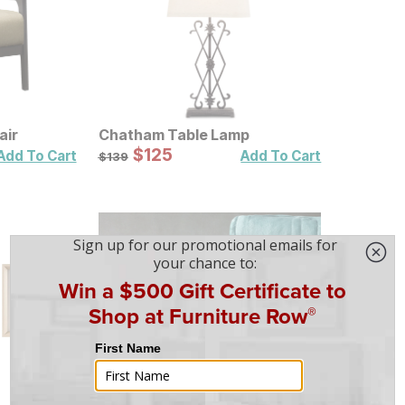
air
Chatham Table Lamp
Sale Price:
Original Price:
$
$
125
125
$
139
Add To Cart
Add To Cart
$
139
Heated Plush Grey Throw