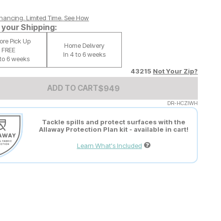
nancing. Limited Time.
See How
your Shipping:
tore Pick Up
Home Delivery
FREE
In 4 to 6 weeks
 to 6 weeks
43215
Not Your Zip?
Add to Cart Price
$
$
949
949
ADD TO CART
DR-HCZIWH
Tackle spills and protect surfaces with the
Allaway Protection Plan kit - available in cart!
Learn What's Included