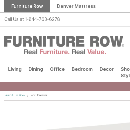
Skip to main content
Furniture Row
Denver Mattress
Call Us at
1-844-763-6278
Living
Dining
Office
Bedroom
Decor
Sho
Sty
Furniture Row
Zori Dresser