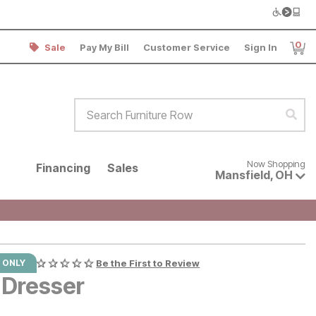
0
Sale
Pay My Bill
Customer Service
Sign In
Item
Search Furniture Row
Sear
Now shopping for products avai
Now Shopping
Financing
Sales
Mansfield
,
OH
 ONLY
Be the First to Review
 Dresser