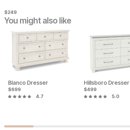
Current Price
$
$
249
249
You might also like
Blanco Dresser
Hillsboro Dresser
Current Price
$
$
399
699
$
499
4.7
5.0
Current Price
$
1049