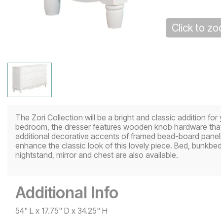
Click to z
The Zori Collection will be a bright and classic addition for 
bedroom, the dresser features wooden knob hardware that s
additional decorative accents of framed bead-board paneli
enhance the classic look of this lovely piece. Bed, bunkbed,
nightstand, mirror and chest are also available.
Additional Info
54" L x 17.75" D x 34.25" H