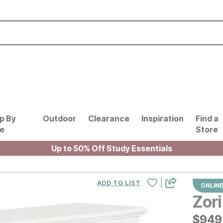
p By
Outdoor
Clearance
Inspiration
Find a
le
Store
Up to 50% Off Study Essentials
|
ADD TO LIST
ONLINE
Zori
$
$
949
949