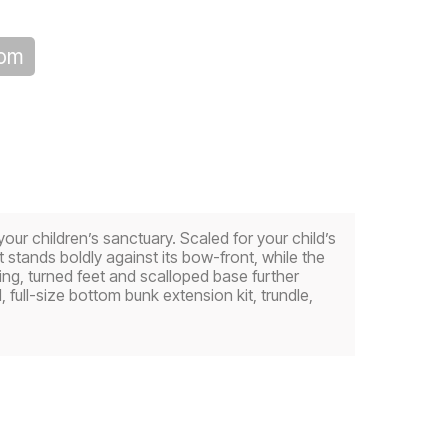
oom
your children’s sanctuary. Scaled for your child’s
tands boldly against its bow-front, while the
ng, turned feet and scalloped base further
 full-size bottom bunk extension kit, trundle,