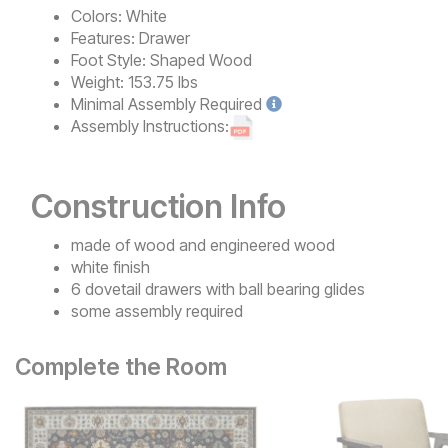
Colors:
White
Features:
Drawer
Foot Style:
Shaped Wood
Weight:
153.75 lbs
Minimal
Assembly Required
Assembly Instructions:
Construction Info
made of wood and engineered wood
white finish
6 dovetail drawers with ball bearing glides
some assembly required
Complete the Room