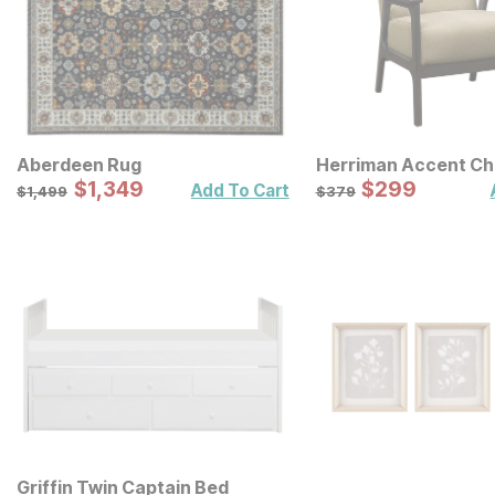
Aberdeen Rug
Herriman Accent Ch
Sale Price:
Sale Price:
Original Price:
$
$
1349
1,349
Original Price:
$
$
299
299
$
1499
$
379
Add To Cart
$
1,499
$
379
Griffin Twin Captain Bed