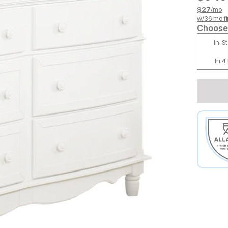
$
27
/mo
w/
36
mo fi
Choose 
In-S
In 4