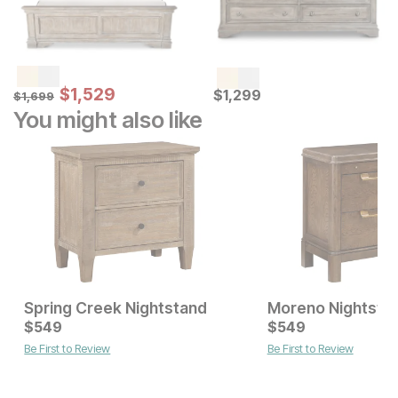
Sale Price:
Original Price:
$
$
1529
1,529
Current Price
$
1699
$
$
1299
1,299
$
1,699
You might also like
Spring Creek Nightstand
Moreno Nightsta
Current Price
Current Price
$
$
749
549
$
$
549
549
Be First to Review
Be First to Review