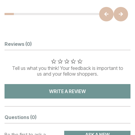
Customer Reviews
Reviews
(0)
Tell us what you think! Your feedback is important to
us and your fellow shoppers.
WRITE A REVIEW
Questions
(0)
Be the first to ask a
ASK A NEW