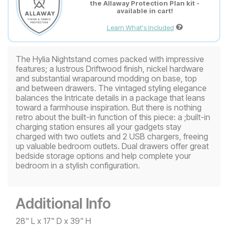
the Allaway Protection Plan kit -
available in cart!
Learn What's Included
The Hylia Nightstand comes packed with impressive
features; a lustrous Driftwood finish, nickel hardware
and substantial wraparound modding on base, top
and between drawers. The vintaged styling elegance
balances the Intricate details in a package that leans
toward a farmhouse inspiration. But there is nothing
retro about the built-in function of this piece: a ;built-in
charging station ensures all your gadgets stay
charged with two outlets and 2 USB chargers, freeing
up valuable bedroom outlets. Dual drawers offer great
bedside storage options and help complete your
bedroom in a stylish configuration.
Additional Info
28" L x 17" D x 39" H