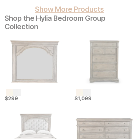
Show More Products
Shop the Hylia Bedroom Group
Collection
Current Price
Current Price
$
$
299
299
$
$
1099
1,099