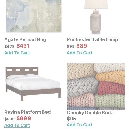
Agate Peridot Rug
Rochester Table Lamp
Sale Price:
Sale Price:
Original Price:
$
$
431
431
Original Price:
$
$
89
89
$
479
$
99
$
479
$
99
Add To Cart
Add To Cart
Ravina Platform Bed
Chunky Double Knit
Sale Price:
Original Price:
$
$
899
899
Handmade Throw
Current Price
$
999
$
$
95
95
$
999
Add To Cart
Add To Cart