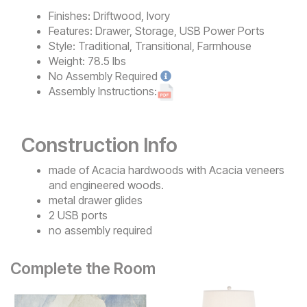
Finishes:
Driftwood, Ivory
Features:
Drawer, Storage, USB Power Ports
Style:
Traditional, Transitional, Farmhouse
Weight:
78.5 lbs
No
Assembly Required
Assembly Instructions:
Construction Info
made of Acacia hardwoods with Acacia veneers
and engineered woods.
metal drawer glides
2 USB ports
no assembly required
Complete the Room