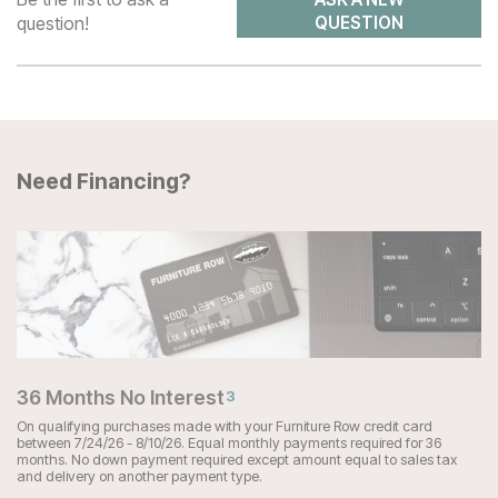
question!
QUESTION
Need Financing?
36 Months No Interest
3
On qualifying purchases made with your Furniture Row credit card
between 7/24/26 - 8/10/26. Equal monthly payments required for 36
months. No down payment required except amount equal to sales tax
and delivery on another payment type.