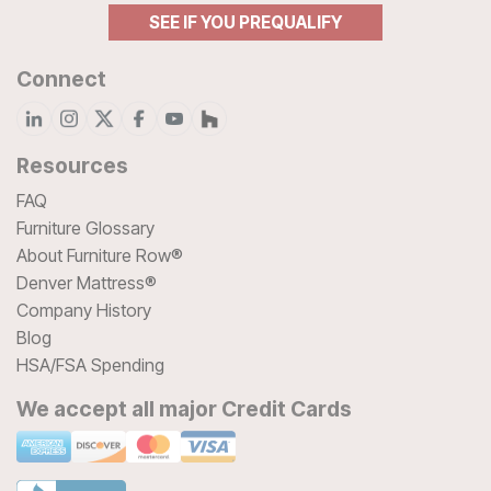
SEE IF YOU PREQUALIFY
Connect
Resources
FAQ
Furniture Glossary
About Furniture Row®
Denver Mattress®
Company History
Blog
HSA/FSA Spending
We accept all major Credit Cards