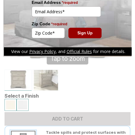
Tap to zoom
Select a Finish
ADD TO CART
Tackle spills and protect surfaces with