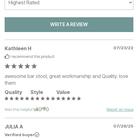
WRITE A REVIEW
Kathleen H
07/23/22
I recommend this
product
awesome bar stool, great workmanship and Quality. love
them
Quality
Style
Value
0
0
Was this helpful?
Report an Issue
JULIA A
07/28/25
Verified buyer