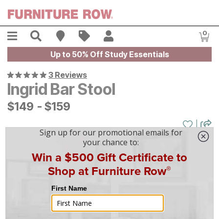
Skip to main content
Menu
Search
Find A Store
Sales
My Account
0
Item
Up to 50% Off Study Essentials
3 Reviews
Ingrid Bar Stool
$
$
149
149
-
$
$
159
159
|