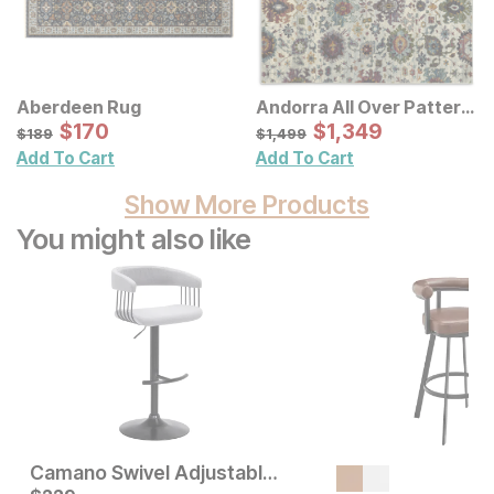
Aberdeen Rug
Andorra All Over Pattern
Sale Price:
Multi Rug
Sale Price:
Original Price:
$
$
170
170
Original Price:
$
$
1349
1,349
$
189
$
1499
$
189
$
1,499
Add To Cart
Add To Cart
Show More Products
You might also like
Camano Swivel Adjustable Height Bar Stool