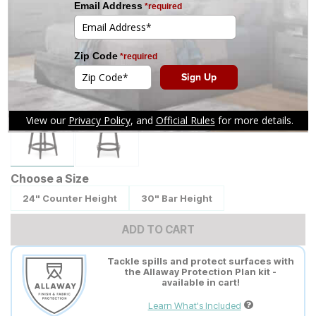
Tap to zoom
Choose a Size
24" Counter Height
30" Bar Height
ADD TO CART
Tackle spills and protect surfaces with
the Allaway Protection Plan kit -
available in cart!
Learn What's Included