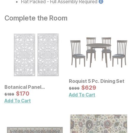
Flat Packed - Full Assembly
Required
Complete the Room
Roquist 5 Pc. Dining Set
Sale Price:
Botanical Panel
Original Price:
$
$
629
629
$
699
$
699
Distressed Carved Wood
Sale Price:
Original Price:
$
$
170
170
$
189
$
189
Add To Cart
Wall Decor 2 Pc Set
Add To Cart