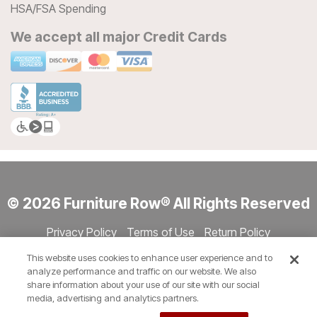
HSA/FSA Spending
We accept all major Credit Cards
© 2026 Furniture Row® All Rights Reserved
Privacy Policy
Terms of Use
Return Policy
Accessibility
Site Directory
Store Directory
Cookie Settings
This website uses cookies to enhance user experience and to
Show Session Code
analyze performance and traffic on our website. We also
share information about your use of our site with our social
media, advertising and analytics partners.