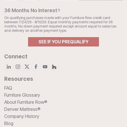
36 Months No Interest
3
On qualifying purchases made with your Furniture Row credit card
between 7/24/26 - 8/10/26. Equal monthly payments required for 36
months. No down payment required except amount equal to sales tax
and delivery on another payment type.
SEE IF YOU PREQUALIFY
Connect
Resources
FAQ
Furniture Glossary
About Furniture Row®
Denver Mattress®
Company History
Blog