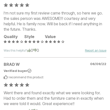
I’m not sure my first review came through, so here we go.
the sales person was AWESOME!!! courtesy and very
helpful. He is family now. Will be back if I need anything in
the future. Thanks.
Quality
Style
Value
0
0
Was this helpful?
Report an Issue
BRAD W
06/09/22
Verified buyer
I recommend this
product
Went there and found exactly what we were looking for.
Had to order them and the furniture came in exactly when
we were told it would. Great experience!!