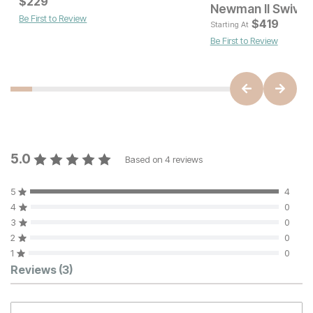
Current Price
Current Price
$
$
299
229
$
229
Newman II Swivel 
Be First to Review
$
419
Starting At
Be First to Review
5.0
Based on
4
reviews
5
4
4
0
3
0
2
0
1
0
Customer Reviews
Reviews
(3)