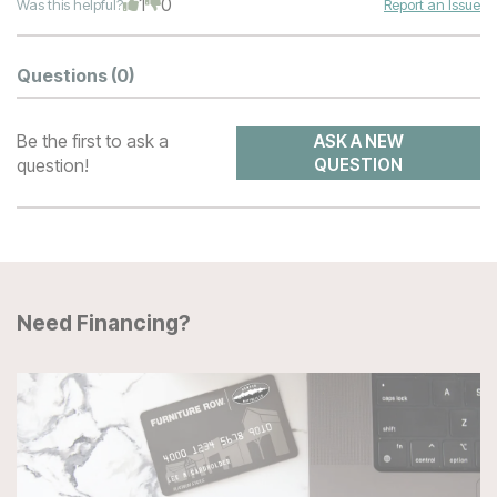
1
0
Was this helpful?
Report an Issue
Questions
(0)
Be the first to ask a
ASK A NEW
question!
QUESTION
Need Financing?