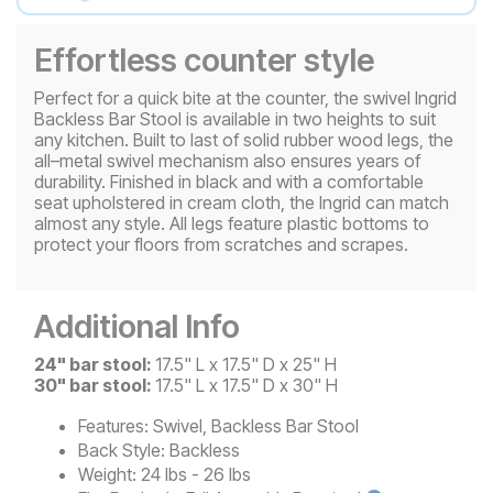
Effortless counter style
Perfect for a quick bite at the counter, the swivel Ingrid
Backless Bar Stool is available in two heights to suit
any kitchen. Built to last of solid rubber wood legs, the
all–metal swivel mechanism also ensures years of
durability. Finished in black and with a comfortable
seat upholstered in cream cloth, the Ingrid can match
almost any style. All legs feature plastic bottoms to
protect your floors from scratches and scrapes.
Additional Info
24" bar stool:
17.5" L x 17.5" D x 25" H
30" bar stool:
17.5" L x 17.5" D x 30" H
Features:
Swivel, Backless Bar Stool
Back Style:
Backless
Weight:
24 lbs - 26 lbs