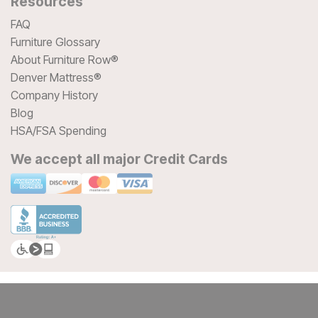
Resources
FAQ
Furniture Glossary
About Furniture Row®
Denver Mattress®
Company History
Blog
HSA/FSA Spending
We accept all major Credit Cards