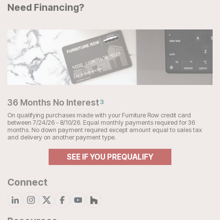
Need Financing?
36 Months No Interest
3
On qualifying purchases made with your Furniture Row credit card
between 7/24/26 - 8/10/26. Equal monthly payments required for 36
months. No down payment required except amount equal to sales tax
and delivery on another payment type.
SEE IF YOU PREQUALIFY
Connect