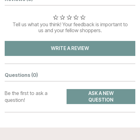
Customer Reviews
Tell us what you think! Your feedback is important to
us and your fellow shoppers.
WRITE A REVIEW
Questions
(0)
Be the first to ask a
ASK A NEW
question!
QUESTION