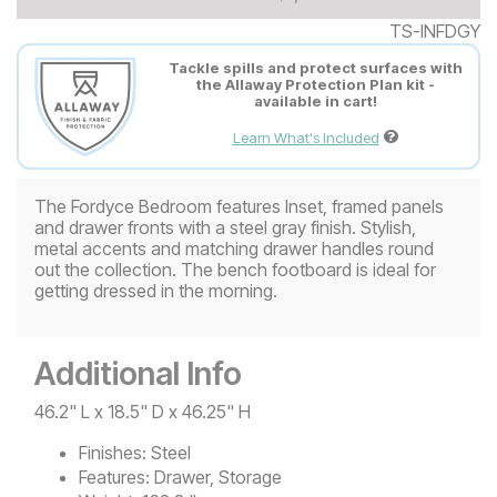
TS-INFDGY
Tackle spills and protect surfaces with
the Allaway Protection Plan kit -
available in cart!
Learn What's Included
The Fordyce Bedroom features Inset, framed panels
and drawer fronts with a steel gray finish. Stylish,
metal accents and matching drawer handles round
out the collection. The bench footboard is ideal for
getting dressed in the morning.
Additional Info
46.2" L x 18.5" D x 46.25" H
Finishes:
Steel
Features:
Drawer, Storage