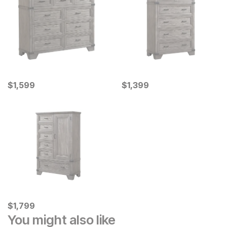
Current Price
Current Price
$
$
1599
1,599
$
$
1399
1,399
Current Price
$
$
1799
1,799
You might also like