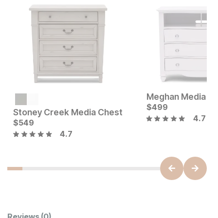
Meghan Media C
Current Price
$
579
$
499
Stoney Creek Media Chest
4.7
Current Price
$
549
$
549
4.7
Reviews
(0)