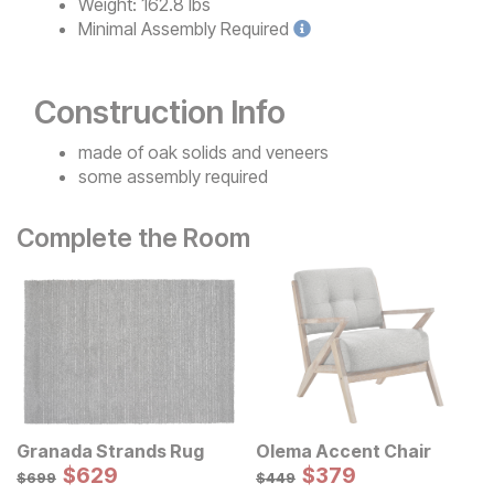
Weight:
162.8 lbs
Minimal
Assembly Required
Construction Info
made of oak solids and veneers
some assembly required
Complete the Room
Granada Strands Rug
Olema Accent Chair
Sale Price:
Sale Price:
Original Price:
$
$
629
629
Original Price:
$
$
379
379
$
699
$
449
$
699
$
449