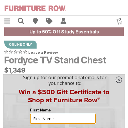
Skip to main content
Menu
Search
Find A Store
Sales
My Account
0
Item
Up to 50% Off Study Essentials
ONLINE ONLY
Leave a Review
Fordyce TV Stand Chest
$
$
1349
1,349
$
38
/mo
w/
36
mo financing. Limited Time.
See How
|