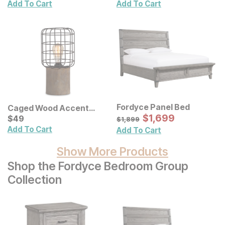
Add To Cart
Add To Cart
Fordyce Panel Bed
Caged Wood Accent
Sale Price:
Lamp
Current Price
Original Price:
$
$
1699
1,699
$
$
49
49
$
1899
$
1,899
Add To Cart
Add To Cart
Show More Products
Shop the Fordyce Bedroom Group
Collection