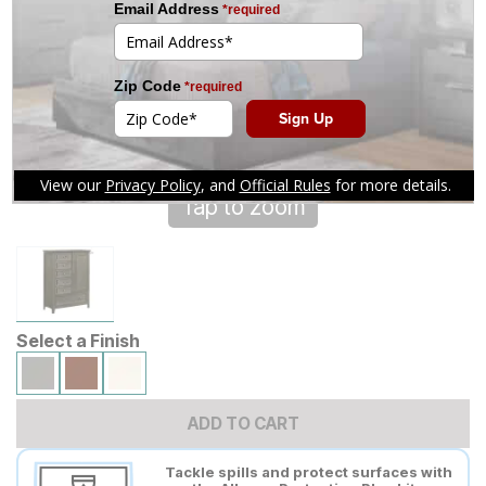
Tap to zoom
Select a Finish
ADD TO CART
Tackle spills and protect surfaces with