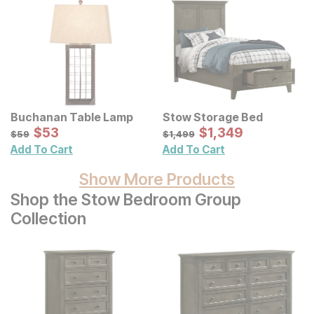
Buchanan Table Lamp
Stow Storage Bed
Sale Price:
Sale Price:
Original Price:
$
$
53
53
Original Price:
$
$
1349
1,349
$
59
$
1499
$
59
$
1,499
Add To Cart
Add To Cart
Show More Products
Shop the Stow Bedroom Group
Collection