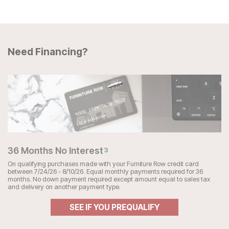
Need Financing?
36 Months No Interest
3
On qualifying purchases made with your Furniture Row credit card
between 7/24/26 - 8/10/26. Equal monthly payments required for 36
months. No down payment required except amount equal to sales tax
and delivery on another payment type.
SEE IF YOU PREQUALIFY