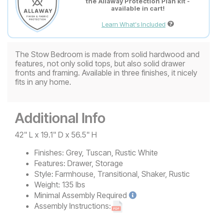
the Allaway Protection Plan kit -
available in cart!
Learn What's Included
The Stow Bedroom is made from solid hardwood and
features, not only solid tops, but also solid drawer
fronts and framing. Available in three finishes, it nicely
fits in any home.
Additional Info
42" L x 19.1" D x 56.5" H
Finishes:
Grey, Tuscan, Rustic White
Features:
Drawer, Storage
Style:
Farmhouse, Transitional, Shaker, Rustic
Weight:
135 lbs
Minimal
Assembly Required
Assembly Instructions: