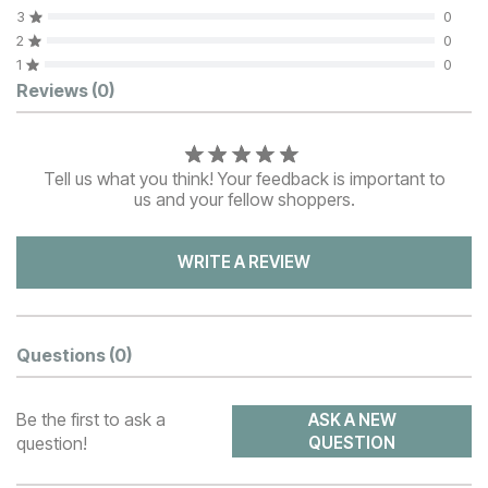
3
0
2
0
1
0
Customer Reviews
Reviews
(0)
Tell us what you think! Your feedback is important to
us and your fellow shoppers.
WRITE A REVIEW
Questions
(0)
Be the first to ask a
ASK A NEW
question!
QUESTION