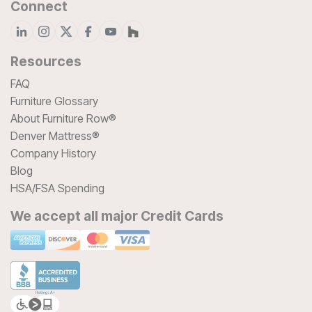
Connect
Resources
FAQ
Furniture Glossary
About Furniture Row®
Denver Mattress®
Company History
Blog
HSA/FSA Spending
We accept all major Credit Cards