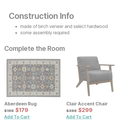
Construction Info
made of birch veneer and select hardwood
some assembly required
Complete the Room
Aberdeen Rug
Clair Accent Chair
Sale Price:
Sale Price:
Original Price:
$
$
179
179
Original Price:
$
$
299
299
$
199
$
399
$
199
$
399
Add To Cart
Add To Cart