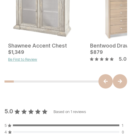
Shawnee Accent Chest
Bentwood Drawer
Sale Price:
Current Price
Original Price:
$
1,349
$
599
$
$
1349
879
$
699
5.0
Be First to Review
5.0
Based on
1
reviews
5
1
4
0