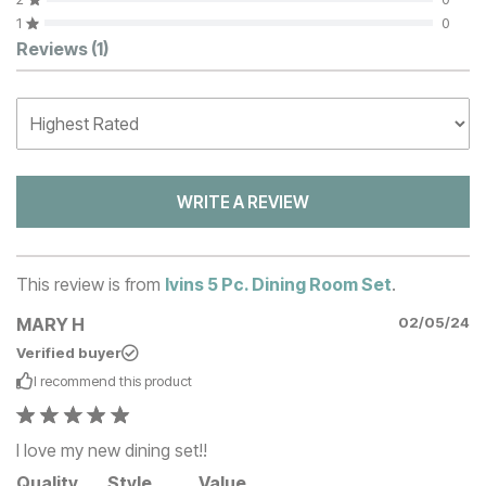
1
0
Customer Reviews
Reviews
(1)
WRITE A REVIEW
This review is from
Ivins 5 Pc. Dining Room Set
.
MARY H
02/05/24
Verified buyer
I recommend this
product
I love my new dining set!!
Quality
Style
Value