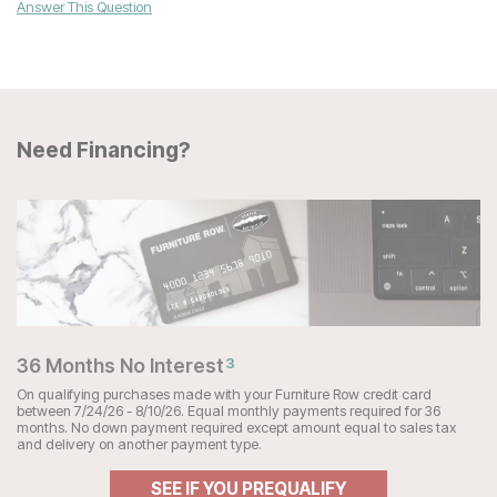
Answer This Question
Need Financing?
36 Months No Interest
3
On qualifying purchases made with your Furniture Row credit card
between 7/24/26 - 8/10/26. Equal monthly payments required for 36
months. No down payment required except amount equal to sales tax
and delivery on another payment type.
SEE IF YOU PREQUALIFY