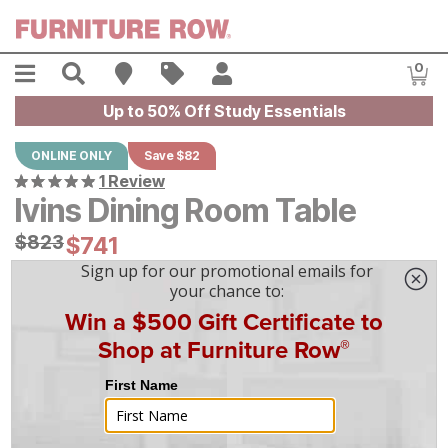
Skip to main content
Menu
Search
Find A Store
Sales
My Account
0
Item
Up to 50% Off Study Essentials
ONLINE ONLY
Save $82
1 Review
Ivins Dining Room Table
Original Price:
$
$
823
823
Current Price:
$
$
741
741
$
21
/mo
w/
36
mo financing. Limited Time.
See How
|