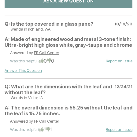
ASK A NEW QUESTION
Q:
Is the top covered in a glass pane?
10/19/23
wenda
in richland, WA
A:
Made of engineered wood and metal 3-tone finish:
Ultra-bright high gloss white, gray-taupe and chrome
Answered by
FR Call Center
0
0
Was this helpful?
Report an Issue
Answer This Question
Q:
What are the dimensions with the leaf and
12/24/21
without the leaf?
Wendy
in Victor, IA
A:
The overall dimension is 55.25 without the leaf and
the leaf is 15.75 inches.
Answered by
FR Call Center
1
1
Was this helpful?
Report an Issue