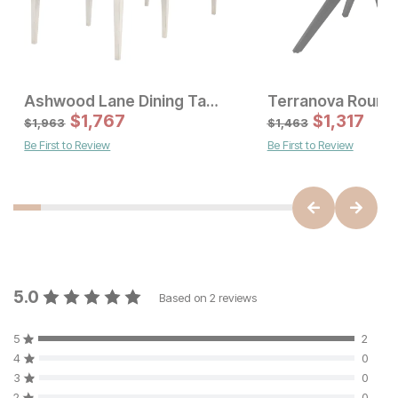
Ashwood Lane Dining Table
Sale Price:
Sale Price
Original Price:
$
$
849
1,767
Original Price:
$
$
1767
1,317
$
943
$
1963
$
1,963
$
1,463
Be First to Review
Be First to Review
5.0
Based on
2
reviews
5
2
4
0
3
0
2
0