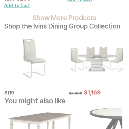
Add To Cart
Show More Products
Shop the Ivins Dining Group Collection
Sale Price:
Current Price
Original Price:
$
$
1169
1,169
$
$
119
119
$
1299
$
1,299
You might also like