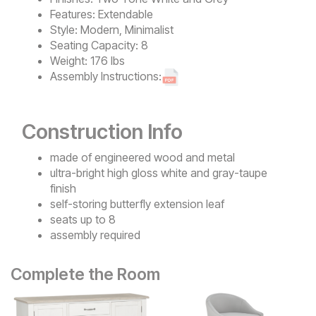
Features:
Extendable
Style:
Modern, Minimalist
Seating Capacity:
8
Weight:
176 lbs
Assembly Instructions:
Construction Info
made of engineered wood and metal
ultra-bright high gloss white and gray-taupe
finish
self-storing butterfly extension leaf
seats up to 8
assembly required
Complete the Room