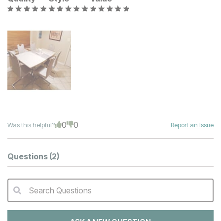
0
0
Was this helpful?
Report an Issue
Questions
(2)
Search Questions
QA Search Form Submit