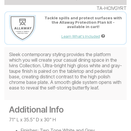
TA-HCIVGYRT
Tackle spills and protect surfaces with
the Allaway Protection Plan kit -
available in cart!
Learn What's Included
Sleek contemporary styling provides the platform
which you will create your casual dining space in the
Ivins Collection. Ultra-bright high gloss white and gray-
taupe finish is paired on the tabletop and pedestal
base, creating distinct contrast to the high polish
chrome base plate. A smooth glide system opens with
ease to reveal the self-storing butterfly leaf.
Additional Info
71" L x 35.5" D x 30" H
Finishes:
Two Tone White and Grey