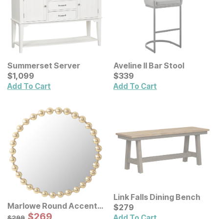
Summerset Server
Aveline II Bar Stool
Current Price
Current Price
$
$
1099
1,099
$
$
339
339
Add To Cart
Add To Cart
Link Falls Dining Bench
Marlowe Round Accent
Current Price
$
$
279
279
Wall Mirror
Sale Price:
Original Price:
$
$
269
269
$
299
Add To Cart
$
299