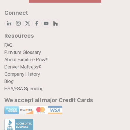
Connect
Resources
FAQ
Furniture Glossary
About Furniture Row®
Denver Mattress®
Company History
Blog
HSA/FSA Spending
We accept all major Credit Cards