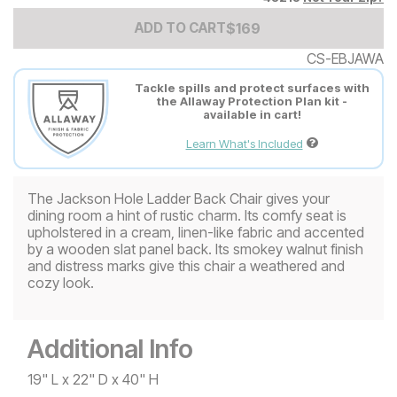
Add to Cart Price
$
$
169
169
ADD TO CART
CS-EBJAWA
Tackle spills and protect surfaces with
the Allaway Protection Plan kit -
available in cart!
Learn What's Included
The Jackson Hole Ladder Back Chair gives your
dining room a hint of rustic charm. Its comfy seat is
upholstered in a cream, linen-like fabric and accented
by a wooden slat panel back. Its smokey walnut finish
and distress marks give this chair a weathered and
cozy look.
Additional Info
19" L x 22" D x 40" H