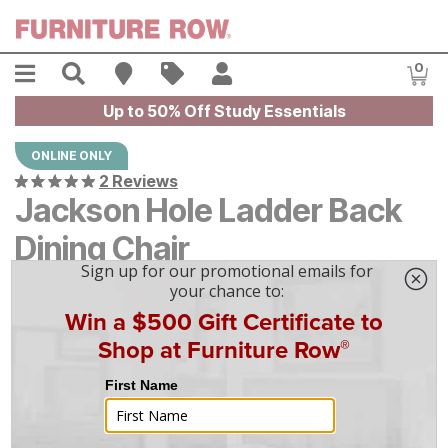
Skip to main content
Menu
Search
Find A Store
Sales
My Account
0
Item
Up to 50% Off Study Essentials
ONLINE ONLY
2 Reviews
Jackson Hole Ladder Back
Dining Chair
$
$
169
169
$
5
/mo
w/
36
mo financing. Limited Time.
See How
|