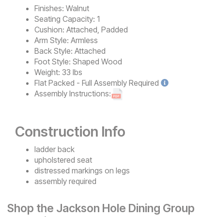
Finishes:
Walnut
Seating Capacity:
1
Cushion:
Attached, Padded
Arm Style:
Armless
Back Style:
Attached
Foot Style:
Shaped Wood
Weight:
33 lbs
Flat Packed - Full Assembly
Required
Assembly Instructions:
Construction Info
ladder back
upholstered seat
distressed markings on legs
assembly required
Shop the Jackson Hole Dining Group