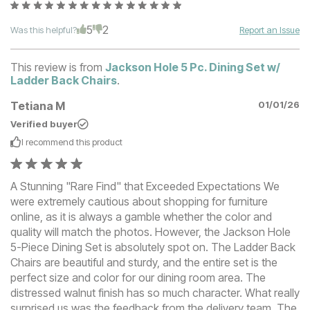
5
2
Was this helpful?
Report an Issue
This review is from
Jackson Hole 5 Pc. Dining Set w/
Ladder Back Chairs
.
Tetiana M
01/01/26
Verified buyer
I recommend this
product
A Stunning "Rare Find" that Exceeded Expectations We
were extremely cautious about shopping for furniture
online, as it is always a gamble whether the color and
quality will match the photos. However, the Jackson Hole
5-Piece Dining Set is absolutely spot on. The Ladder Back
Chairs are beautiful and sturdy, and the entire set is the
perfect size and color for our dining room area. The
distressed walnut finish has so much character. What really
surprised us was the feedback from the delivery team. The