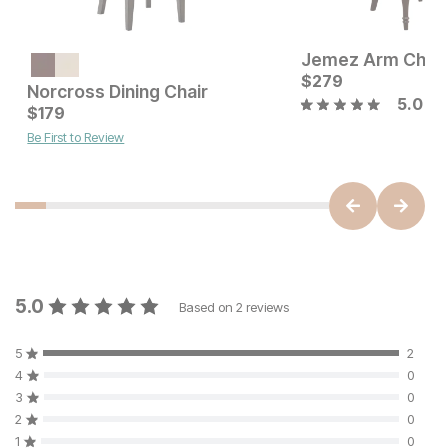
Jemez Arm Chair
Current Price
$
399
$
279
Norcross Dining Chair
5.0
Current Price
$
179
$
179
Be First to Review
5.0
Based on
2
reviews
5
2
4
0
3
0
2
0
1
0