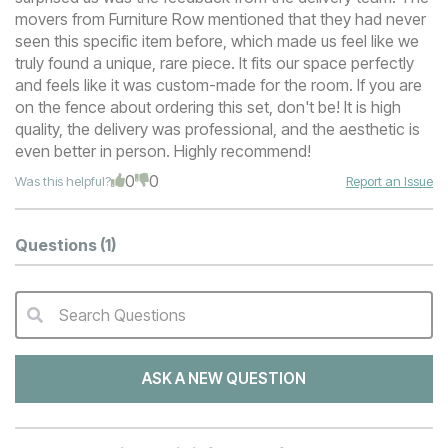
movers from Furniture Row mentioned that they had never
seen this specific item before, which made us feel like we
truly found a unique, rare piece. It fits our space perfectly
and feels like it was custom-made for the room. If you are
on the fence about ordering this set, don't be! It is high
quality, the delivery was professional, and the aesthetic is
even better in person. Highly recommend!
0
0
Was this helpful?
Report an Issue
Questions
(1)
Search Questions
QA Search Form Submit
ASK A NEW QUESTION