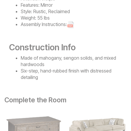
Features:
Mirror
Style:
Rustic, Reclaimed
Weight:
55 lbs
Assembly Instructions:
Construction Info
Made of mahogany, sengon solids, and mixed
hardwoods
Six-step, hand-rubbed finish with distressed
detailing
Complete the Room