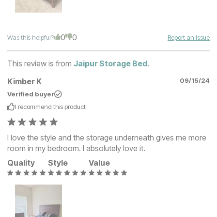
0
0
Was this helpful?
Report an Issue
This review is from
Jaipur Storage Bed
.
Kimber K
09/15/24
Verified buyer
I recommend this
product
I love the style and the storage underneath gives me more
room in my bedroom. I absolutely love it.
Quality
Style
Value