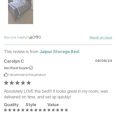
0
0
Was this helpful?
Report an Issue
This review is from
Jaipur Storage Bed
.
Carolyn C
08/08/24
Verified buyer
I recommend this
product
Absolutely LOVE this bed!!! It looks great in my room, was
delivered on time, and set up quickly!
Quality
Style
Value