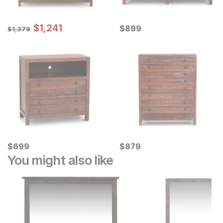
Sale Price:
Original Price:
$
$
1241
1,241
Current Price
$
1379
$
$
899
899
$
1,379
Current Price
Current Price
$
$
699
699
$
$
879
879
You might also like