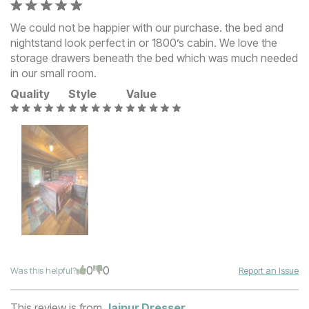
We could not be happier with our purchase. the bed and
nightstand look perfect in or 1800’s cabin. We love the
storage drawers beneath the bed which was much needed
in our small room.
Quality
Style
Value
0
0
Was this helpful?
Report an Issue
This review is from
Jaipur Dresser
.