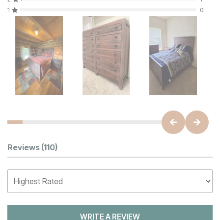
1
0
Customer Reviews
Reviews
(110)
WRITE A REVIEW