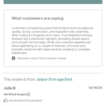
What customers are saying:
Customers consistently praise this furniture for its exceptional
quality, sturdy construction, and beautiful rustic aesthetic,
often noting its longevity and value. The integrated storage
drawers are a particular highlight, providing ample space
and smooth functionality. While one customer experienced
minor splintering on a couple of drawers, this issue was
promptly resolved with replacements, leading to complete
satisfaction.
Generated using AI from customer reviews
This review is from
Jaipur Storage Bed
.
Julie B
10/16/25
Verified buyer
I recommend this
product