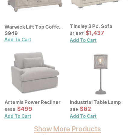
Tinsley 3 Pc. Sofa
Warwick Lift Top Coffee
Sale Price:
Table
Current Price
Original Price:
$
$
1437
1,437
$
$
949
949
$
1597
$
1,597
Add To Cart
Add To Cart
Artemis Power Recliner
Industrial Table Lamp
Sale Price:
Sale Price:
Original Price:
$
$
499
499
Original Price:
$
$
62
62
$
699
$
69
$
699
$
69
Add To Cart
Add To Cart
Show More Products