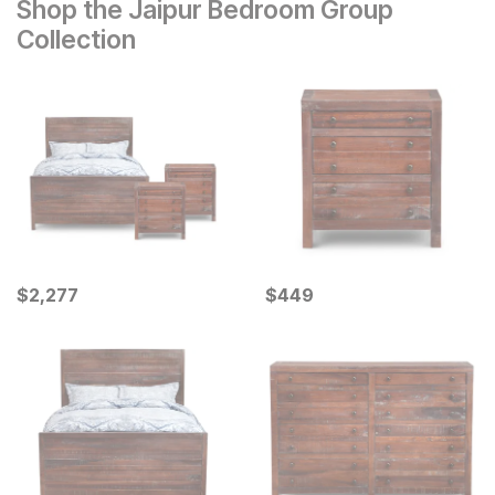
Shop the Jaipur Bedroom Group
Collection
Current Price
Current Price
$
$
2277
2,277
$
$
449
449