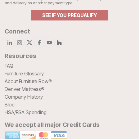
and delivery on another payment type.
SEE IF YOU PREQUALIFY
Connect
Resources
FAQ
Furniture Glossary
About Furniture Row®
Denver Mattress®
Company History
Blog
HSA/FSA Spending
We accept all major Credit Cards