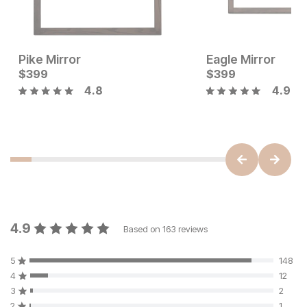
Pike Mirror
Eagle Mirror
Current Price
Current Price
$
$
349
399
$
$
399
399
4.8
4.9
4.9
Based on
163
reviews
5
148
4
12
3
2
2
1