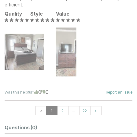
efficient.
Quality
Style
Value
0
0
Was this helpful?
Report an Issue
<
1
2
...
22
>
Questions
(0)