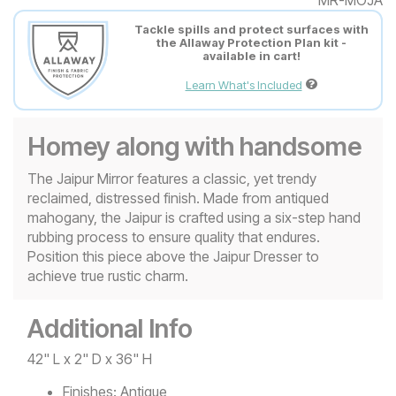
Tackle spills and protect surfaces with
the Allaway Protection Plan kit -
available in cart!
Learn What's Included
Homey along with handsome
The Jaipur Mirror features a classic, yet trendy
reclaimed, distressed finish. Made from antiqued
mahogany, the Jaipur is crafted using a six-step hand
rubbing process to ensure quality that endures.
Position this piece above the Jaipur Dresser to
achieve true rustic charm.
Additional Info
42" L x 2" D x 36" H
Finishes:
Antique