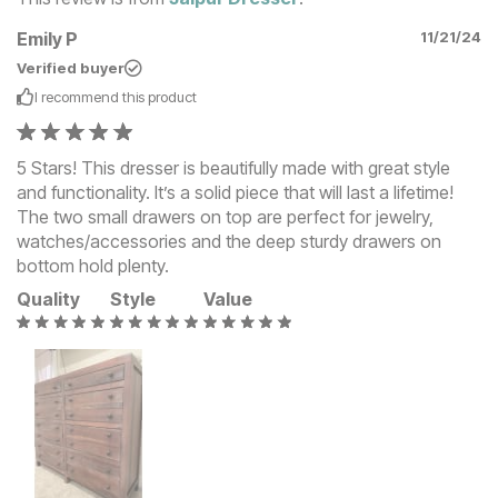
Emily P
11/21/24
Verified buyer
I recommend this
product
5 Stars! This dresser is beautifully made with great style
and functionality. It’s a solid piece that will last a lifetime!
The two small drawers on top are perfect for jewelry,
watches/accessories and the deep sturdy drawers on
bottom hold plenty.
Quality
Style
Value