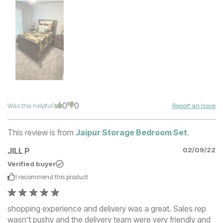
0
0
Was this helpful?
Report an Issue
This review is from
Jaipur Storage Bedroom Set
.
JILL P
02/09/22
Verified buyer
I recommend this
product
shopping experience and delivery was a great. Sales rep
wasn’t pushy and the delivery team were very friendly and