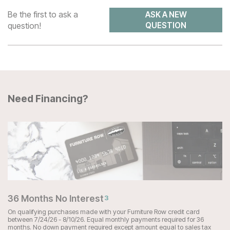
Be the first to ask a
ASK A NEW
question!
QUESTION
Need Financing?
36 Months No Interest
3
On qualifying purchases made with your Furniture Row credit card
between 7/24/26 - 8/10/26. Equal monthly payments required for 36
months. No down payment required except amount equal to sales tax