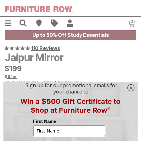
Skip to main content
Menu
Search
Find A Store
Sales
My Account
0
Item
Up to 50% Off Study Essentials
110 Reviews
Jaipur Mirror
$
$
199
199
$
6
/mo
w/
36
mo financing. Limited Time.
See How
|