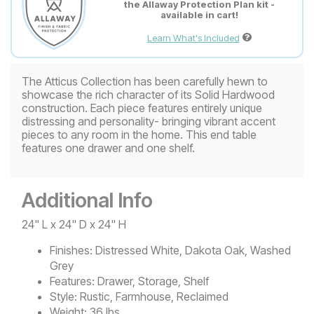
the Allaway Protection Plan kit -
available in cart!
Learn What's Included
The Atticus Collection has been carefully hewn to
showcase the rich character of its Solid Hardwood
construction. Each piece features entirely unique
distressing and personality- bringing vibrant accent
pieces to any room in the home. This end table
features one drawer and one shelf.
Additional Info
24" L x 24" D x 24" H
Finishes:
Distressed White, Dakota Oak, Washed
Grey
Features:
Drawer, Storage, Shelf
Style:
Rustic, Farmhouse, Reclaimed
Weight:
36 lbs