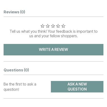
Customer Reviews
Reviews
(0)
Tell us what you think! Your feedback is important to
us and your fellow shoppers.
WRITE A REVIEW
Questions
(0)
Be the first to ask a
ASK A NEW
question!
QUESTION