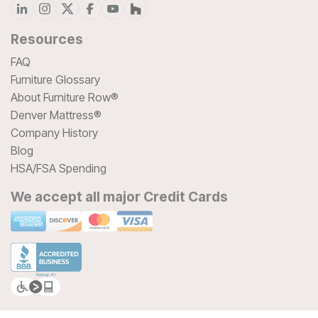
Resources
FAQ
Furniture Glossary
About Furniture Row®
Denver Mattress®
Company History
Blog
HSA/FSA Spending
We accept all major Credit Cards