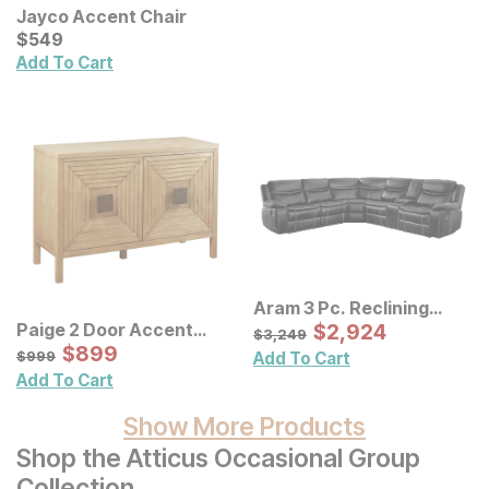
Jayco Accent Chair
Current Price
$
$
549
549
Add To Cart
Aram 3 Pc. Reclining
Sectional
Sale Price:
Paige 2 Door Accent
Original Price:
$
$
2924
2,924
$
3249
$
3,249
Cabinet
Sale Price:
Original Price:
$
$
899
899
$
999
$
999
Add To Cart
Add To Cart
Show More Products
Shop the Atticus Occasional Group
Collection