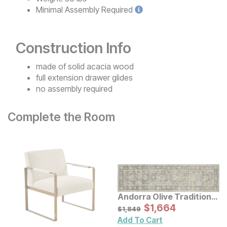
Minimal
Assembly Required
Construction Info
made of solid acacia wood
full extension drawer glides
no assembly required
Complete the Room
Andorra Olive Traditional
Rug
Sale Price:
Original Price:
$
$
1664
1,664
$
1849
$
1,849
Add To Cart