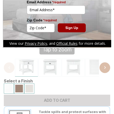
Tap to zoom
Select a Finish
ADD TO CART
Tackle spills and protect surfaces with