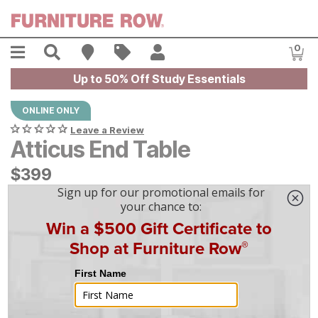
Skip to main content
Menu
Search
Find A Store
Sales
My Account
0
Item
Up to 50% Off Study Essentials
ONLINE ONLY
Leave a Review
Atticus End Table
$
$
399
399
$
12
/mo
w/
36
mo financing. Limited Time.
See How
|