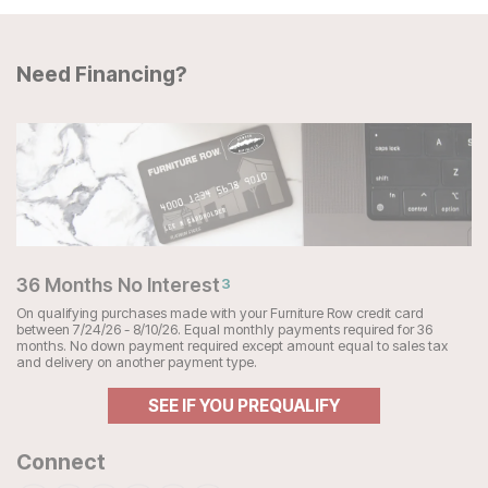
Need Financing?
36 Months No Interest
3
On qualifying purchases made with your Furniture Row credit card
between 7/24/26 - 8/10/26. Equal monthly payments required for 36
months. No down payment required except amount equal to sales tax
and delivery on another payment type.
SEE IF YOU PREQUALIFY
Connect